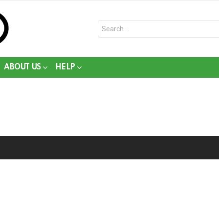
Search
for:
ABOUT US
HELP