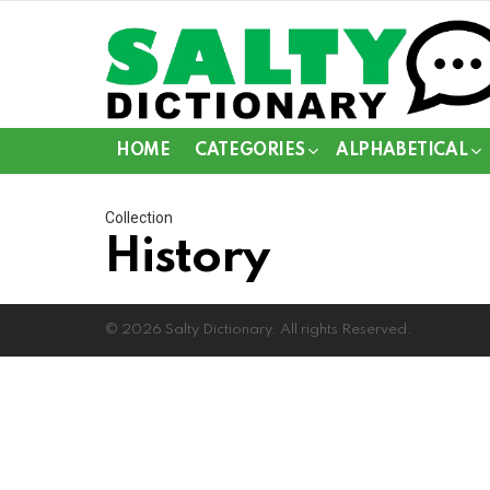
HOME
CATEGORIES
ALPHABETICAL
Collection
History
© 2026 Salty Dictionary. All rights Reserved.