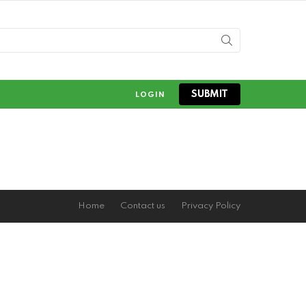
SUBMIT
LOGIN
Home
Contact us
Privacy Policy