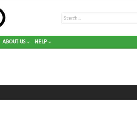
Search
for:
ABOUT US
HELP