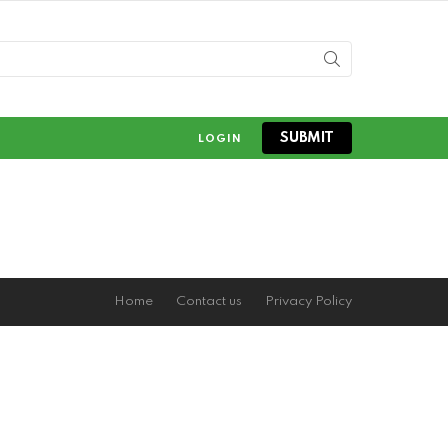
SUBMIT
LOGIN
Home
Contact us
Privacy Policy