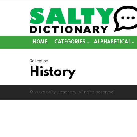
HOME
CATEGORIES
ALPHABETICAL
Collection
History
© 2026 Salty Dictionary. All rights Reserved.