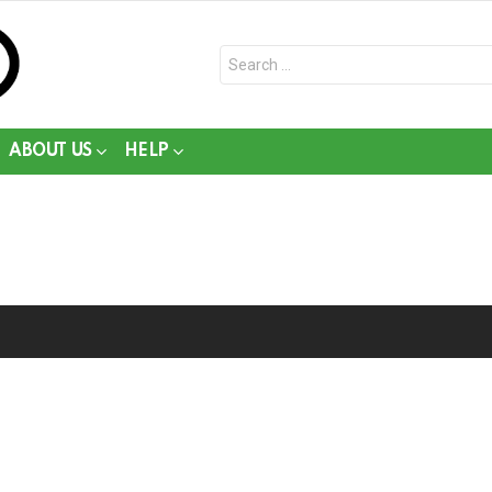
Search
for:
ABOUT US
HELP