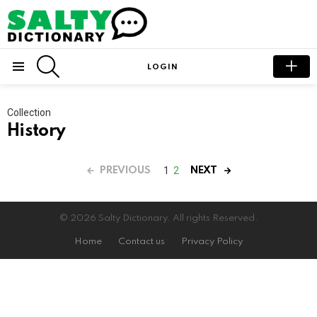
SEARCH
LOGIN
Menu
Collection
History
1
2
PREVIOUS
NEXT
© 2026 Salty Dictionary. All rights Reserved.
Home
Contact us
Privacy Policy