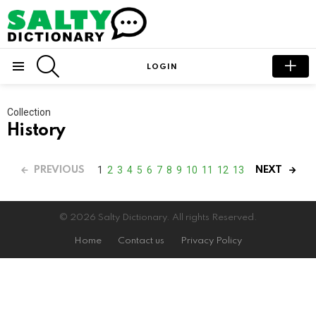
SEARCH
LOGIN
Menu
Collection
History
1
2
3
4
5
6
7
8
9
10
11
12
13
PREVIOUS
NEXT
© 2026 Salty Dictionary. All rights Reserved.
Home
Contact us
Privacy Policy