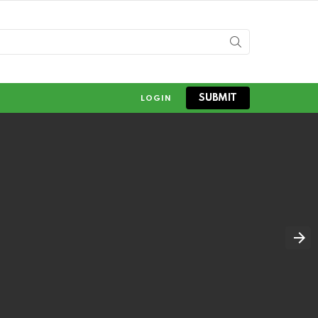
SUBMIT
LOGIN