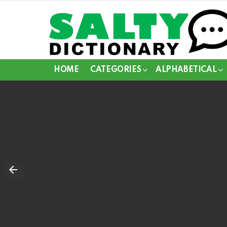
HOME
CATEGORIES
ALPHABETICAL