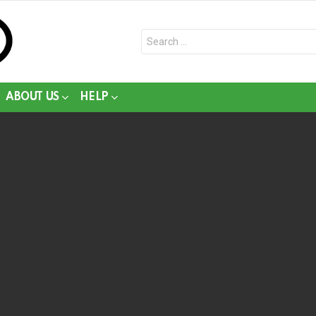
Search
for:
ABOUT US
HELP