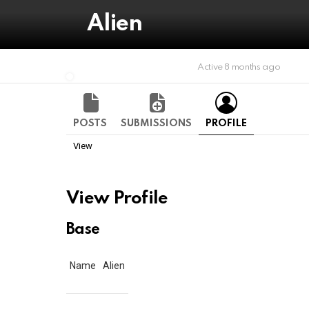
Alien
Active 8 months ago
POSTS
SUBMISSIONS
PROFILE
View
View Profile
Base
Name
Alien