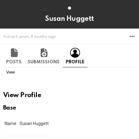
Susan Huggett
M
Active 4 years, 8 months ago
POSTS
SUBMISSIONS
PROFILE
View
View Profile
Base
Name
Susan Huggett