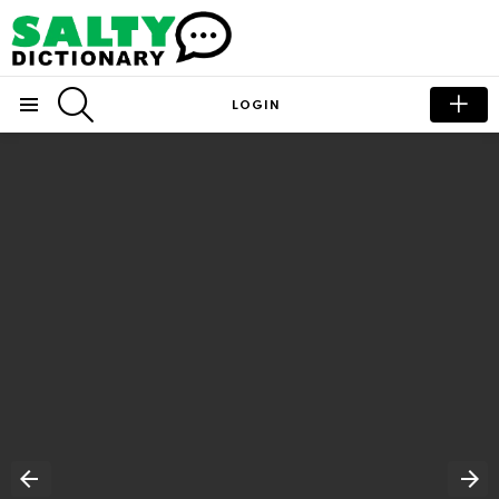
SEARCH
LOGIN
Menu