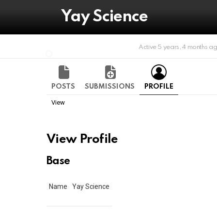
Yay Science
Active 5 years, 4 months a
POSTS
SUBMISSIONS
PROFILE
View
View Profile
Base
Name
Yay Science