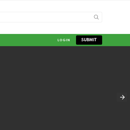
SUBMIT
LOGIN