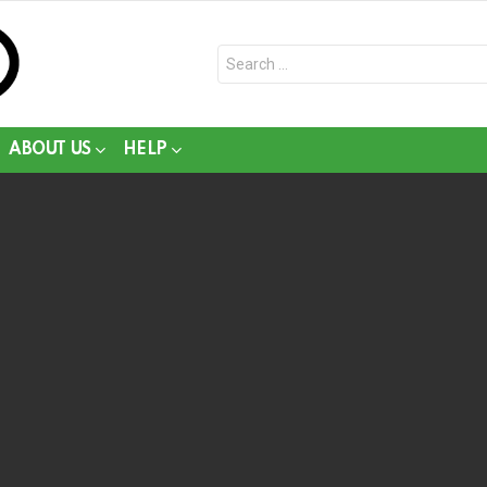
Search
for:
ABOUT US
HELP