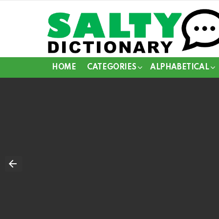
HOME
CATEGORIES
ALPHABETICAL