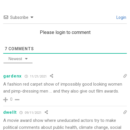
Subscribe
Login
Please login to comment
7
COMMENTS
Newest
gardenx
11/21/2021
A fashion red carpet show of impossibly good looking women
and pimp-dressing men … and they also give out film awards.
0
dwellt
09/11/2021
A movie award show where uneducated actors try to make
political comments about public health, climate change, social