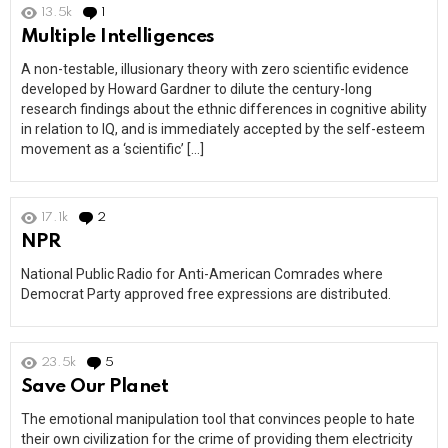
13.5k
1
Comment
Multiple Intelligences
A non-testable, illusionary theory with zero scientific evidence
developed by Howard Gardner to dilute the century-long
research findings about the ethnic differences in cognitive ability
in relation to IQ, and is immediately accepted by the self-esteem
movement as a ‘scientific’ […]
17.1k
2
Comments
NPR
National Public Radio for Anti-American Comrades where
Democrat Party approved free expressions are distributed.
23.5k
5
Comments
Save Our Planet
The emotional manipulation tool that convinces people to hate
their own civilization for the crime of providing them electricity