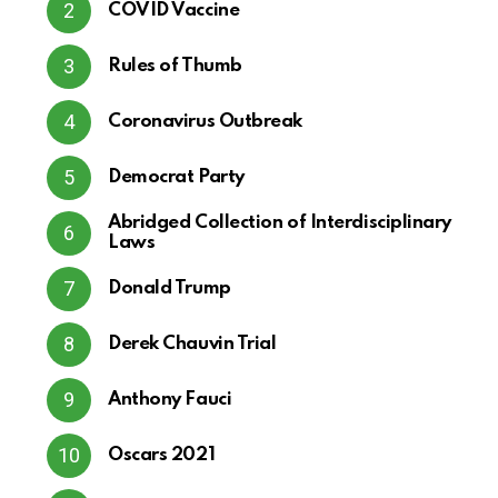
COVID Vaccine
Rules of Thumb
Coronavirus Outbreak
Democrat Party
Abridged Collection of Interdisciplinary
Laws
Donald Trump
Derek Chauvin Trial
Anthony Fauci
Oscars 2021