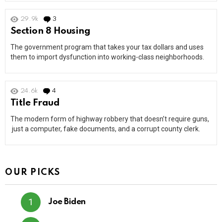
29.9k
3
Comments
Section 8 Housing
The government program that takes your tax dollars and uses
them to import dysfunction into working-class neighborhoods.
24.6k
4
Comments
Title Fraud
The modern form of highway robbery that doesn’t require guns,
just a computer, fake documents, and a corrupt county clerk.
OUR PICKS
Joe Biden