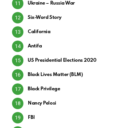
Ukraine – Russia War
Six-Word Story
California
Antifa
US Presidential Elections 2020
Black Lives Matter (BLM)
Black Privilege
Nancy Pelosi
FBI