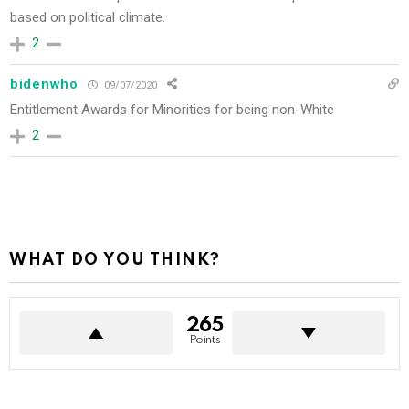
based on political climate.
2
bidenwho
09/07/2020
Entitlement Awards for Minorities for being non-White
2
WHAT DO YOU THINK?
265
Points