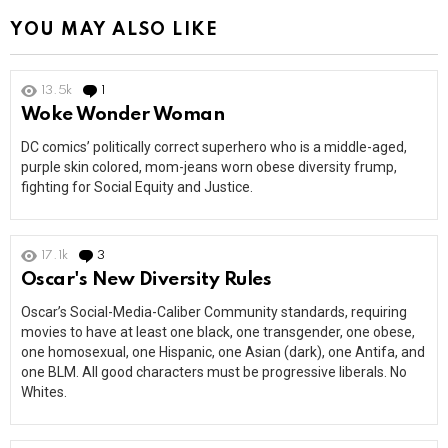
YOU MAY ALSO LIKE
13.5k
1
Comment
Woke Wonder Woman
DC comics’ politically correct superhero who is a middle-aged,
purple skin colored, mom-jeans worn obese diversity frump,
fighting for Social Equity and Justice.
17.1k
3
Comments
Oscar's New Diversity Rules
Oscar’s Social-Media-Caliber Community standards, requiring
movies to have at least one black, one transgender, one obese,
one homosexual, one Hispanic, one Asian (dark), one Antifa, and
one BLM. All good characters must be progressive liberals. No
Whites.