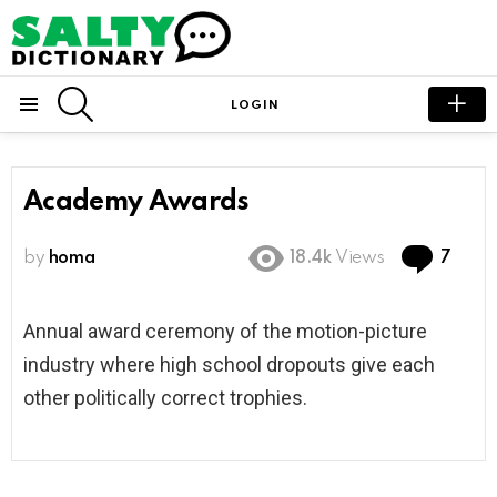
SEARCH
LOGIN
Menu
Academy Awards
Com
by
homa
18.4k
Views
7
Annual award ceremony of the motion-picture
industry where high school dropouts give each
other politically correct trophies.