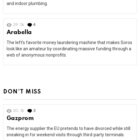
and indoor plumbing.
29.5k
4
Comments
Arabella
The left’s favorite money laundering machine that makes Soros
look like an amateur by coordinating massive funding through a
web of anonymous nonprofits.
DON'T MISS
20.3k
3
Comments
Gazprom
The energy supplier the EU pretends to have divorced while still
sneaking in for weekend visits through third-party terminals.