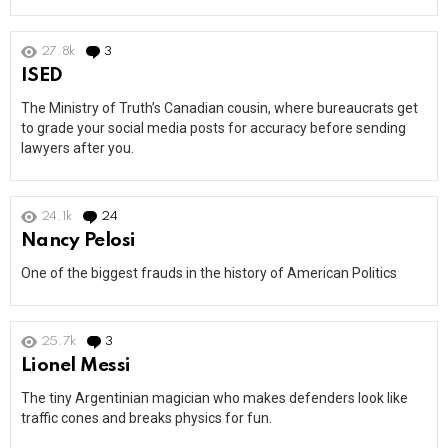
27.8k
3
Comments
ISED
The Ministry of Truth’s Canadian cousin, where bureaucrats get
to grade your social media posts for accuracy before sending
lawyers after you.
24.1k
24
Comments
Nancy Pelosi
One of the biggest frauds in the history of American Politics
25.7k
3
Comments
Lionel Messi
The tiny Argentinian magician who makes defenders look like
traffic cones and breaks physics for fun.