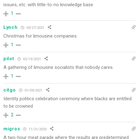
issues, etc. with little-to-no knowledge base.
1
Lynch
03/27/2021
Christmas for limousine companies.
1
pilot
02/19/2021
A gathering of limousine socialists that nobody cares.
1
citgo
01/09/2021
Identity politics celebration ceremony where blacks are entitled
to be crowned
2
migros
11/21/2020
A two-hour meat parade where the results are predetermined