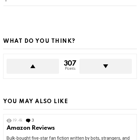
WHAT DO YOU THINK?
307
Points
YOU MAY ALSO LIKE
19.4k
3
Comments
Amazon Reviews
Bulk-bought five-star fan fiction written by bots, strangers, and