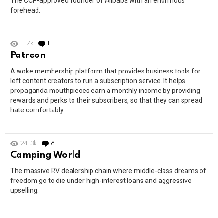
The CCP-approved founder of Alibaba with an enormous
forehead.
11.7k
1
Comment
Patreon
A woke membership platform that provides business tools for
left content creators to run a subscription service. It helps
propaganda mouthpieces earn a monthly income by providing
rewards and perks to their subscribers, so that they can spread
hate comfortably.
24.3k
6
Comments
Camping World
The massive RV dealership chain where middle-class dreams of
freedom go to die under high-interest loans and aggressive
upselling.