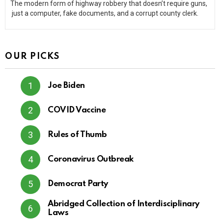
The modern form of highway robbery that doesn’t require guns,
just a computer, fake documents, and a corrupt county clerk.
OUR PICKS
Joe Biden
COVID Vaccine
Rules of Thumb
Coronavirus Outbreak
Democrat Party
Abridged Collection of Interdisciplinary
Laws