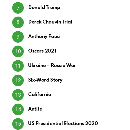
Donald Trump
Derek Chauvin Trial
Anthony Fauci
Oscars 2021
Ukraine – Russia War
Six-Word Story
California
Antifa
US Presidential Elections 2020