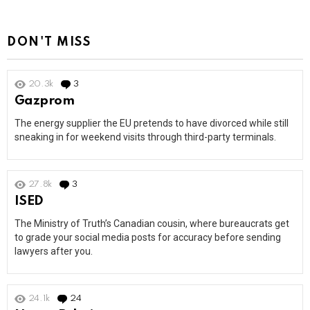
DON'T MISS
20.3k
3
Comments
Gazprom
The energy supplier the EU pretends to have divorced while still
sneaking in for weekend visits through third-party terminals.
27.8k
3
Comments
ISED
The Ministry of Truth’s Canadian cousin, where bureaucrats get
to grade your social media posts for accuracy before sending
lawyers after you.
24.1k
24
Comments