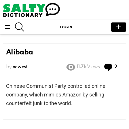
SEARCH
LOGIN
Menu
Alibaba
Com
by
newest
11.7k
Views
2
Chinese Communist Party controlled online
company, which mimics Amazon by selling
counterfeit junk to the world.