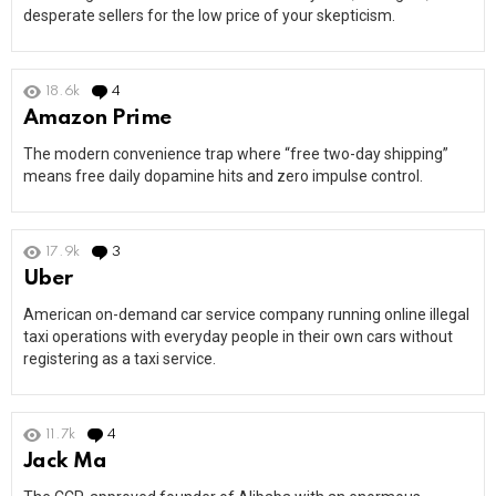
desperate sellers for the low price of your skepticism.
18.6k
4
Comments
Amazon Prime
The modern convenience trap where “free two-day shipping”
means free daily dopamine hits and zero impulse control.
17.9k
3
Comments
Uber
American on-demand car service company running online illegal
taxi operations with everyday people in their own cars without
registering as a taxi service.
11.7k
4
Comments
Jack Ma