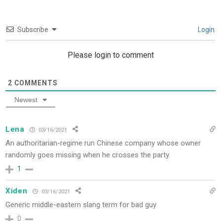
Subscribe
Login
Please login to comment
2
COMMENTS
Newest
Lena
03/16/2021
An authoritarian-regime run Chinese company whose owner
randomly goes missing when he crosses the party.
1
Xiden
03/16/2021
Generic middle-eastern slang term for bad guy
0