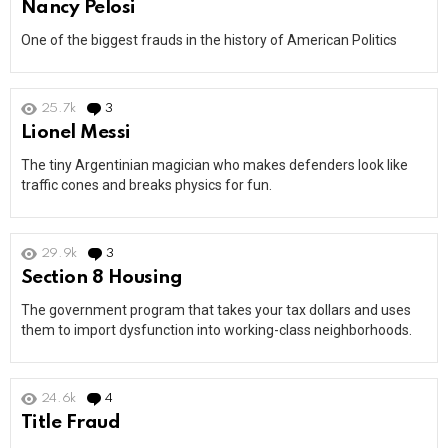
Nancy Pelosi
One of the biggest frauds in the history of American Politics
25.7k
3
Comments
Lionel Messi
The tiny Argentinian magician who makes defenders look like
traffic cones and breaks physics for fun.
29.9k
3
Comments
Section 8 Housing
The government program that takes your tax dollars and uses
them to import dysfunction into working-class neighborhoods.
24.6k
4
Comments
Title Fraud