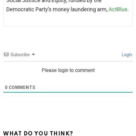
Social Justice and Equity, funded by the
Democratic Party’s money laundering arm,
ActBlue
.
Subscribe
Login
Please login to comment
0
COMMENTS
WHAT DO YOU THINK?