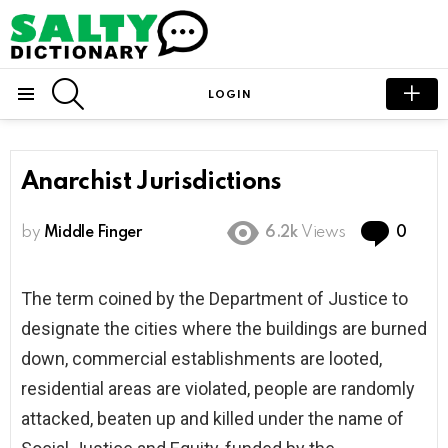
SEARCH
LOGIN
Menu
Anarchist Jurisdictions
Com
by
Middle Finger
6.2k
Views
0
The term coined by the Department of Justice to
designate the cities where the buildings are burned
down, commercial establishments are looted,
residential areas are violated, people are randomly
attacked, beaten up and killed under the name of