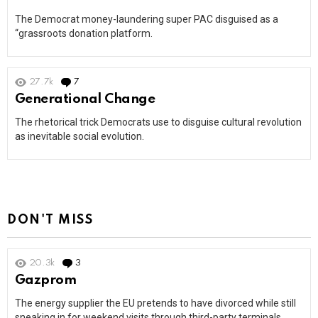
The Democrat money-laundering super PAC disguised as a
“grassroots donation platform.
27.7k
7
Comments
Generational Change
The rhetorical trick Democrats use to disguise cultural revolution
as inevitable social evolution.
DON'T MISS
20.3k
3
Comments
Gazprom
The energy supplier the EU pretends to have divorced while still
sneaking in for weekend visits through third-party terminals.