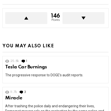
146
Points
YOU MAY ALSO LIKE
25.8k
1
Comment
Tesla Car Burnings
The progressive response to DOGE’s audit reports.
11.7k
3
Comments
Miracle
After trashing the police daily and endangering their lives,