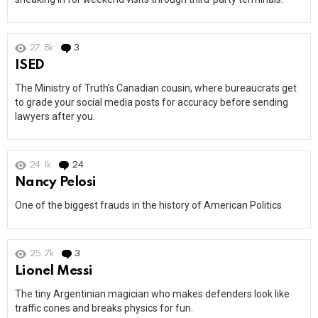
27.8k
3
Comments
ISED
The Ministry of Truth’s Canadian cousin, where bureaucrats get
to grade your social media posts for accuracy before sending
lawyers after you.
24.1k
24
Comments
Nancy Pelosi
One of the biggest frauds in the history of American Politics
25.7k
3
Comments
Lionel Messi
The tiny Argentinian magician who makes defenders look like
traffic cones and breaks physics for fun.