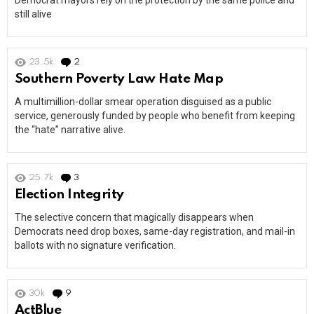
Democrat mayors rely on the protection by the same police and
still alive
23.5k
2
Comments
Southern Poverty Law Hate Map
A multimillion-dollar smear operation disguised as a public
service, generously funded by people who benefit from keeping
the “hate” narrative alive.
25.7k
3
Comments
Election Integrity
The selective concern that magically disappears when
Democrats need drop boxes, same-day registration, and mail-in
ballots with no signature verification.
30k
9
Comments
ActBlue