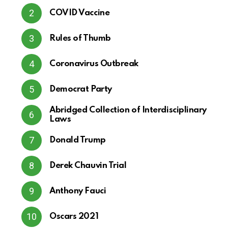
COVID Vaccine
Rules of Thumb
Coronavirus Outbreak
Democrat Party
Abridged Collection of Interdisciplinary
Laws
Donald Trump
Derek Chauvin Trial
Anthony Fauci
Oscars 2021