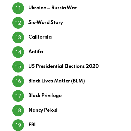
Ukraine – Russia War
Six-Word Story
California
Antifa
US Presidential Elections 2020
Black Lives Matter (BLM)
Black Privilege
Nancy Pelosi
FBI