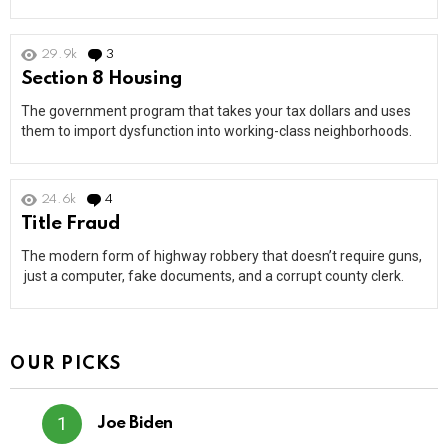
29.9k
3
Comments
Section 8 Housing
The government program that takes your tax dollars and uses
them to import dysfunction into working-class neighborhoods.
24.6k
4
Comments
Title Fraud
The modern form of highway robbery that doesn’t require guns,
just a computer, fake documents, and a corrupt county clerk.
OUR PICKS
Joe Biden