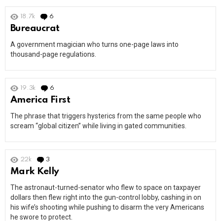
18.7k
6
Comments
Bureaucrat
A government magician who turns one-page laws into
thousand-page regulations.
19.3k
6
Comments
America First
The phrase that triggers hysterics from the same people who
scream “global citizen” while living in gated communities.
22k
3
Comments
Mark Kelly
The astronaut-turned-senator who flew to space on taxpayer
dollars then flew right into the gun-control lobby, cashing in on
his wife’s shooting while pushing to disarm the very Americans
he swore to protect.