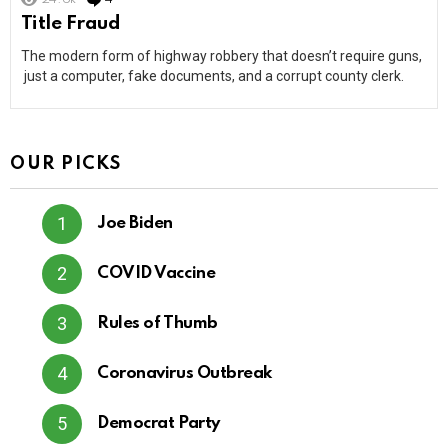
Title Fraud
The modern form of highway robbery that doesn’t require guns,
just a computer, fake documents, and a corrupt county clerk.
OUR PICKS
Joe Biden
COVID Vaccine
Rules of Thumb
Coronavirus Outbreak
Democrat Party