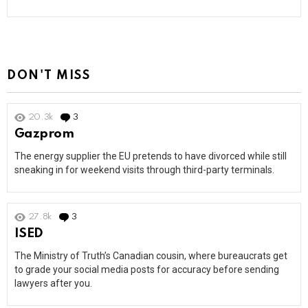
DON'T MISS
20.3k
3
Comments
Gazprom
The energy supplier the EU pretends to have divorced while still
sneaking in for weekend visits through third-party terminals.
27.8k
3
Comments
ISED
The Ministry of Truth’s Canadian cousin, where bureaucrats get
to grade your social media posts for accuracy before sending
lawyers after you.