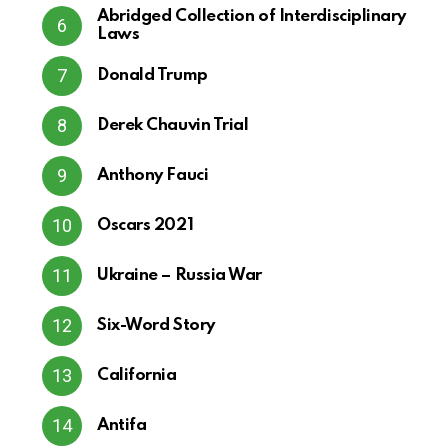
Abridged Collection of Interdisciplinary
Laws
Donald Trump
Derek Chauvin Trial
Anthony Fauci
Oscars 2021
Ukraine – Russia War
Six-Word Story
California
Antifa