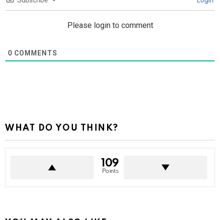
Subscribe
Login
Please login to comment
0
COMMENTS
WHAT DO YOU THINK?
109
Points