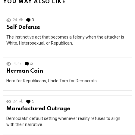
YOU MAY ALSO LIKE
24.6k
3
Comments
Self Defense
The instinctive act that becomes a felony when the attacker is
White, Heterosexual, or Republican.
14.4k
5
Comments
Herman Cain
Hero for Republicans, Uncle Tom for Democrats
27.9k
5
Comments
Manufactured Outrage
Democrats’ default setting whenever reality refuses to align
with their narrative.