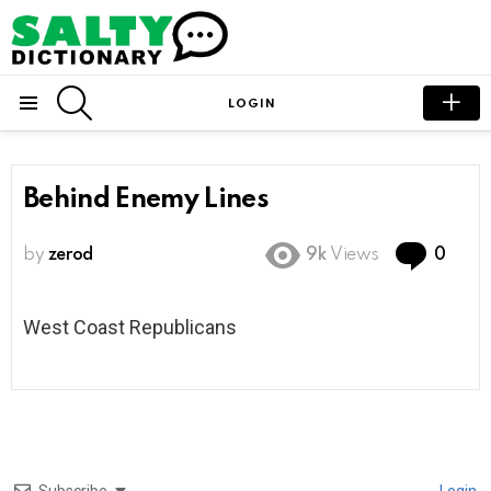
SEARCH
LOGIN
Menu
Behind Enemy Lines
Com
by
zerod
9k
Views
0
West Coast Republicans