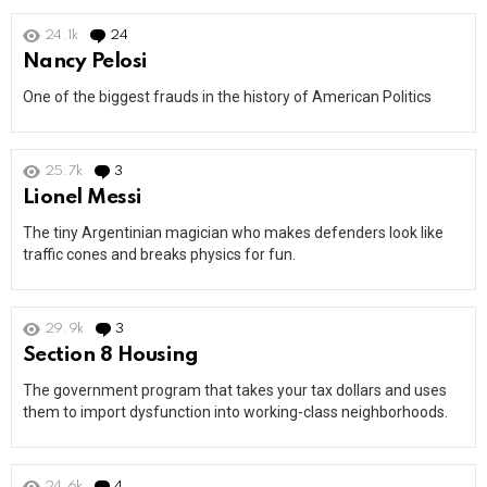
24.1k
24
Comments
Nancy Pelosi
One of the biggest frauds in the history of American Politics
25.7k
3
Comments
Lionel Messi
The tiny Argentinian magician who makes defenders look like
traffic cones and breaks physics for fun.
29.9k
3
Comments
Section 8 Housing
The government program that takes your tax dollars and uses
them to import dysfunction into working-class neighborhoods.
24.6k
4
Comments