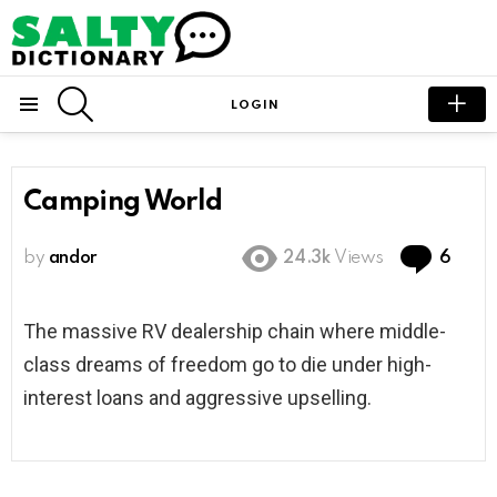
SEARCH
LOGIN
Menu
Camping World
Com
by
andor
24.3k
Views
6
The massive RV dealership chain where middle-
class dreams of freedom go to die under high-
interest loans and aggressive upselling.