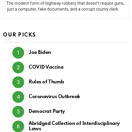
The modern form of highway robbery that doesn’t require guns,
just a computer, fake documents, and a corrupt county clerk.
OUR PICKS
Joe Biden
COVID Vaccine
Rules of Thumb
Coronavirus Outbreak
Democrat Party
Abridged Collection of Interdisciplinary
Laws