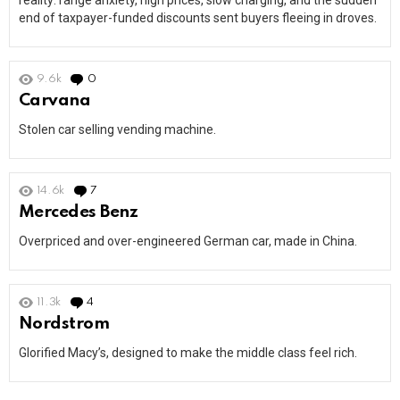
reality: range anxiety, high prices, slow charging, and the sudden
end of taxpayer-funded discounts sent buyers fleeing in droves.
9.6k
0
Comments
Carvana
Stolen car selling vending machine.
14.6k
7
Comments
Mercedes Benz
Overpriced and over-engineered German car, made in China.
11.3k
4
Comments
Nordstrom
Glorified Macy’s, designed to make the middle class feel rich.