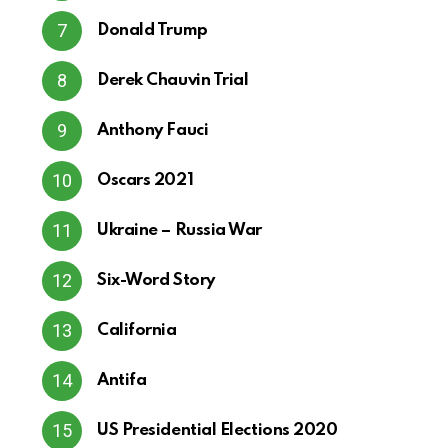
Donald Trump
Derek Chauvin Trial
Anthony Fauci
Oscars 2021
Ukraine – Russia War
Six-Word Story
California
Antifa
US Presidential Elections 2020