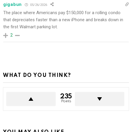
gigabun
05/26/2026
The place where Americans pay $150,000 for a rolling condo
that depreciates faster than a new iPhone and breaks down in
the first Walmart parking lot.
2
WHAT DO YOU THINK?
235
Points