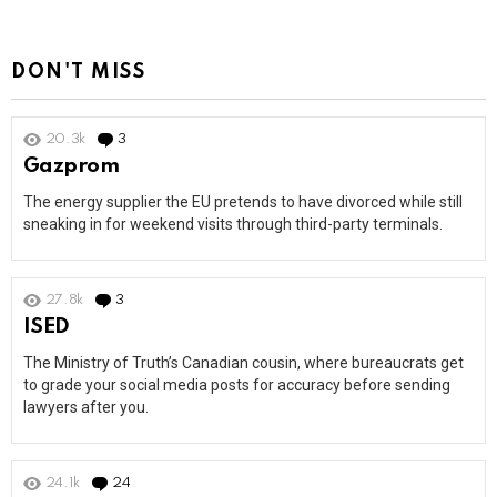
DON'T MISS
20.3k
3
Comments
Gazprom
The energy supplier the EU pretends to have divorced while still
sneaking in for weekend visits through third-party terminals.
27.8k
3
Comments
ISED
The Ministry of Truth’s Canadian cousin, where bureaucrats get
to grade your social media posts for accuracy before sending
lawyers after you.
24.1k
24
Comments