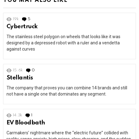
YOU MAY ALSO LIKE
19k
5
Comments
Cybertruck
The stainless steel polygon on wheels that looks like it was
designed by a depressed robot with a ruler and a vendetta
against curves
15.6k
0
Comments
Stellantis
The company that proves you can combine 14 brands and still
not have a single one that dominates any segment.
14.3k
1
Comment
EV Bloodbath
Carmakers’ nightmare where the “electric future” collided with