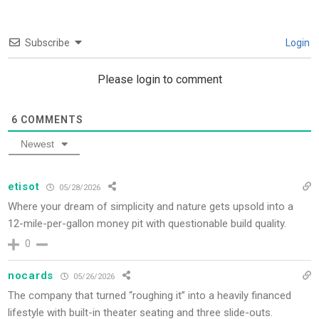
Subscribe
Login
Please login to comment
6
COMMENTS
Newest
etisot
05/28/2026
Where your dream of simplicity and nature gets upsold into a
12-mile-per-gallon money pit with questionable build quality.
0
nocards
05/26/2026
The company that turned “roughing it” into a heavily financed
lifestyle with built-in theater seating and three slide-outs.