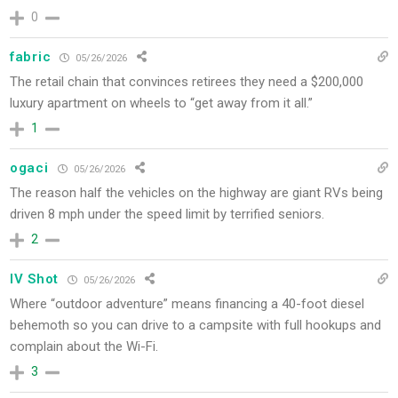
0
fabric
05/26/2026
The retail chain that convinces retirees they need a $200,000
luxury apartment on wheels to “get away from it all.”
1
ogaci
05/26/2026
The reason half the vehicles on the highway are giant RVs being
driven 8 mph under the speed limit by terrified seniors.
2
IV Shot
05/26/2026
Where “outdoor adventure” means financing a 40-foot diesel
behemoth so you can drive to a campsite with full hookups and
complain about the Wi-Fi.
3