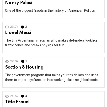
Nancy Pelosi
One of the biggest frauds in the history of American Politics
25.7k
3
Comments
Lionel Messi
The tiny Argentinian magician who makes defenders look like
traffic cones and breaks physics for fun.
29.9k
3
Comments
Section 8 Housing
The government program that takes your tax dollars and uses
them to import dysfunction into working-class neighborhoods.
24.6k
4
Comments
Title Fraud