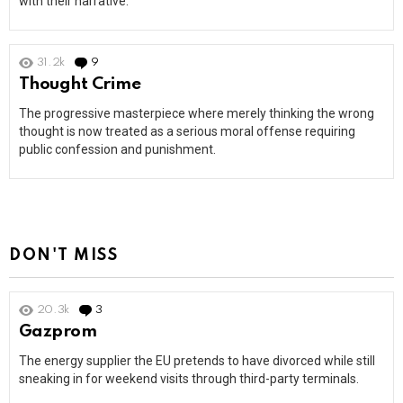
with their narrative.
31.2k
9
Comments
Thought Crime
The progressive masterpiece where merely thinking the wrong
thought is now treated as a serious moral offense requiring
public confession and punishment.
DON'T MISS
20.3k
3
Comments
Gazprom
The energy supplier the EU pretends to have divorced while still
sneaking in for weekend visits through third-party terminals.