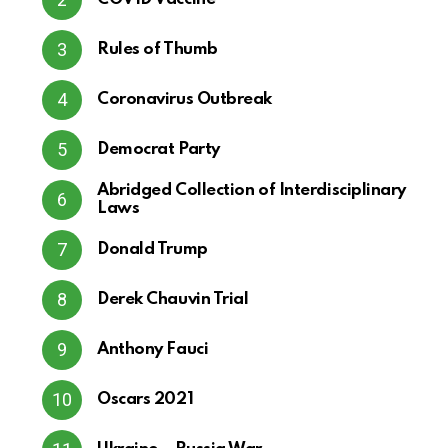
Rules of Thumb
Coronavirus Outbreak
Democrat Party
Abridged Collection of Interdisciplinary
Laws
Donald Trump
Derek Chauvin Trial
Anthony Fauci
Oscars 2021