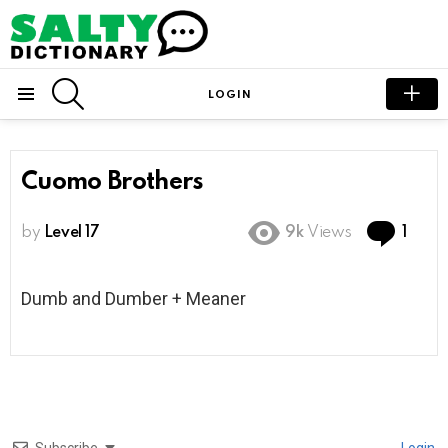
SEARCH
LOGIN
Menu
Cuomo Brothers
Com
by
Level 17
9k
Views
1
Dumb and Dumber + Meaner