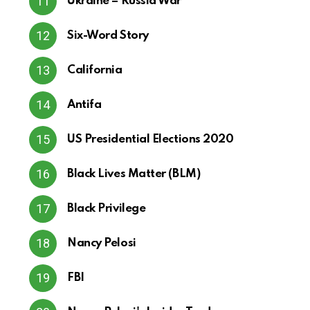
Ukraine – Russia War
Six-Word Story
California
Antifa
US Presidential Elections 2020
Black Lives Matter (BLM)
Black Privilege
Nancy Pelosi
FBI