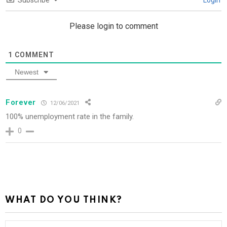
Subscribe
Login
Please login to comment
1
COMMENT
Newest
Forever
12/06/2021
100% unemployment rate in the family.
0
WHAT DO YOU THINK?