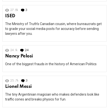
27.8k
3
Comments
ISED
The Ministry of Truth’s Canadian cousin, where bureaucrats get
to grade your social media posts for accuracy before sending
lawyers after you.
24.1k
24
Comments
Nancy Pelosi
One of the biggest frauds in the history of American Politics
25.7k
3
Comments
Lionel Messi
The tiny Argentinian magician who makes defenders look like
traffic cones and breaks physics for fun.