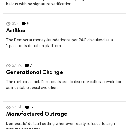
ballots with no signature verification.
30k
9
Comments
ActBlue
The Democrat money-laundering super PAC disguised as a
“grassroots donation platform.
27.7k
7
Comments
Generational Change
The rhetorical trick Democrats use to disguise cultural revolution
as inevitable social evolution.
27.9k
5
Comments
Manufactured Outrage
Democrats’ default setting whenever reality refuses to align