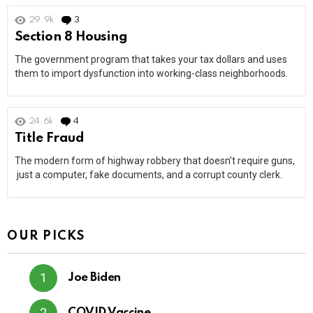
29.9k
3
Comments
Section 8 Housing
The government program that takes your tax dollars and uses
them to import dysfunction into working-class neighborhoods.
24.6k
4
Comments
Title Fraud
The modern form of highway robbery that doesn’t require guns,
just a computer, fake documents, and a corrupt county clerk.
OUR PICKS
Joe Biden
COVID Vaccine