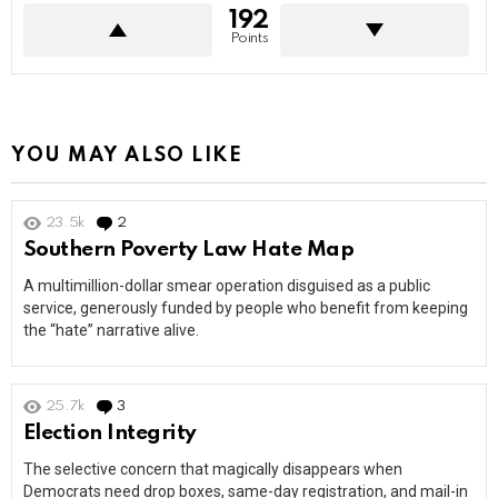
192
Points
YOU MAY ALSO LIKE
23.5k
2
Comments
Southern Poverty Law Hate Map
A multimillion-dollar smear operation disguised as a public
service, generously funded by people who benefit from keeping
the “hate” narrative alive.
25.7k
3
Comments
Election Integrity
The selective concern that magically disappears when
Democrats need drop boxes, same-day registration, and mail-in