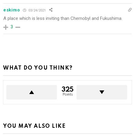
eskimo
03/24/2021
A place which is less inviting than Chernobyl and Fukushima.
3
WHAT DO YOU THINK?
325
Points
YOU MAY ALSO LIKE