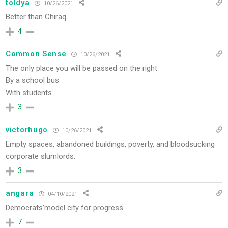
toldya
10/26/2021
Better than Chiraq.
4
Common Sense
10/26/2021
The only place you will be passed on the right
By a school bus
With students.
3
victorhugo
10/26/2021
Empty spaces, abandoned buildings, poverty, and bloodsucking
corporate slumlords.
3
angara
04/10/2021
Democrats’model city for progress
7