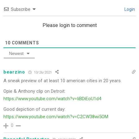
Subscribe
Login
Please login to comment
10
COMMENTS
Newest
bearzino
10/26/2021
A sneak preview of at least 10 american cities in 20 years.
Opie & Anthony clip on Detroit:
https://www.youtube.com/watch?v=IiBDiEoU1d4
Good depiction of current day:
https://www.youtube.com/watch?v=C2CW38wi5OM
0