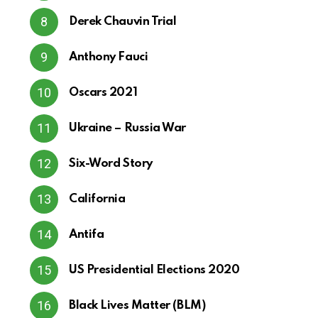
Derek Chauvin Trial
Anthony Fauci
Oscars 2021
Ukraine – Russia War
Six-Word Story
California
Antifa
US Presidential Elections 2020
Black Lives Matter (BLM)