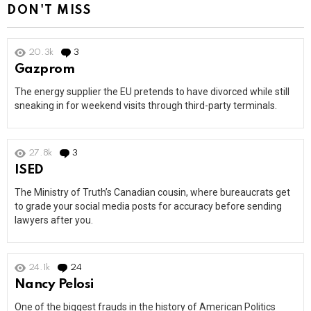
DON'T MISS
20.3k
3
Comments
Gazprom
The energy supplier the EU pretends to have divorced while still
sneaking in for weekend visits through third-party terminals.
27.8k
3
Comments
ISED
The Ministry of Truth’s Canadian cousin, where bureaucrats get
to grade your social media posts for accuracy before sending
lawyers after you.
24.1k
24
Comments
Nancy Pelosi
One of the biggest frauds in the history of American Politics