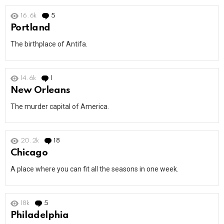
16.6k
5
Comments
Portland
The birthplace of Antifa.
14.6k
1
Comment
New Orleans
The murder capital of America.
20.2k
18
Comments
Chicago
A place where you can fit all the seasons in one week.
18k
5
Comments
Philadelphia