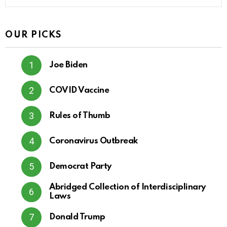
OUR PICKS
Joe Biden
COVID Vaccine
Rules of Thumb
Coronavirus Outbreak
Democrat Party
Abridged Collection of Interdisciplinary
Laws
Donald Trump