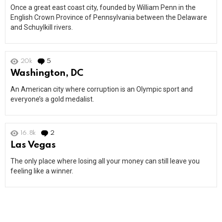
Once a great east coast city, founded by William Penn in the
English Crown Province of Pennsylvania between the Delaware
and Schuylkill rivers.
20k
5
Comments
Washington, DC
An American city where corruption is an Olympic sport and
everyone’s a gold medalist.
16.8k
2
Comments
Las Vegas
The only place where losing all your money can still leave you
feeling like a winner.