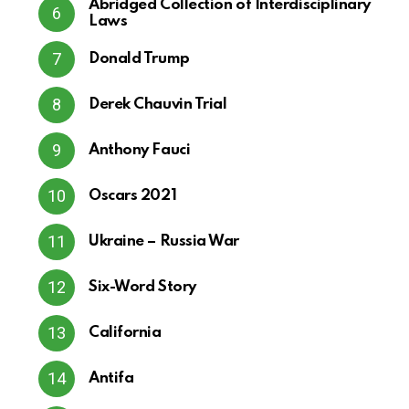
Abridged Collection of Interdisciplinary
Laws
Donald Trump
Derek Chauvin Trial
Anthony Fauci
Oscars 2021
Ukraine – Russia War
Six-Word Story
California
Antifa