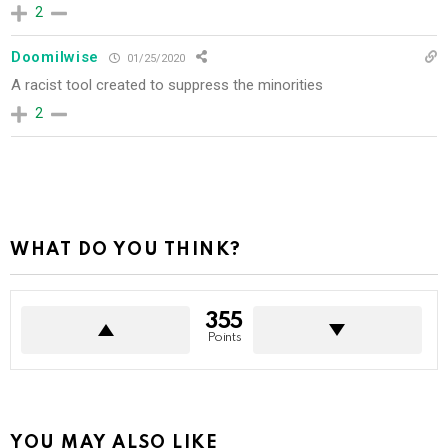
2
Doomilwise
01/25/2020
A racist tool created to suppress the minorities
2
WHAT DO YOU THINK?
355
Points
YOU MAY ALSO LIKE