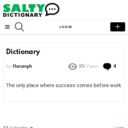
SEARCH
LOGIN
Menu
Dictionary
Com
by
Harumph
18k
Views
4
The only place where success comes before work