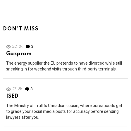
DON'T MISS
20.3k
3
Comments
Gazprom
The energy supplier the EU pretends to have divorced while still
sneaking in for weekend visits through third-party terminals.
27.8k
3
Comments
ISED
The Ministry of Truth’s Canadian cousin, where bureaucrats get
to grade your social media posts for accuracy before sending
lawyers after you.