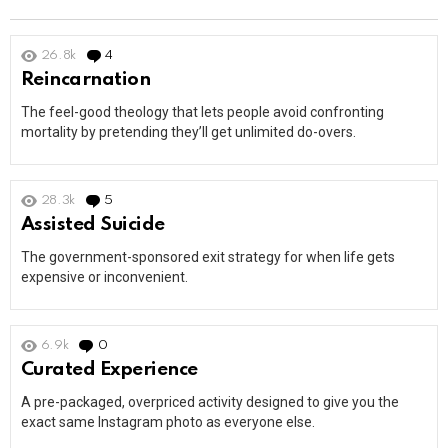
26.8k
4
Comments
Reincarnation
The feel-good theology that lets people avoid confronting
mortality by pretending they’ll get unlimited do-overs.
28.3k
5
Comments
Assisted Suicide
The government-sponsored exit strategy for when life gets
expensive or inconvenient.
6.9k
0
Comments
Curated Experience
A pre-packaged, overpriced activity designed to give you the
exact same Instagram photo as everyone else.