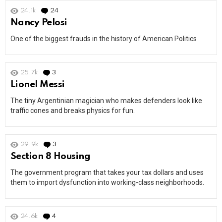
24.1k
24
Comments
Nancy Pelosi
One of the biggest frauds in the history of American Politics
25.7k
3
Comments
Lionel Messi
The tiny Argentinian magician who makes defenders look like
traffic cones and breaks physics for fun.
29.9k
3
Comments
Section 8 Housing
The government program that takes your tax dollars and uses
them to import dysfunction into working-class neighborhoods.
24.6k
4
Comments