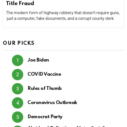
Title Fraud
The modern form of highway robbery that doesn’t require guns,
just a computer, fake documents, and a corrupt county clerk.
OUR PICKS
Joe Biden
COVID Vaccine
Rules of Thumb
Coronavirus Outbreak
Democrat Party