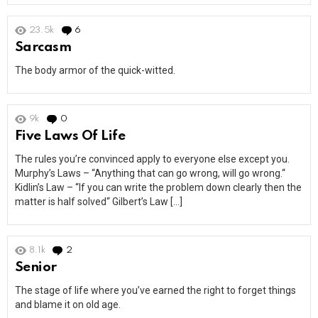
23.5k
6
Comments
Sarcasm
The body armor of the quick-witted.
9k
0
Comments
Five Laws Of Life
The rules you’re convinced apply to everyone else except you.
Murphy’s Laws – “Anything that can go wrong, will go wrong.“
Kidlin’s Law – “If you can write the problem down clearly then the
matter is half solved“ Gilbert’s Law […]
8.1k
2
Comments
Senior
The stage of life where you’ve earned the right to forget things
and blame it on old age.