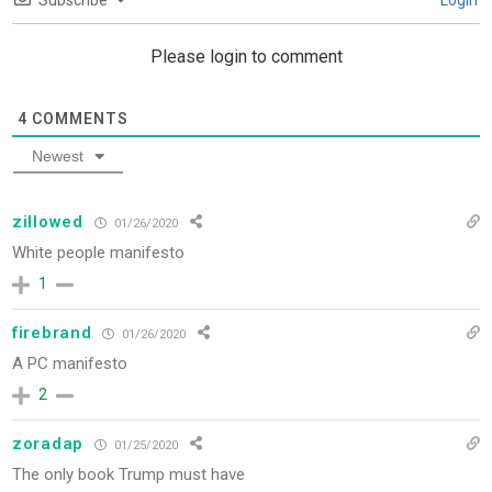
Subscribe
Login
Please login to comment
4
COMMENTS
Newest
zillowed
01/26/2020
White people manifesto
1
firebrand
01/26/2020
A PC manifesto
2
zoradap
01/25/2020
The only book Trump must have