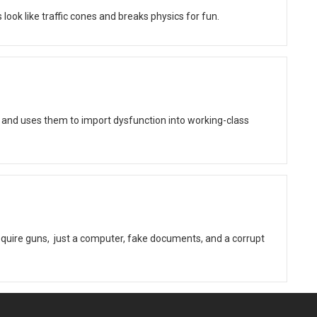
ok like traffic cones and breaks physics for fun.
 and uses them to import dysfunction into working-class
quire guns, just a computer, fake documents, and a corrupt