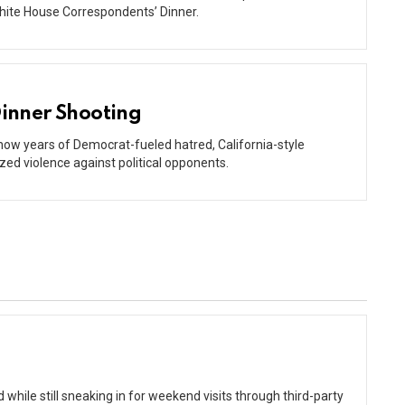
hite House Correspondents’ Dinner.
inner Shooting
 how years of Democrat-fueled hatred, California-style
zed violence against political opponents.
while still sneaking in for weekend visits through third-party