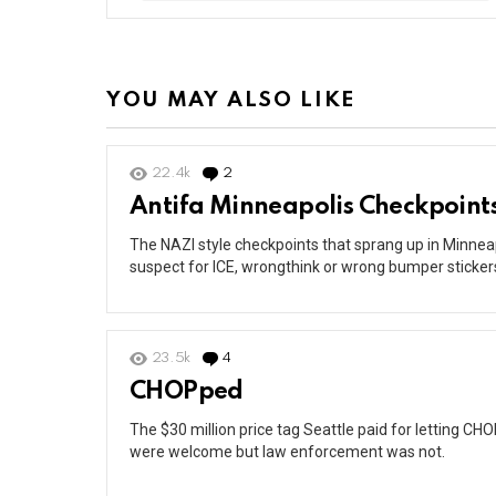
YOU MAY ALSO LIKE
22.4k
2
Comments
Antifa Minneapolis Checkpoint
The NAZI style checkpoints that sprang up in Minneap
suspect for ICE, wrongthink or wrong bumper sticker
23.5k
4
Comments
CHOPped
The $30 million price tag Seattle paid for letting 
were welcome but law enforcement was not.