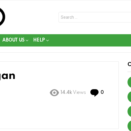
Search
for:
ABOUT US
HELP
gan
Comments
14.4k
Views
0