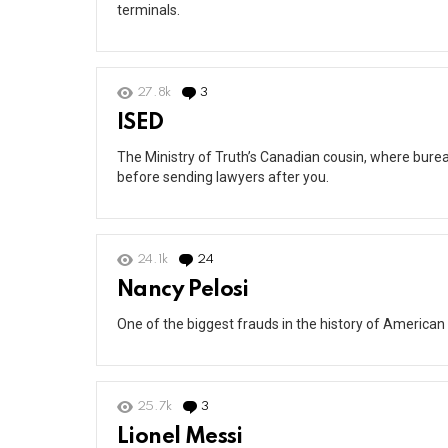
terminals.
27.8k
3
Comments
ISED
The Ministry of Truth’s Canadian cousin, where burea
before sending lawyers after you.
24.1k
24
Comments
Nancy Pelosi
One of the biggest frauds in the history of American 
25.7k
3
Comments
Lionel Messi