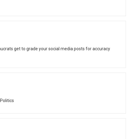
ucrats get to grade your social media posts for accuracy
Politics