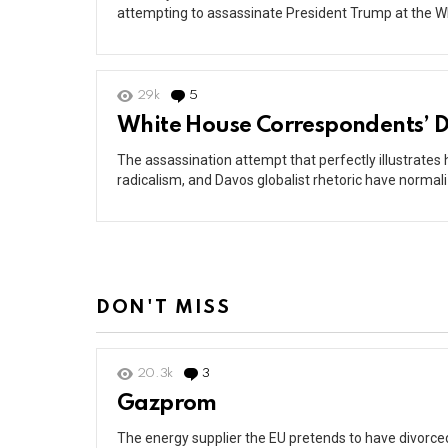
attempting to assassinate President Trump at the W
29k
5
Comments
White House Correspondents’ D
The assassination attempt that perfectly illustrates
radicalism, and Davos globalist rhetoric have normali
DON'T MISS
20.3k
3
Comments
Gazprom
The energy supplier the EU pretends to have divorced 