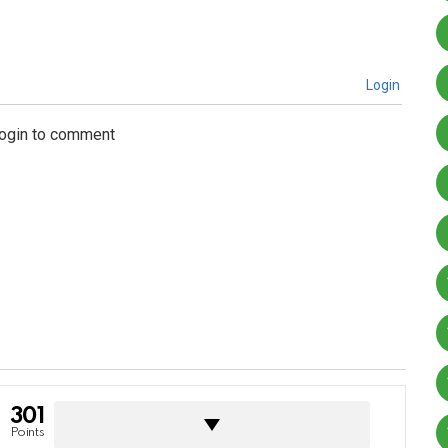
Login
login to comment
301
Points