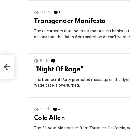
20.2k
1
Comment
Transgender Manifesto
The documents that the trans shooter left behind after
actions that the Biden Administration doesn’t want t
19.1k
1
Comment
"Night Of Rage"
The Democrat Party promoted message on the flyers a
Wade case is overturned.
25.7k
4
Comments
Cole Allen
The 31-year-old teacher from Torrance, California, 