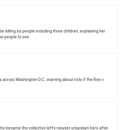
 killing six people including three children, explaining her
he people to see.
cross Washington D.C., warning about riots if the Roe v.
who became the collective left’s newest unspoken hero after