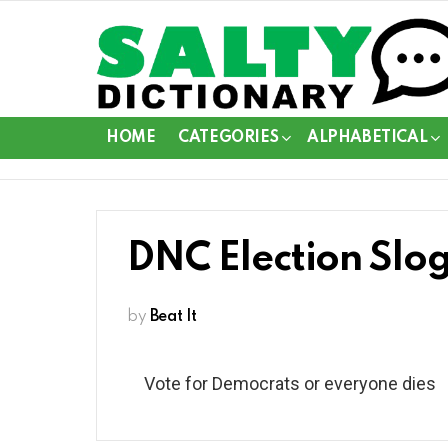
HOME
CATEGORIES
ALPHABETICAL
DNC Election Slo
by
Beat It
Vote for Democrats or everyone dies