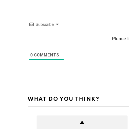
Subscribe
Please 
0
COMMENTS
WHAT DO YOU THINK?