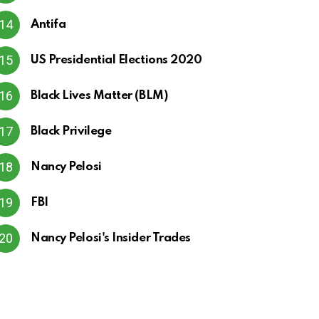
Antifa
US Presidential Elections 2020
Black Lives Matter (BLM)
Black Privilege
Nancy Pelosi
FBI
Nancy Pelosi's Insider Trades