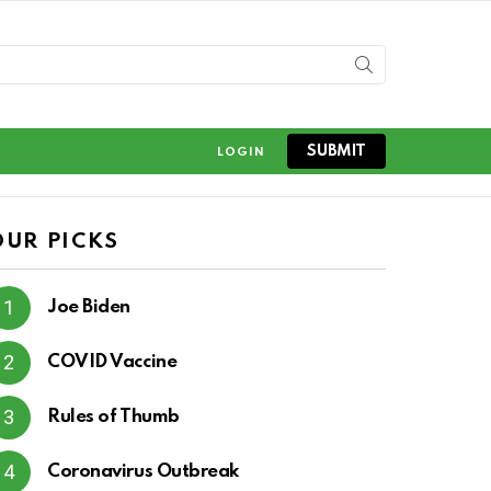
SUBMIT
LOGIN
OUR PICKS
Joe Biden
COVID Vaccine
Rules of Thumb
Coronavirus Outbreak