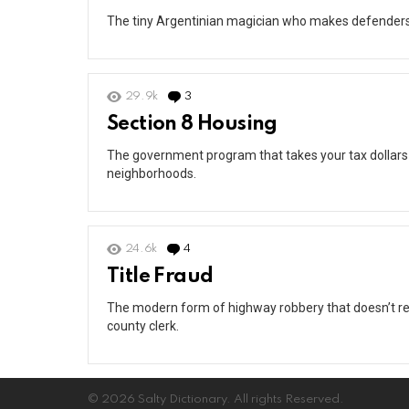
The tiny Argentinian magician who makes defenders lo
29.9k
3
Comments
Section 8 Housing
The government program that takes your tax dollars
neighborhoods.
24.6k
4
Comments
Title Fraud
The modern form of highway robbery that doesn’t re
county clerk.
© 2026 Salty Dictionary. All rights Reserved.