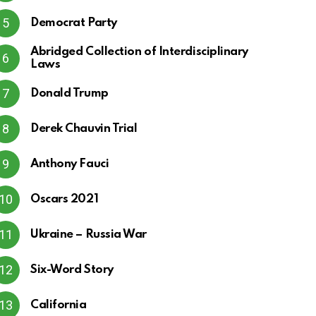
Democrat Party
Abridged Collection of Interdisciplinary
Laws
Donald Trump
Derek Chauvin Trial
Anthony Fauci
Oscars 2021
Ukraine – Russia War
Six-Word Story
California