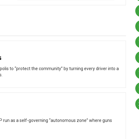
s
olis to “protect the community” by turning every driver into a
s.
CHOP run as a self-governing “autonomous zone” where guns