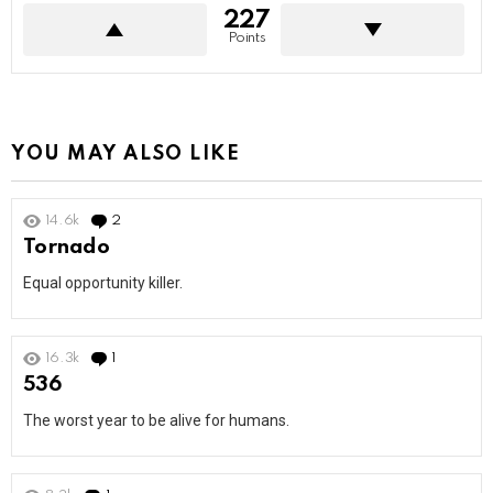
227
Points
YOU MAY ALSO LIKE
14.6k
2
Comments
Tornado
Equal opportunity killer.
16.3k
1
Comment
536
The worst year to be alive for humans.