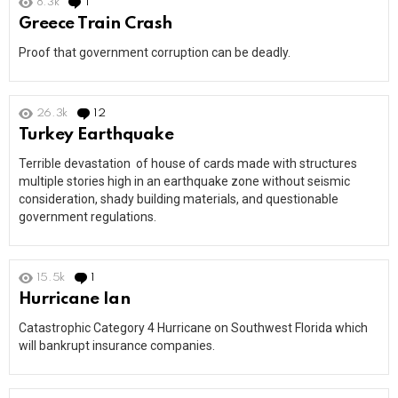
8.3k
1
Comment
Greece Train Crash
Proof that government corruption can be deadly.
26.3k
12
Comments
Turkey Earthquake
Terrible devastation of house of cards made with structures
multiple stories high in an earthquake zone without seismic
consideration, shady building materials, and questionable
government regulations.
15.5k
1
Comment
Hurricane Ian
Catastrophic Category 4 Hurricane on Southwest Florida which
will bankrupt insurance companies.