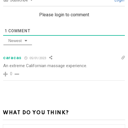
Subscribe
Login
Please login to comment
1
COMMENT
Newest
caracas
05/01/2023
An extreme Californian massage experience.
0
WHAT DO YOU THINK?