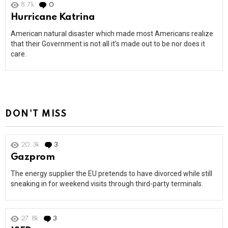
8.7k
0
Comments
Hurricane Katrina
American natural disaster which made most Americans realize
that their Government is not all it’s made out to be nor does it
care.
DON'T MISS
20.3k
3
Comments
Gazprom
The energy supplier the EU pretends to have divorced while still
sneaking in for weekend visits through third-party terminals.
27.8k
3
Comments