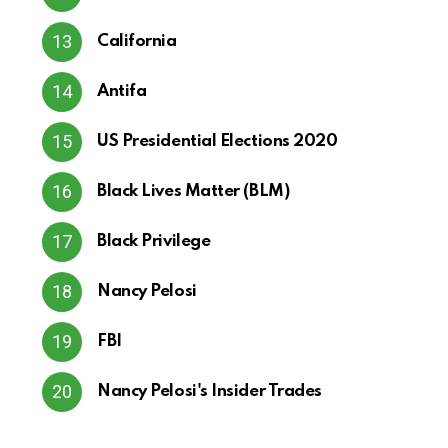
California
Antifa
US Presidential Elections 2020
Black Lives Matter (BLM)
Black Privilege
Nancy Pelosi
FBI
Nancy Pelosi's Insider Trades