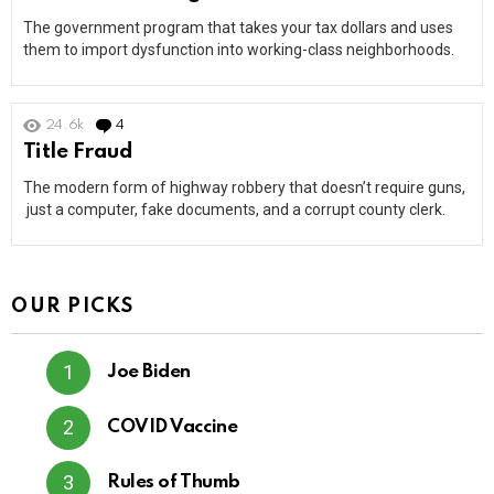
The government program that takes your tax dollars and uses
them to import dysfunction into working-class neighborhoods.
24.6k
4
Comments
Title Fraud
The modern form of highway robbery that doesn’t require guns,
just a computer, fake documents, and a corrupt county clerk.
OUR PICKS
Joe Biden
COVID Vaccine
Rules of Thumb