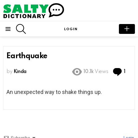
SEARCH
LOGIN
Menu
Earthquake
Com
by
Kinda
10.1k
Views
1
An unexpected way to shake things up.