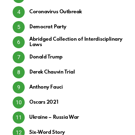
Coronavirus Outbreak
Democrat Party
Abridged Collection of Interdisciplinary
Laws
Donald Trump
Derek Chauvin Trial
Anthony Fauci
Oscars 2021
Ukraine – Russia War
Six-Word Story