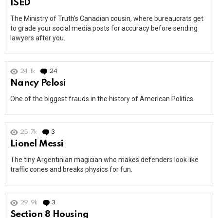
ISED
The Ministry of Truth’s Canadian cousin, where bureaucrats get
to grade your social media posts for accuracy before sending
lawyers after you.
24.1k
24
Comments
Nancy Pelosi
One of the biggest frauds in the history of American Politics
25.7k
3
Comments
Lionel Messi
The tiny Argentinian magician who makes defenders look like
traffic cones and breaks physics for fun.
29.9k
3
Comments
Section 8 Housing