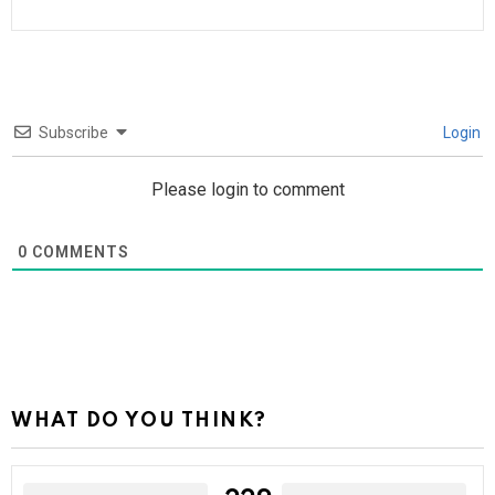
Subscribe
Login
Please login to comment
0
COMMENTS
WHAT DO YOU THINK?