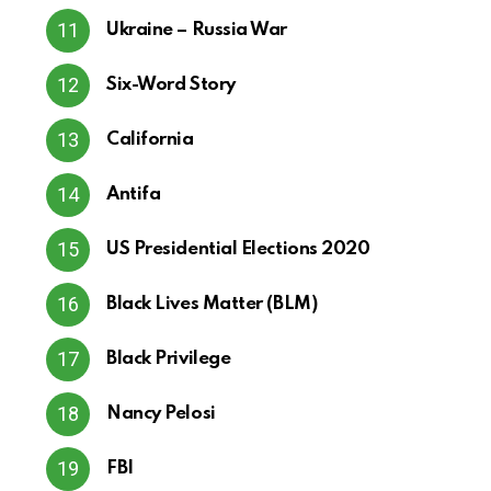
Ukraine – Russia War
Six-Word Story
California
Antifa
US Presidential Elections 2020
Black Lives Matter (BLM)
Black Privilege
Nancy Pelosi
FBI