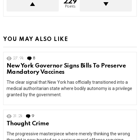
229
Points
YOU MAY ALSO LIKE
27.9k
8
Comments
New York Governor Signs Bills To Preserve
Mandatory Vaccines
The clear signal that New York has officially transitioned into a
medical authoritarian state where bodily autonomy is a privilege
granted by the government.
31.2k
9
Comments
Thought Crime
The progressive masterpiece where merely thinking the wrong