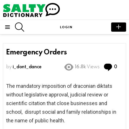
SEARCH
LOGIN
Menu
Emergency Orders
Com
by
i_dont_dance
16.8k
Views
0
The mandatory imposition of draconian diktats
without legislative approval, judicial review or
scientific citation that close businesses and
school, disrupt social and family relationships in
the name of public health.