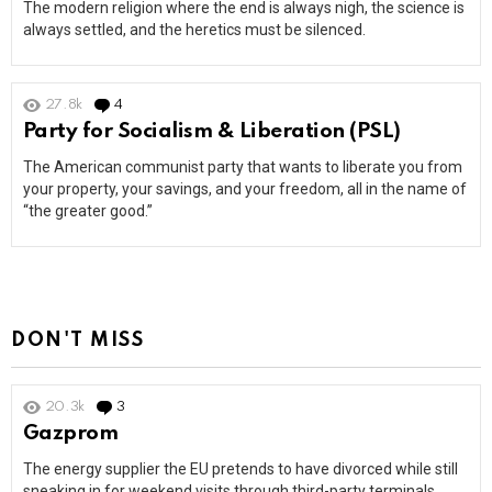
The modern religion where the end is always nigh, the science is
always settled, and the heretics must be silenced.
27.8k
4
Comments
Party for Socialism & Liberation (PSL)
The American communist party that wants to liberate you from
your property, your savings, and your freedom, all in the name of
“the greater good.”
DON'T MISS
20.3k
3
Comments
Gazprom
The energy supplier the EU pretends to have divorced while still
sneaking in for weekend visits through third-party terminals.