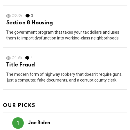
29.9k
3
Comments
Section 8 Housing
The government program that takes your tax dollars and uses
them to import dysfunction into working-class neighborhoods.
24.6k
4
Comments
Title Fraud
The modern form of highway robbery that doesn’t require guns,
just a computer, fake documents, and a corrupt county clerk.
OUR PICKS
Joe Biden