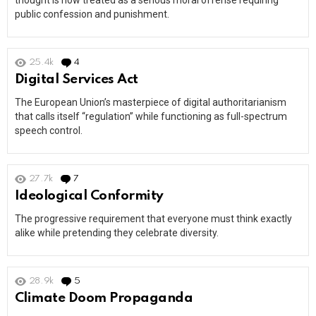
thought is now treated as a serious moral offense requiring
public confession and punishment.
25.4k
4
Comments
Digital Services Act
The European Union’s masterpiece of digital authoritarianism
that calls itself “regulation” while functioning as full-spectrum
speech control.
27.7k
7
Comments
Ideological Conformity
The progressive requirement that everyone must think exactly
alike while pretending they celebrate diversity.
28.9k
5
Comments
Climate Doom Propaganda