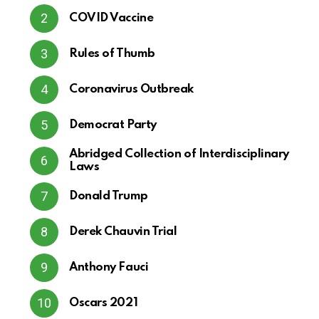
COVID Vaccine
Rules of Thumb
Coronavirus Outbreak
Democrat Party
Abridged Collection of Interdisciplinary
Laws
Donald Trump
Derek Chauvin Trial
Anthony Fauci
Oscars 2021