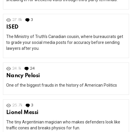
27.8k
3
Comments
ISED
The Ministry of Truth’s Canadian cousin, where bureaucrats get
to grade your social media posts for accuracy before sending
lawyers after you.
24.1k
24
Comments
Nancy Pelosi
One of the biggest frauds in the history of American Politics
25.7k
3
Comments
Lionel Messi
The tiny Argentinian magician who makes defenders look like
traffic cones and breaks physics for fun.