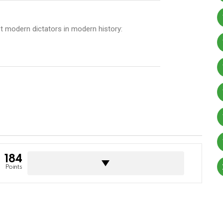
rst modern dictators in modern history:
184
Points