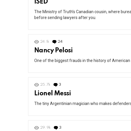
ISED
The Ministry of Truth’s Canadian cousin, where burea
before sending lawyers after you.
24.1k
24
Comments
Nancy Pelosi
One of the biggest frauds in the history of American 
25.7k
3
Comments
Lionel Messi
The tiny Argentinian magician who makes defenders lo
29.9k
3
Comments