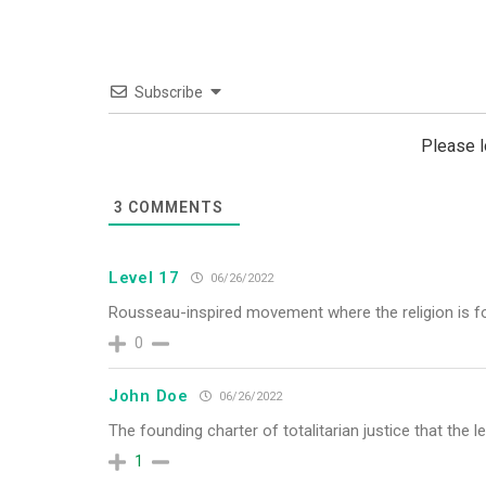
Subscribe
Please 
3
COMMENTS
Level 17
06/26/2022
Rousseau-inspired movement where the religion is fo
0
John Doe
06/26/2022
The founding charter of totalitarian justice that the le
1