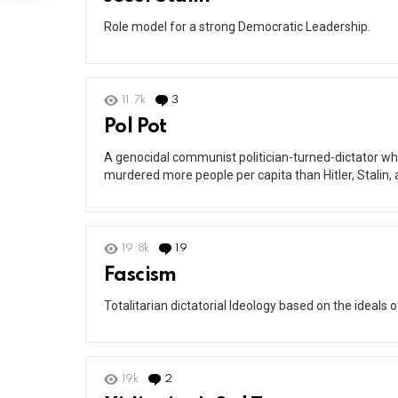
Role model for a strong Democratic Leadership.
11.7k
3
Comments
Pol Pot
A genocidal communist politician-turned-dictator w
murdered more people per capita than Hitler, Stalin, 
19.8k
19
Comments
Fascism
Totalitarian dictatorial Ideology based on the ideals 
19k
2
Comments