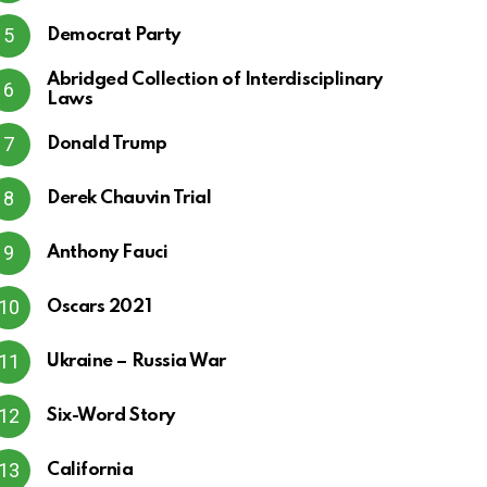
Democrat Party
Abridged Collection of Interdisciplinary
Laws
Donald Trump
Derek Chauvin Trial
Anthony Fauci
Oscars 2021
Ukraine – Russia War
Six-Word Story
California