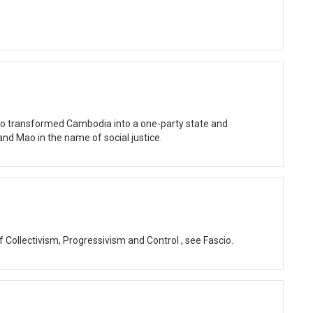
ho transformed Cambodia into a one-party state and
and Mao in the name of social justice.
of Collectivism, Progressivism and Control , see Fascio.