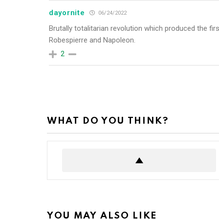
dayornite
06/24/2022
Brutally totalitarian revolution which produced the fi
Robespierre and Napoleon.
2
WHAT DO YOU THINK?
YOU MAY ALSO LIKE