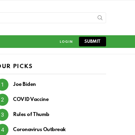
SUBMIT
LOGIN
OUR PICKS
Joe Biden
COVID Vaccine
Rules of Thumb
Coronavirus Outbreak