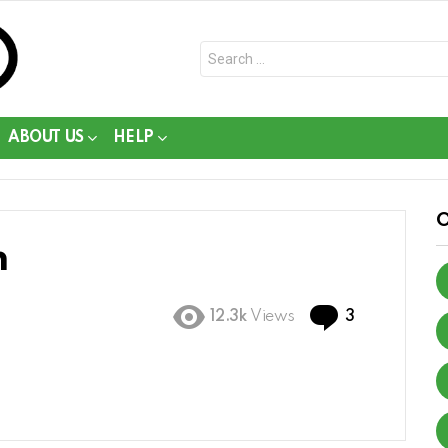
Search
for:
ABOUT US
HELP
n
Comments
12.3k
Views
3