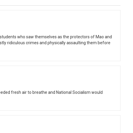
y students who saw themselves as the protectors of Mao and
ly ridiculous crimes and physically assaulting them before
eded fresh air to breathe and National Socialism would