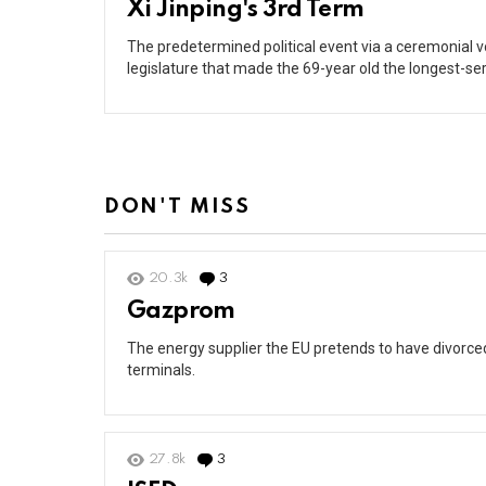
Xi Jinping's 3rd Term
The predetermined political event via a ceremonial 
legislature that made the 69-year old the longest-s
DON'T MISS
20.3k
3
Comments
Gazprom
The energy supplier the EU pretends to have divorced 
terminals.
27.8k
3
Comments