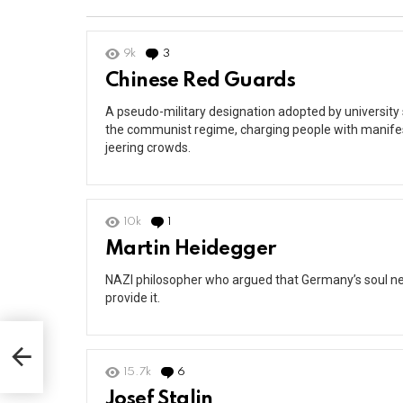
9k
3
Comments
Chinese Red Guards
A pseudo-military designation adopted by universit
the communist regime, charging people with manifest
jeering crowds.
10k
1
Comment
Martin Heidegger
NAZI philosopher who argued that Germany’s soul ne
provide it.
15.7k
6
Comments
Josef Stalin