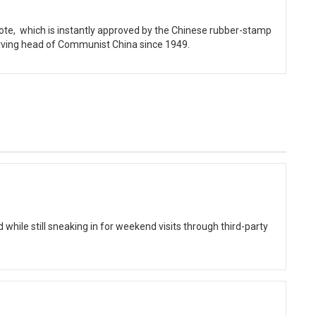
vote, which is instantly approved by the Chinese rubber-stamp
erving head of Communist China since 1949.
while still sneaking in for weekend visits through third-party