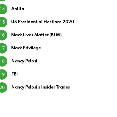
Antifa
US Presidential Elections 2020
Black Lives Matter (BLM)
Black Privilege
Nancy Pelosi
FBI
Nancy Pelosi's Insider Trades