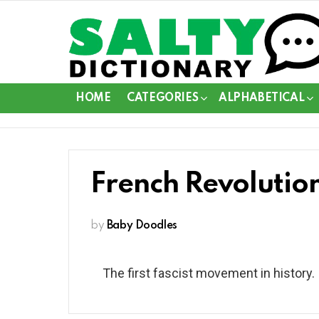
HOME
CATEGORIES
ALPHABETICAL
French Revolutio
by
Baby Doodles
The first fascist movement in history.