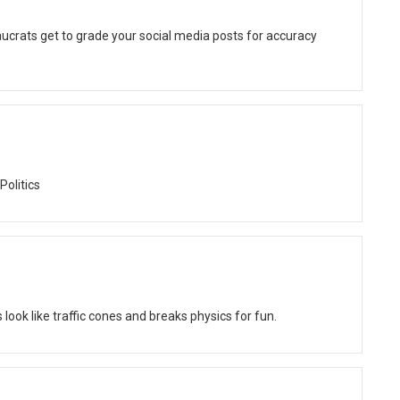
ucrats get to grade your social media posts for accuracy
Politics
ok like traffic cones and breaks physics for fun.