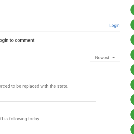
Login
login to comment
Newest
rced to be replaced with the state.
ft is following today.