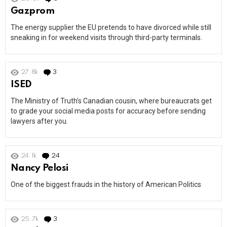
Gazprom
The energy supplier the EU pretends to have divorced while still
sneaking in for weekend visits through third-party terminals.
27.8k
3
Comments
ISED
The Ministry of Truth’s Canadian cousin, where bureaucrats get
to grade your social media posts for accuracy before sending
lawyers after you.
24.1k
24
Comments
Nancy Pelosi
One of the biggest frauds in the history of American Politics
25.7k
3
Comments