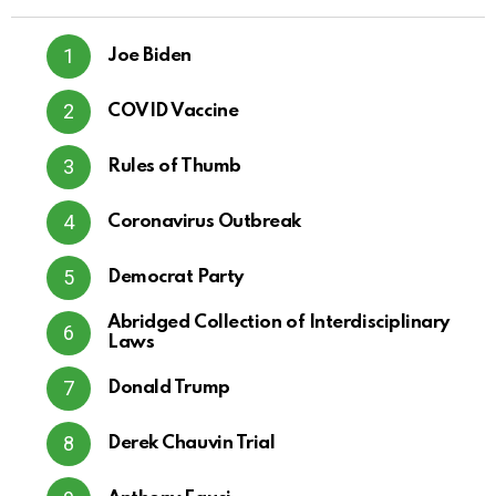
Joe Biden
COVID Vaccine
Rules of Thumb
Coronavirus Outbreak
Democrat Party
Abridged Collection of Interdisciplinary
Laws
Donald Trump
Derek Chauvin Trial