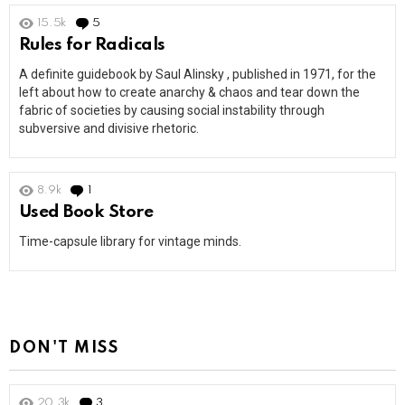
15.5k
5
Comments
Rules for Radicals
A definite guidebook by Saul Alinsky , published in 1971, for the
left about how to create anarchy & chaos and tear down the
fabric of societies by causing social instability through
subversive and divisive rhetoric.
8.9k
1
Comment
Used Book Store
Time-capsule library for vintage minds.
DON'T MISS
20.3k
3
Comments