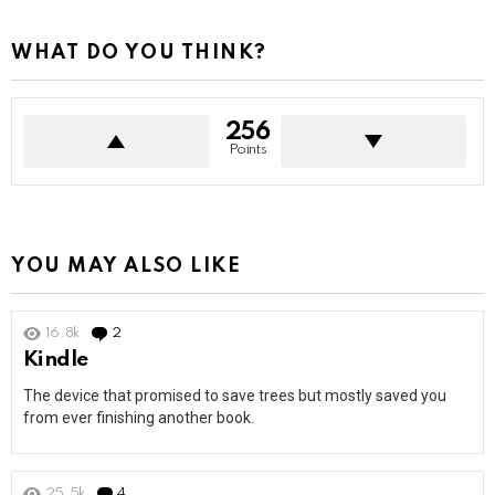
WHAT DO YOU THINK?
256
Points
YOU MAY ALSO LIKE
16.8k
2
Comments
Kindle
The device that promised to save trees but mostly saved you
from ever finishing another book.
25.5k
4
Comments