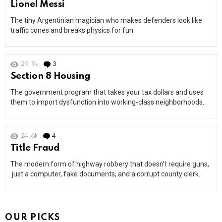
Lionel Messi
The tiny Argentinian magician who makes defenders look like
traffic cones and breaks physics for fun.
29.9k
3
Comments
Section 8 Housing
The government program that takes your tax dollars and uses
them to import dysfunction into working-class neighborhoods.
24.6k
4
Comments
Title Fraud
The modern form of highway robbery that doesn’t require guns,
just a computer, fake documents, and a corrupt county clerk.
OUR PICKS