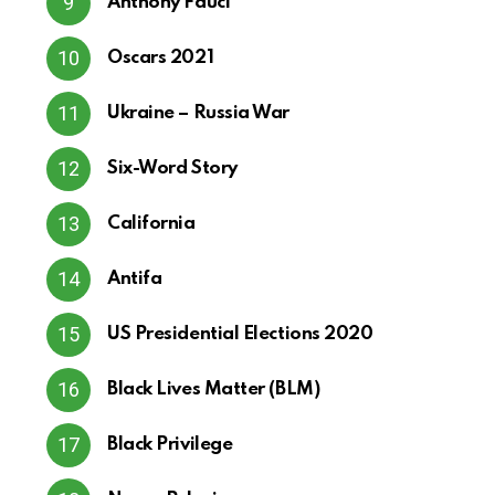
Anthony Fauci
Oscars 2021
Ukraine – Russia War
Six-Word Story
California
Antifa
US Presidential Elections 2020
Black Lives Matter (BLM)
Black Privilege