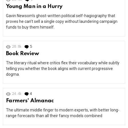
Young Man in a Hurry
Gavin Newsom’s ghost-written political self-hagiography that
proves he can’t sell a single copy without laundering campaign
funds to buy them himself.
28.8k
5
Comments
Book Review
The literary ritual where critics flex their vocabulary while subtly
telling you whether the book aligns with current progressive
dogma.
24.4k
4
Comments
Farmers' Almanac
The ultimate middle finger to modern experts, with better long-
range forecasts than all their fancy models combined