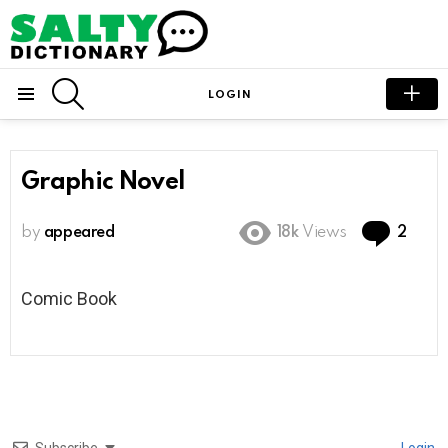
SEARCH
LOGIN
Menu
Graphic Novel
Com
by
appeared
18k
Views
2
Comic Book