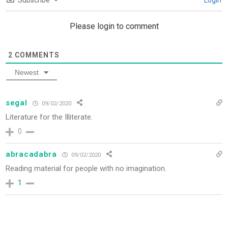
Subscribe
Login
Please login to comment
2
COMMENTS
Newest
segal
09/02/2020
Literature for the Illiterate.
0
abracadabra
09/02/2020
Reading material for people with no imagination.
1