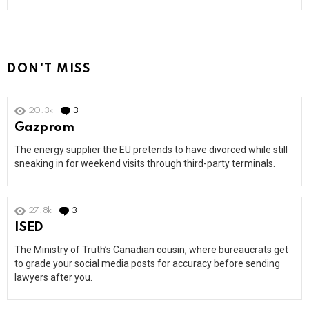
DON'T MISS
20.3k
3
Comments
Gazprom
The energy supplier the EU pretends to have divorced while still
sneaking in for weekend visits through third-party terminals.
27.8k
3
Comments
ISED
The Ministry of Truth’s Canadian cousin, where bureaucrats get
to grade your social media posts for accuracy before sending
lawyers after you.