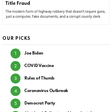
Title Fraud
The modern form of highway robbery that doesn’t require guns,
just a computer, fake documents, and a corrupt county clerk.
OUR PICKS
Joe Biden
COVID Vaccine
Rules of Thumb
Coronavirus Outbreak
Democrat Party