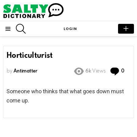
SEARCH
LOGIN
Menu
Horticulturist
Com
by
Antimatter
6k
Views
0
Someone who thinks that what goes down must
come up.