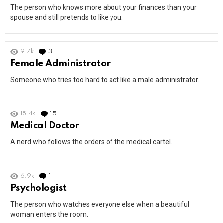
The person who knows more about your finances than your
spouse and still pretends to like you.
9.7k
3
Comments
Female Administrator
Someone who tries too hard to act like a male administrator.
18.4k
15
Comments
Medical Doctor
A nerd who follows the orders of the medical cartel.
6.9k
1
Comment
Psychologist
The person who watches everyone else when a beautiful
woman enters the room.