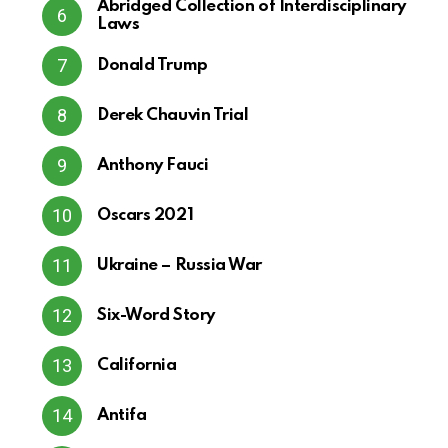
Abridged Collection of Interdisciplinary
Laws
Donald Trump
Derek Chauvin Trial
Anthony Fauci
Oscars 2021
Ukraine – Russia War
Six-Word Story
California
Antifa