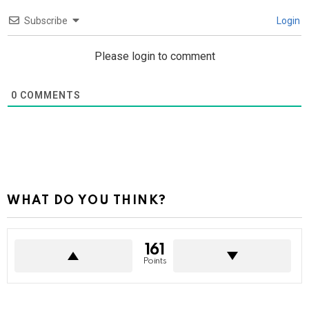
Subscribe
Login
Please login to comment
0
COMMENTS
WHAT DO YOU THINK?
161
Points