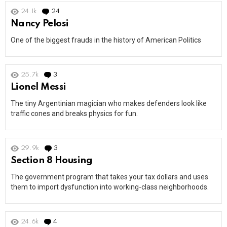
24.1k
24
Comments
Nancy Pelosi
One of the biggest frauds in the history of American Politics
25.7k
3
Comments
Lionel Messi
The tiny Argentinian magician who makes defenders look like
traffic cones and breaks physics for fun.
29.9k
3
Comments
Section 8 Housing
The government program that takes your tax dollars and uses
them to import dysfunction into working-class neighborhoods.
24.6k
4
Comments