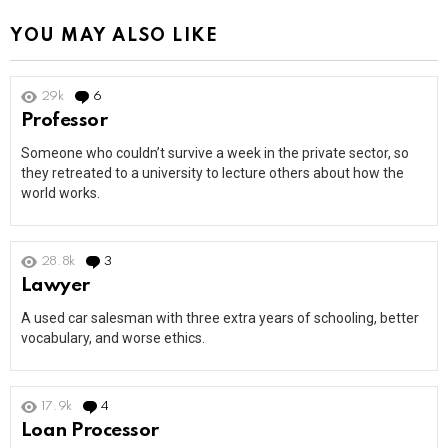
YOU MAY ALSO LIKE
29k
6
Comments
Professor
Someone who couldn’t survive a week in the private sector, so
they retreated to a university to lecture others about how the
world works.
28.8k
3
Comments
Lawyer
A used car salesman with three extra years of schooling, better
vocabulary, and worse ethics.
17.9k
4
Comments
Loan Processor