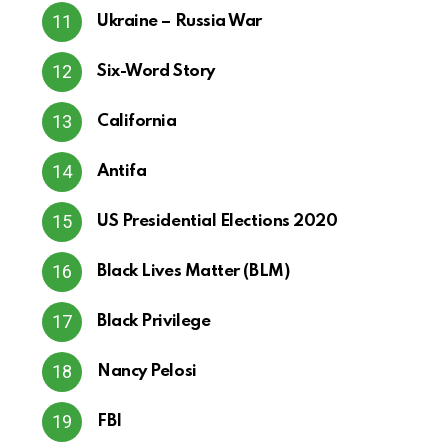
Ukraine – Russia War
Six-Word Story
California
Antifa
US Presidential Elections 2020
Black Lives Matter (BLM)
Black Privilege
Nancy Pelosi
FBI