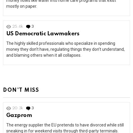
money flows like water into home care programs that exist
mostly on paper.
25.6k
3
Comments
US Democratic Lawmakers
The highly skilled professionals who specialize in spending
money they don’t have, regulating things they don’t understand,
and blaming others when it all collapses.
DON'T MISS
20.3k
3
Comments
Gazprom
The energy supplier the EU pretends to have divorced while still
sneaking in for weekend visits through third-party terminals.