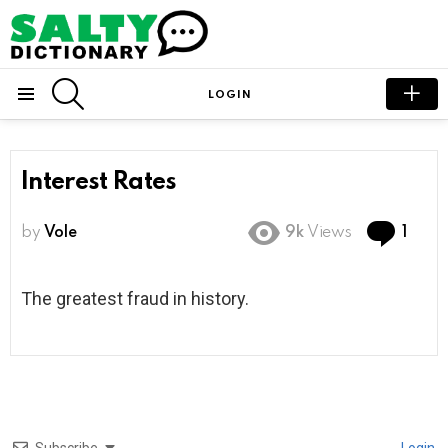
SEARCH
LOGIN
Menu
Interest Rates
Com
by
Vole
9k
Views
1
The greatest fraud in history.