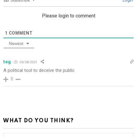
Subscribe
Login
Please login to comment
1
COMMENT
Newest
teg
03/08/2021
A political tool to deceive the public
0
WHAT DO YOU THINK?