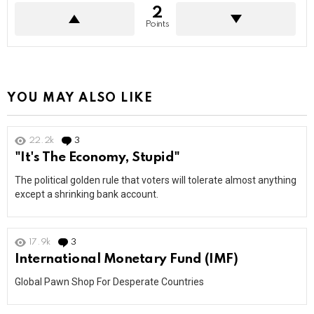
2
Points
YOU MAY ALSO LIKE
22.2k
3
Comments
"It's The Economy, Stupid"
The political golden rule that voters will tolerate almost anything
except a shrinking bank account.
17.9k
3
Comments
International Monetary Fund (IMF)
Global Pawn Shop For Desperate Countries