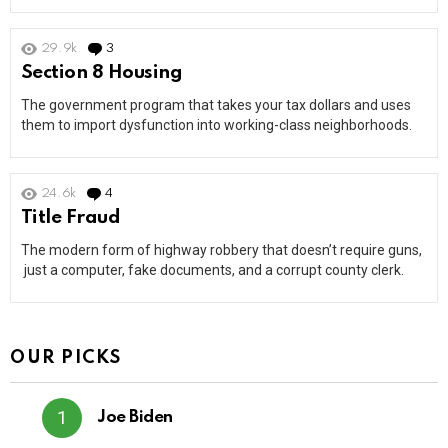
29.9k
3
Comments
Section 8 Housing
The government program that takes your tax dollars and uses
them to import dysfunction into working-class neighborhoods.
24.6k
4
Comments
Title Fraud
The modern form of highway robbery that doesn’t require guns,
just a computer, fake documents, and a corrupt county clerk.
OUR PICKS
Joe Biden