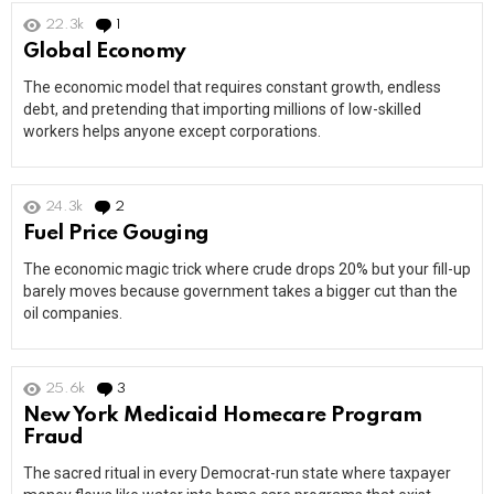
22.3k
1
Comment
Global Economy
The economic model that requires constant growth, endless
debt, and pretending that importing millions of low-skilled
workers helps anyone except corporations.
24.3k
2
Comments
Fuel Price Gouging
The economic magic trick where crude drops 20% but your fill-up
barely moves because government takes a bigger cut than the
oil companies.
25.6k
3
Comments
New York Medicaid Homecare Program
Fraud
The sacred ritual in every Democrat-run state where taxpayer