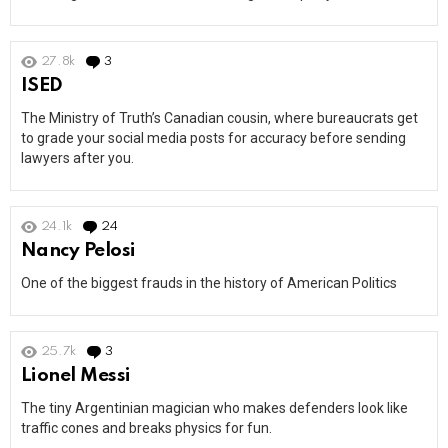
27.8k
3
Comments
ISED
The Ministry of Truth’s Canadian cousin, where bureaucrats get
to grade your social media posts for accuracy before sending
lawyers after you.
24.1k
24
Comments
Nancy Pelosi
One of the biggest frauds in the history of American Politics
25.7k
3
Comments
Lionel Messi
The tiny Argentinian magician who makes defenders look like
traffic cones and breaks physics for fun.