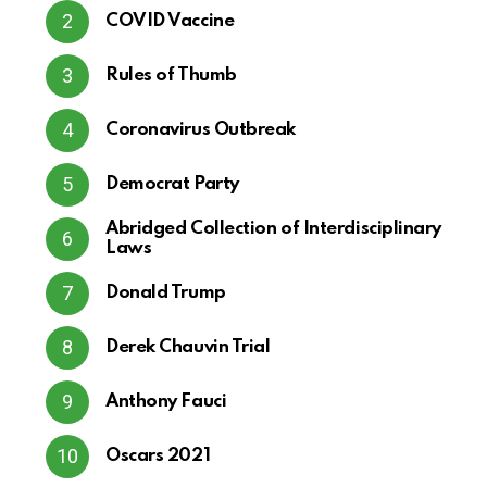
COVID Vaccine
Rules of Thumb
Coronavirus Outbreak
Democrat Party
Abridged Collection of Interdisciplinary
Laws
Donald Trump
Derek Chauvin Trial
Anthony Fauci
Oscars 2021