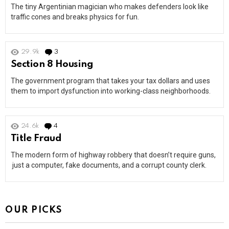
The tiny Argentinian magician who makes defenders look like
traffic cones and breaks physics for fun.
29.9k
3
Comments
Section 8 Housing
The government program that takes your tax dollars and uses
them to import dysfunction into working-class neighborhoods.
24.6k
4
Comments
Title Fraud
The modern form of highway robbery that doesn’t require guns,
just a computer, fake documents, and a corrupt county clerk.
OUR PICKS