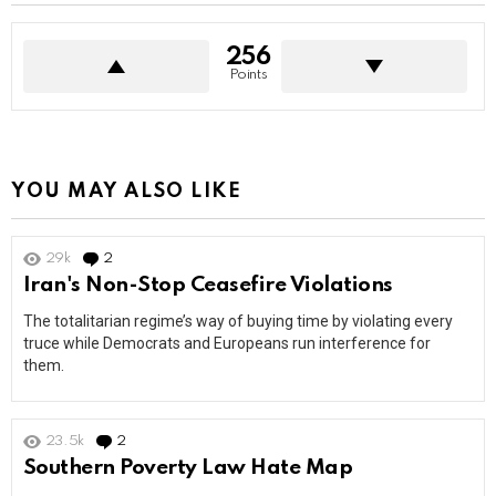
256
Points
YOU MAY ALSO LIKE
29k
2
Comments
Iran's Non-Stop Ceasefire Violations
The totalitarian regime’s way of buying time by violating every
truce while Democrats and Europeans run interference for
them.
23.5k
2
Comments
Southern Poverty Law Hate Map