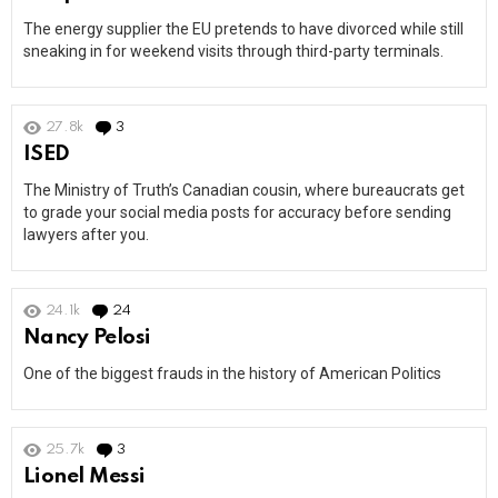
The energy supplier the EU pretends to have divorced while still
sneaking in for weekend visits through third-party terminals.
27.8k
3
Comments
ISED
The Ministry of Truth’s Canadian cousin, where bureaucrats get
to grade your social media posts for accuracy before sending
lawyers after you.
24.1k
24
Comments
Nancy Pelosi
One of the biggest frauds in the history of American Politics
25.7k
3
Comments
Lionel Messi