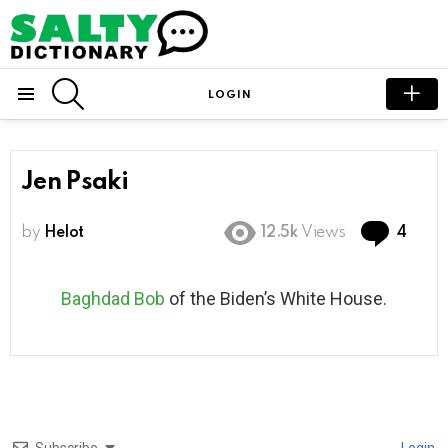
SEARCH
LOGIN
Menu
Jen Psaki
Com
by
Helot
12.5k
Views
4
Baghdad Bob
of the Biden’s White House.