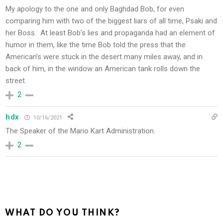
My apology to the one and only Baghdad Bob, for even
comparing him with two of the biggest liars of all time, Psaki and
her Boss. At least Bob’s lies and propaganda had an element of
humor in them, like the time Bob told the press that the
American’s were stuck in the desert many miles away, and in
back of him, in the window an American tank rolls down the
street.
2
hdx
10/16/2021
The Speaker of the Mario Kart Administration.
2
WHAT DO YOU THINK?