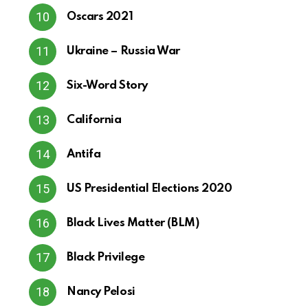
Oscars 2021
Ukraine – Russia War
Six-Word Story
California
Antifa
US Presidential Elections 2020
Black Lives Matter (BLM)
Black Privilege
Nancy Pelosi