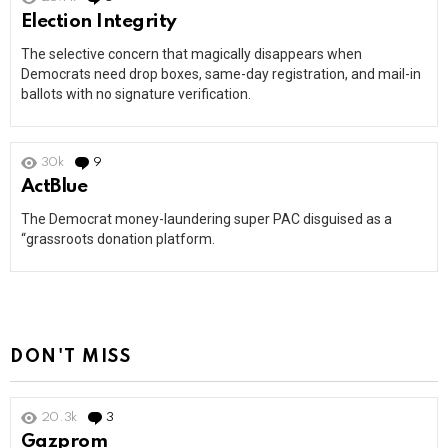
Election Integrity
The selective concern that magically disappears when
Democrats need drop boxes, same-day registration, and mail-in
ballots with no signature verification.
30k
9
Comments
ActBlue
The Democrat money-laundering super PAC disguised as a
“grassroots donation platform.
DON'T MISS
20.3k
3
Comments
Gazprom