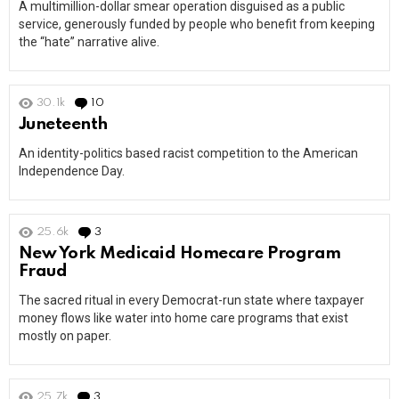
A multimillion-dollar smear operation disguised as a public
service, generously funded by people who benefit from keeping
the “hate” narrative alive.
30.1k
10
Comments
Juneteenth
An identity-politics based racist competition to the American
Independence Day.
25.6k
3
Comments
New York Medicaid Homecare Program
Fraud
The sacred ritual in every Democrat-run state where taxpayer
money flows like water into home care programs that exist
mostly on paper.
25.7k
3
Comments