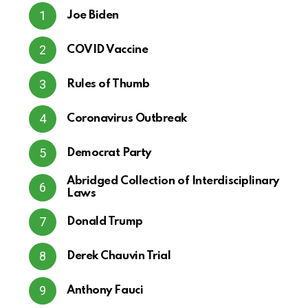
Joe Biden
COVID Vaccine
Rules of Thumb
Coronavirus Outbreak
Democrat Party
Abridged Collection of Interdisciplinary
Laws
Donald Trump
Derek Chauvin Trial
Anthony Fauci