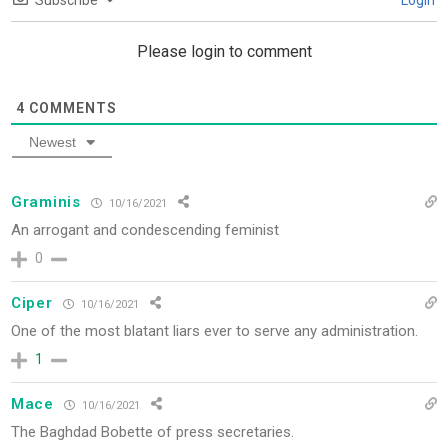
Subscribe
Login
Please login to comment
4
COMMENTS
Newest
Graminis
10/16/2021
An arrogant and condescending feminist
0
Ciper
10/16/2021
One
of the most blatant liars ever to serve any administration.
1
Mace
10/16/2021
The Baghdad Bobette of press secretaries.