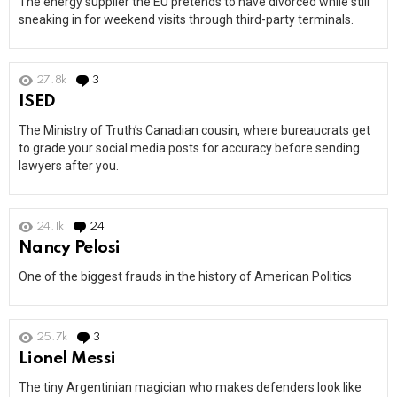
The energy supplier the EU pretends to have divorced while still
sneaking in for weekend visits through third-party terminals.
27.8k
3
Comments
ISED
The Ministry of Truth’s Canadian cousin, where bureaucrats get
to grade your social media posts for accuracy before sending
lawyers after you.
24.1k
24
Comments
Nancy Pelosi
One of the biggest frauds in the history of American Politics
25.7k
3
Comments
Lionel Messi
The tiny Argentinian magician who makes defenders look like