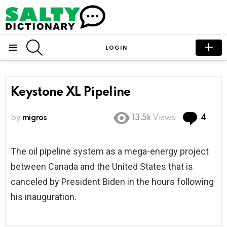
SEARCH
LOGIN
Menu
Keystone XL Pipeline
Com
by
migros
13.5k
Views
4
The oil pipeline system as a mega-energy project
between Canada and the United States that is
canceled by President Biden in the hours following
his inauguration.