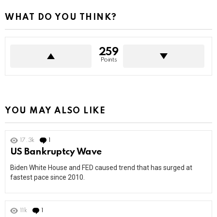
WHAT DO YOU THINK?
259
Points
YOU MAY ALSO LIKE
17.3k
1
Comment
US Bankruptcy Wave
Biden White House and FED caused trend that has surged at
fastest pace since 2010.
11k
1
Comment