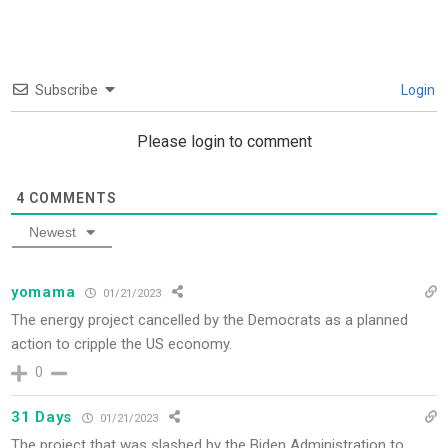
Subscribe
Login
Please login to comment
4
COMMENTS
Newest
yomama
01/21/2023
The energy project cancelled by the Democrats as a planned
action to cripple the US economy.
0
31 Days
01/21/2023
The project that was slashed by the Biden Administration to