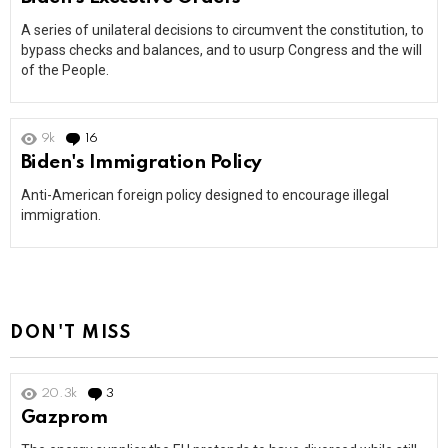
A series of unilateral decisions to circumvent the constitution, to
bypass checks and balances, and to usurp Congress and the will
of the People.
9k
16
Comments
Biden's Immigration Policy
Anti-American foreign policy designed to encourage illegal
immigration.
DON'T MISS
20.3k
3
Comments
Gazprom