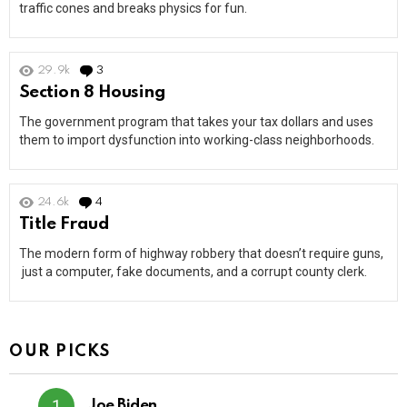
traffic cones and breaks physics for fun.
29.9k
3
Comments
Section 8 Housing
The government program that takes your tax dollars and uses
them to import dysfunction into working-class neighborhoods.
24.6k
4
Comments
Title Fraud
The modern form of highway robbery that doesn’t require guns,
just a computer, fake documents, and a corrupt county clerk.
OUR PICKS
Joe Biden