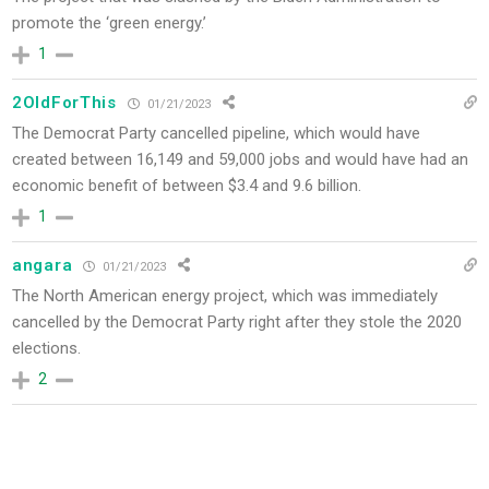
promote the ‘green energy.’
1
2OldForThis
01/21/2023
The Democrat Party cancelled pipeline, which would have
created between 16,149 and 59,000 jobs and would have had an
economic benefit of between $3.4 and 9.6 billion.
1
angara
01/21/2023
The North American energy project, which was immediately
cancelled by the Democrat Party right after they stole the 2020
elections.
2