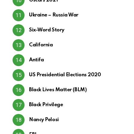
Oscars 2021
Ukraine – Russia War
Six-Word Story
California
Antifa
US Presidential Elections 2020
Black Lives Matter (BLM)
Black Privilege
Nancy Pelosi