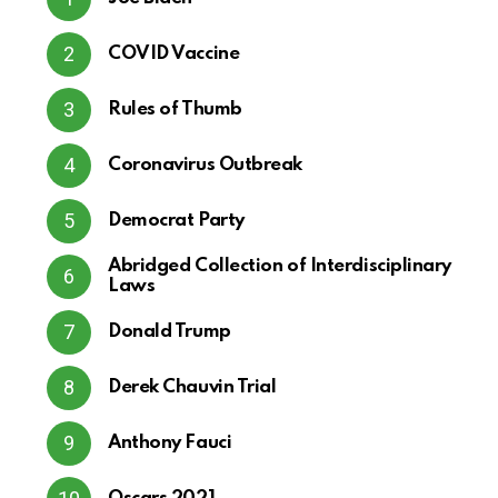
COVID Vaccine
Rules of Thumb
Coronavirus Outbreak
Democrat Party
Abridged Collection of Interdisciplinary
Laws
Donald Trump
Derek Chauvin Trial
Anthony Fauci