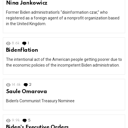
Nina Jankowicz
Former Biden administration’s “disinformation czar,” who
registered as a foreign agent of a nonprofit organization based
in the United Kingdom.
8.6k
1
Comment
Bidenflation
The intentional act of the American people getting poorer due to
the economic policies of the incompetent Biden administration.
14.6k
2
Comments
Saule Omarova
Biden’s Communist Treasury Nominee
9.9k
5
Comments
Biden's Executive Orders