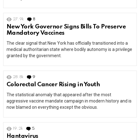
27.9k
8
Comments
New York Governor Signs Bills To Preserve
Mandatory Vaccines
The clear signal that New York has officially transitioned into a
medical authoritarian state where bodily autonomy is a privilege
granted by the government.
28.8k
9
Comments
Colorectal Cancer Rising in Youth
The statistical anomaly that appeared after the most
aggressive vaccine mandate campaign in modern history and is
now blamed on everything except the obvious.
19.2k
5
Comments
Hantavirus