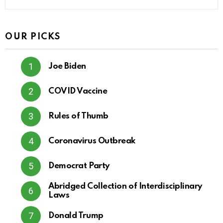
OUR PICKS
Joe Biden
COVID Vaccine
Rules of Thumb
Coronavirus Outbreak
Democrat Party
Abridged Collection of Interdisciplinary
Laws
Donald Trump