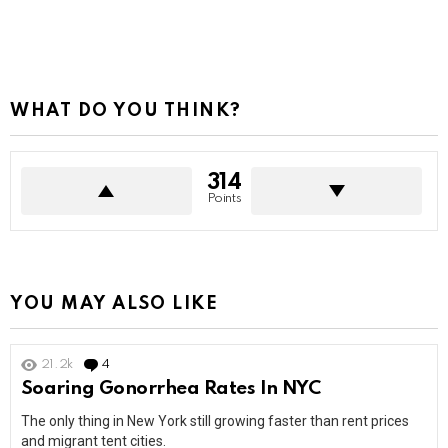
WHAT DO YOU THINK?
314
Points
YOU MAY ALSO LIKE
21.2k
4
Comments
Soaring Gonorrhea Rates In NYC
The only thing in New York still growing faster than rent prices
and migrant tent cities.