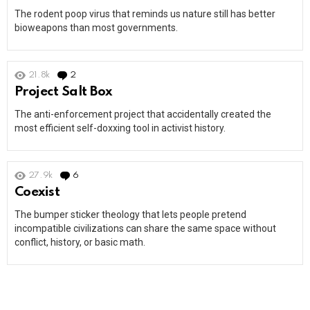
The rodent poop virus that reminds us nature still has better
bioweapons than most governments.
21.8k
2
Comments
Project Salt Box
The anti-enforcement project that accidentally created the
most efficient self-doxxing tool in activist history.
27.9k
6
Comments
Coexist
The bumper sticker theology that lets people pretend
incompatible civilizations can share the same space without
conflict, history, or basic math.