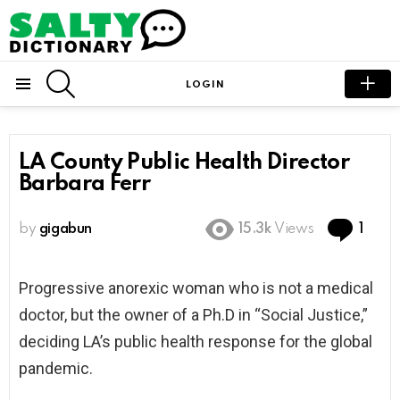
SEARCH
LOGIN
Menu
LA County Public Health Director
Barbara Ferr
Com
by
gigabun
15.3k
Views
1
Progressive anorexic woman who is not a medical
doctor, but the owner of a Ph.D in “Social Justice,”
deciding LA’s public health response for the global
pandemic.