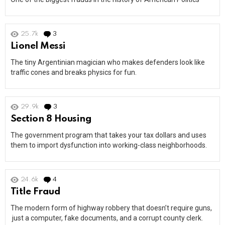
25.7k
3
Comments
Lionel Messi
The tiny Argentinian magician who makes defenders look like
traffic cones and breaks physics for fun.
29.9k
3
Comments
Section 8 Housing
The government program that takes your tax dollars and uses
them to import dysfunction into working-class neighborhoods.
24.6k
4
Comments
Title Fraud
The modern form of highway robbery that doesn’t require guns,
just a computer, fake documents, and a corrupt county clerk.