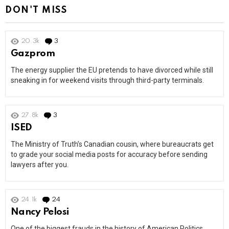
DON'T MISS
20.3k
3
Comments
Gazprom
The energy supplier the EU pretends to have divorced while still
sneaking in for weekend visits through third-party terminals.
27.8k
3
Comments
ISED
The Ministry of Truth’s Canadian cousin, where bureaucrats get
to grade your social media posts for accuracy before sending
lawyers after you.
24.1k
24
Comments
Nancy Pelosi
One of the biggest frauds in the history of American Politics