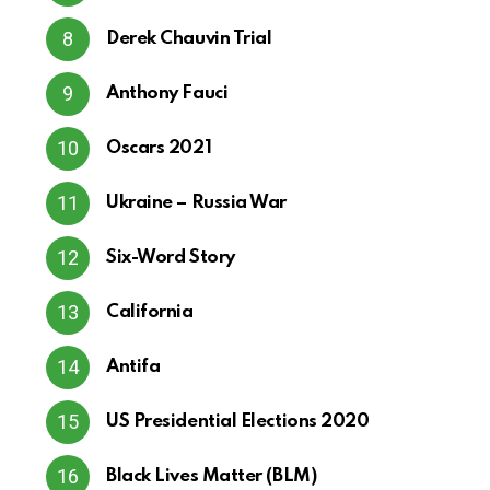
Derek Chauvin Trial
Anthony Fauci
Oscars 2021
Ukraine – Russia War
Six-Word Story
California
Antifa
US Presidential Elections 2020
Black Lives Matter (BLM)