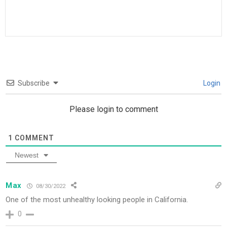
Subscribe
Login
Please login to comment
1
COMMENT
Newest
Max
08/30/2022
One of the most unhealthy looking people in California.
0