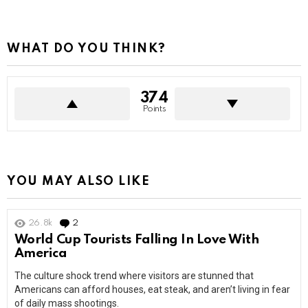
WHAT DO YOU THINK?
374
Points
YOU MAY ALSO LIKE
26.8k
2
Comments
World Cup Tourists Falling In Love With
America
The culture shock trend where visitors are stunned that
Americans can afford houses, eat steak, and aren’t living in fear
of daily mass shootings.