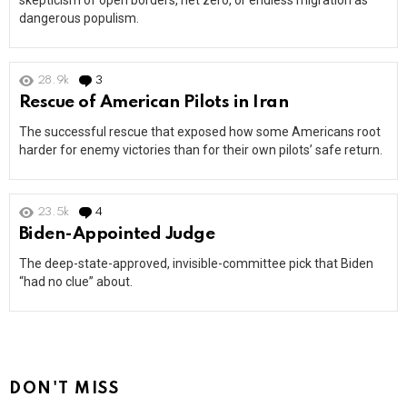
skepticism of open borders, net zero, or endless migration as
dangerous populism.
28.9k
3
Comments
Rescue of American Pilots in Iran
The successful rescue that exposed how some Americans root
harder for enemy victories than for their own pilots’ safe return.
23.5k
4
Comments
Biden-Appointed Judge
The deep-state-approved, invisible-committee pick that Biden
“had no clue” about.
DON'T MISS