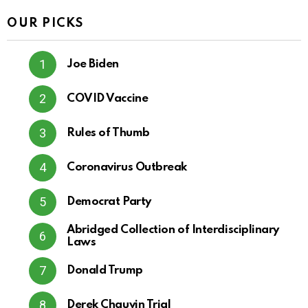
OUR PICKS
Joe Biden
COVID Vaccine
Rules of Thumb
Coronavirus Outbreak
Democrat Party
Abridged Collection of Interdisciplinary
Laws
Donald Trump
Derek Chauvin Trial