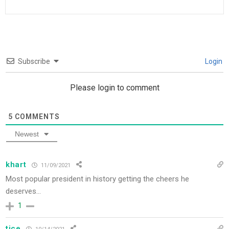
Subscribe
Login
Please login to comment
5
COMMENTS
Newest
khart
11/09/2021
Most popular president in history getting the cheers he
deserves…
1
tice