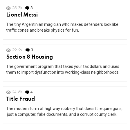
25.7k
3
Comments
Lionel Messi
The tiny Argentinian magician who makes defenders look like
traffic cones and breaks physics for fun.
29.9k
3
Comments
Section 8 Housing
The government program that takes your tax dollars and uses
them to import dysfunction into working-class neighborhoods.
24.6k
4
Comments
Title Fraud
The modern form of highway robbery that doesn’t require guns,
just a computer, fake documents, and a corrupt county clerk.