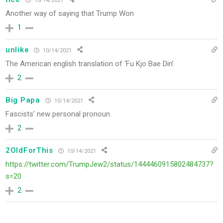
10/14/2021
Another way of saying that
Trump Won
1
unlike
10/14/2021
The American english translation of ‘Fu Kjo Bae Din’
2
Big Papa
10/14/2021
Fascists’
new personal pronoun.
2
2OldForThis
10/14/2021
https://twitter.com/TrumpJew2/status/1444460915802484737?
s=20
2