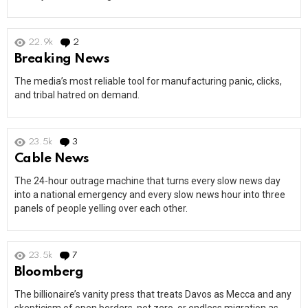
22.9k
2
Comments
Breaking News
The media’s most reliable tool for manufacturing panic, clicks,
and tribal hatred on demand.
23.5k
3
Comments
Cable News
The 24-hour outrage machine that turns every slow news day
into a national emergency and every slow news hour into three
panels of people yelling over each other.
23.5k
7
Comments
Bloomberg
The billionaire’s vanity press that treats Davos as Mecca and any