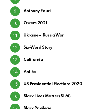
Anthony Fauci
Oscars 2021
Ukraine – Russia War
Six-Word Story
California
Antifa
US Presidential Elections 2020
Black Lives Matter (BLM)
Black Privilege