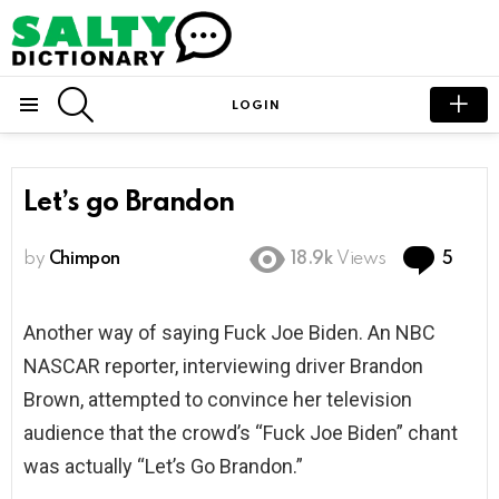
SEARCH
LOGIN
Menu
Let’s go Brandon
Com
by
Chimpon
18.9k
Views
5
Another way of saying Fuck Joe Biden. An NBC
NASCAR reporter, interviewing driver Brandon
Brown, attempted to convince her television
audience that the crowd’s “Fuck Joe Biden” chant
was actually “Let’s Go Brandon.”