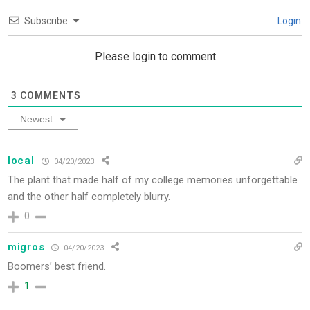
Subscribe
Login
Please login to comment
3
COMMENTS
Newest
local
04/20/2023
The plant that made half of my college memories unforgettable
and the other half completely blurry.
0
migros
04/20/2023
Boomers’ best friend.
1