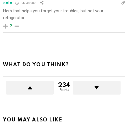
solo
04/20/2023
Herb that helps you forget your troubles, but not your
refrigerator.
2
WHAT DO YOU THINK?
234
Points
YOU MAY ALSO LIKE