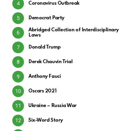
Coronavirus Outbreak
Democrat Party
Abridged Collection of Interdisciplinary
Laws
Donald Trump
Derek Chauvin Trial
Anthony Fauci
Oscars 2021
Ukraine – Russia War
Six-Word Story