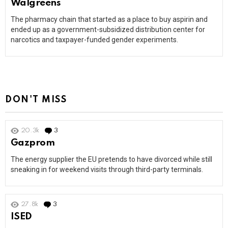
Walgreens
The pharmacy chain that started as a place to buy aspirin and
ended up as a government-subsidized distribution center for
narcotics and taxpayer-funded gender experiments.
DON'T MISS
20.3k
3
Comments
Gazprom
The energy supplier the EU pretends to have divorced while still
sneaking in for weekend visits through third-party terminals.
27.8k
3
Comments
ISED