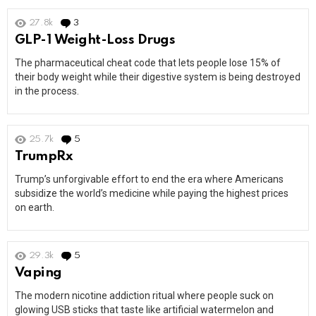
27.8k
3
Comments
GLP-1 Weight-Loss Drugs
The pharmaceutical cheat code that lets people lose 15% of
their body weight while their digestive system is being destroyed
in the process.
25.7k
5
Comments
TrumpRx
Trump’s unforgivable effort to end the era where Americans
subsidize the world’s medicine while paying the highest prices
on earth.
29.3k
5
Comments
Vaping
The modern nicotine addiction ritual where people suck on
glowing USB sticks that taste like artificial watermelon and