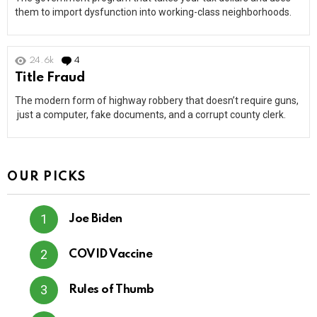
them to import dysfunction into working-class neighborhoods.
24.6k
4
Comments
Title Fraud
The modern form of highway robbery that doesn’t require guns,
just a computer, fake documents, and a corrupt county clerk.
OUR PICKS
Joe Biden
COVID Vaccine
Rules of Thumb