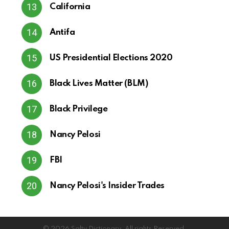
California
Antifa
US Presidential Elections 2020
Black Lives Matter (BLM)
Black Privilege
Nancy Pelosi
FBI
Nancy Pelosi's Insider Trades
© 2026 Salty Dictionary. All rights Reserved.