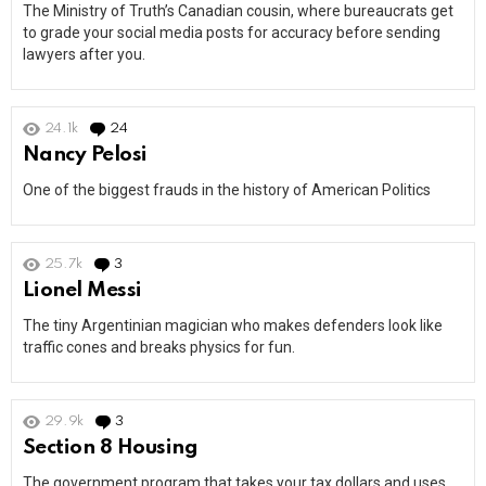
The Ministry of Truth’s Canadian cousin, where bureaucrats get
to grade your social media posts for accuracy before sending
lawyers after you.
24.1k
24
Comments
Nancy Pelosi
One of the biggest frauds in the history of American Politics
25.7k
3
Comments
Lionel Messi
The tiny Argentinian magician who makes defenders look like
traffic cones and breaks physics for fun.
29.9k
3
Comments
Section 8 Housing
The government program that takes your tax dollars and uses