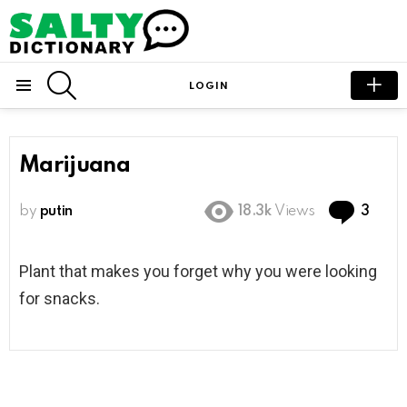
SEARCH
LOGIN
Menu
Marijuana
Com
by
putin
18.3k
Views
3
Plant that makes you forget why you were looking
for snacks.