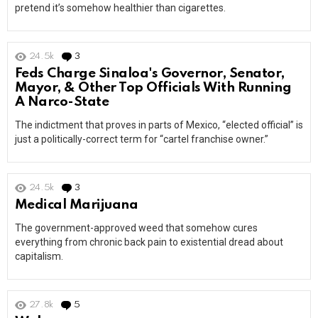
pretend it’s somehow healthier than cigarettes.
24.5k
3
Comments
Feds Charge Sinaloa's Governor, Senator,
Mayor, & Other Top Officials With Running
A Narco-State
The indictment that proves in parts of Mexico, “elected official” is
just a politically-correct term for “cartel franchise owner.”
24.5k
3
Comments
Medical Marijuana
The government-approved weed that somehow cures
everything from chronic back pain to existential dread about
capitalism.
27.8k
5
Comments