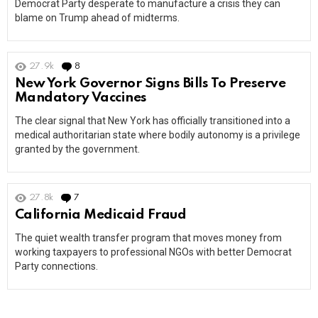
Democrat Party desperate to manufacture a crisis they can
blame on Trump ahead of midterms.
27.9k
8
Comments
New York Governor Signs Bills To Preserve
Mandatory Vaccines
The clear signal that New York has officially transitioned into a
medical authoritarian state where bodily autonomy is a privilege
granted by the government.
27.8k
7
Comments
California Medicaid Fraud
The quiet wealth transfer program that moves money from
working taxpayers to professional NGOs with better Democrat
Party connections.