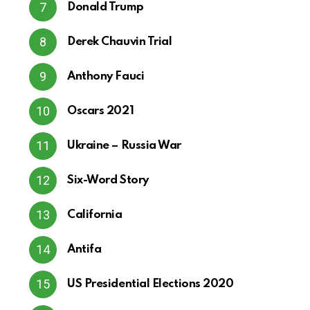
Donald Trump
Derek Chauvin Trial
Anthony Fauci
Oscars 2021
Ukraine – Russia War
Six-Word Story
California
Antifa
US Presidential Elections 2020