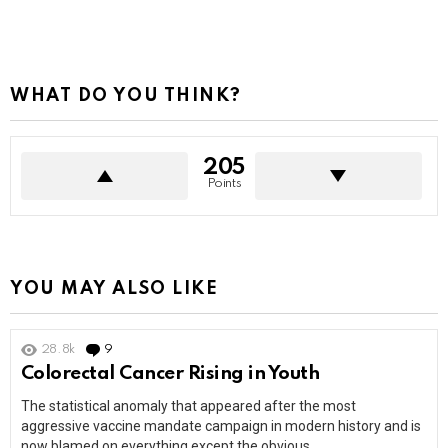
WHAT DO YOU THINK?
205
Points
YOU MAY ALSO LIKE
28.8k
9
Comments
Colorectal Cancer Rising in Youth
The statistical anomaly that appeared after the most
aggressive vaccine mandate campaign in modern history and is
now blamed on everything except the obvious.