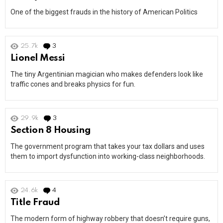
One of the biggest frauds in the history of American Politics
25.7k
3
Comments
Lionel Messi
The tiny Argentinian magician who makes defenders look like
traffic cones and breaks physics for fun.
29.9k
3
Comments
Section 8 Housing
The government program that takes your tax dollars and uses
them to import dysfunction into working-class neighborhoods.
24.6k
4
Comments
Title Fraud
The modern form of highway robbery that doesn’t require guns,