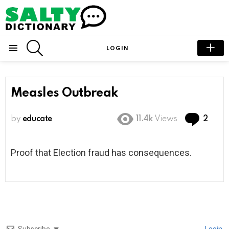
SEARCH
LOGIN
Menu
Measles Outbreak
Com
by
educate
11.4k
Views
2
Proof that Election fraud has consequences.