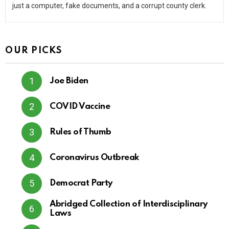
just a computer, fake documents, and a corrupt county clerk.
OUR PICKS
Joe Biden
COVID Vaccine
Rules of Thumb
Coronavirus Outbreak
Democrat Party
Abridged Collection of Interdisciplinary
Laws