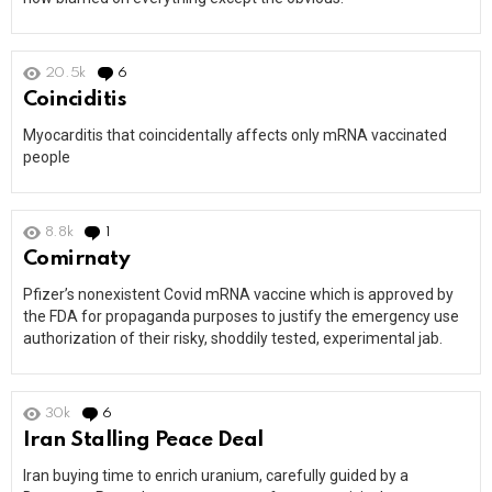
20.5k
6
Comments
Coinciditis
Myocarditis that coincidentally affects only mRNA vaccinated
people
8.8k
1
Comment
Comirnaty
Pfizer’s nonexistent Covid mRNA vaccine which is approved by
the FDA for propaganda purposes to justify the emergency use
authorization of their risky, shoddily tested, experimental jab.
30k
6
Comments
Iran Stalling Peace Deal
Iran buying time to enrich uranium, carefully guided by a