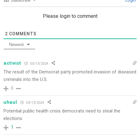
Subscribe
Login
Please login to comment
2
COMMENTS
Newest
activist
03/13/2024
The result of the Democrat party promoted invasion of diseased
criminals into the U.S.
0
uhaul
03/13/2024
Potential public health crisis democrats need to steal the
elections.
1