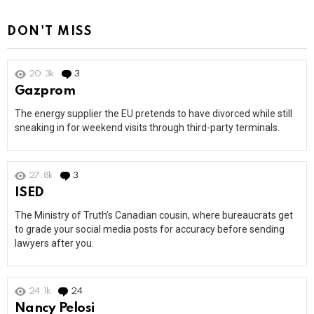
DON'T MISS
20.3k
3
Comments
Gazprom
The energy supplier the EU pretends to have divorced while still
sneaking in for weekend visits through third-party terminals.
27.8k
3
Comments
ISED
The Ministry of Truth’s Canadian cousin, where bureaucrats get
to grade your social media posts for accuracy before sending
lawyers after you.
24.1k
24
Comments
Nancy Pelosi