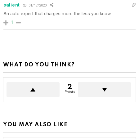
salient
01/17/2020
An auto expert that charges more the less you know.
1
WHAT DO YOU THINK?
2
Points
YOU MAY ALSO LIKE