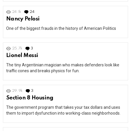
24.1k
24
Comments
Nancy Pelosi
One of the biggest frauds in the history of American Politics
25.7k
3
Comments
Lionel Messi
The tiny Argentinian magician who makes defenders look like
traffic cones and breaks physics for fun.
29.9k
3
Comments
Section 8 Housing
The government program that takes your tax dollars and uses
them to import dysfunction into working-class neighborhoods.