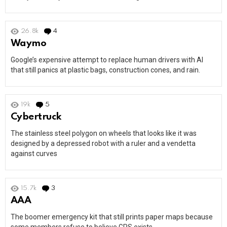
26.8k
4
Comments
Waymo
Google’s expensive attempt to replace human drivers with AI
that still panics at plastic bags, construction cones, and rain.
19k
5
Comments
Cybertruck
The stainless steel polygon on wheels that looks like it was
designed by a depressed robot with a ruler and a vendetta
against curves
15.7k
3
Comments
AAA
The boomer emergency kit that still prints paper maps because