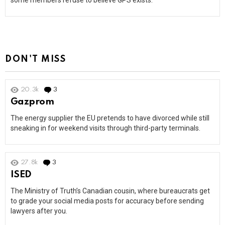
some members refuse to believe GPS exists.
DON'T MISS
20.3k
3
Comments
Gazprom
The energy supplier the EU pretends to have divorced while still
sneaking in for weekend visits through third-party terminals.
27.8k
3
Comments
ISED
The Ministry of Truth’s Canadian cousin, where bureaucrats get
to grade your social media posts for accuracy before sending
lawyers after you.