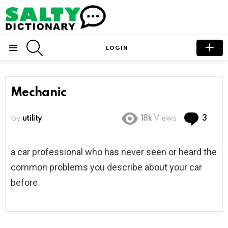
SEARCH
LOGIN
Menu
Mechanic
Com
by
utility
18k
Views
3
a car professional who has never seen or heard the
common problems you describe about your car
before