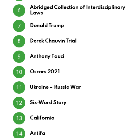
Abridged Collection of Interdisciplinary
Laws
Donald Trump
Derek Chauvin Trial
Anthony Fauci
Oscars 2021
Ukraine – Russia War
Six-Word Story
California
Antifa