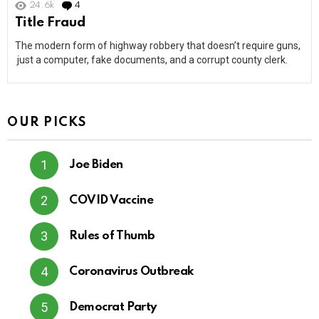
24.6k
4
Comments
Title Fraud
The modern form of highway robbery that doesn’t require guns,
just a computer, fake documents, and a corrupt county clerk.
OUR PICKS
Joe Biden
COVID Vaccine
Rules of Thumb
Coronavirus Outbreak
Democrat Party