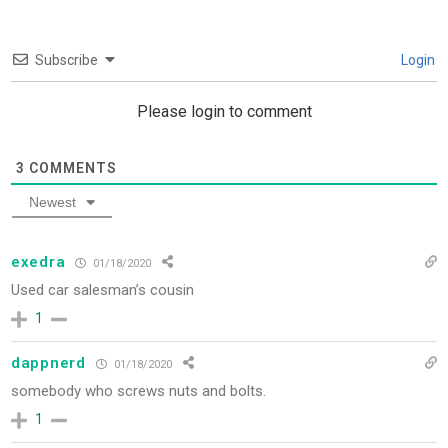
Subscribe
Login
Please login to comment
3
COMMENTS
Newest
exedra
01/18/2020
Used car salesman’s cousin
1
dappnerd
01/18/2020
somebody who screws nuts and bolts.
1