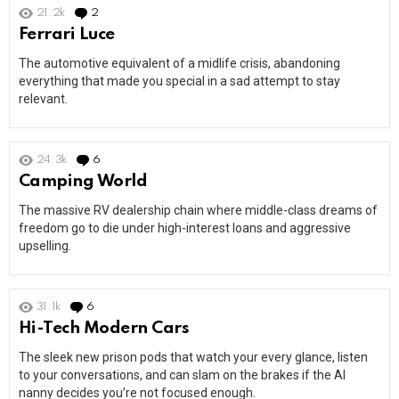
21.2k
2
Comments
Ferrari Luce
The automotive equivalent of a midlife crisis, abandoning
everything that made you special in a sad attempt to stay
relevant.
24.3k
6
Comments
Camping World
The massive RV dealership chain where middle-class dreams of
freedom go to die under high-interest loans and aggressive
upselling.
31.1k
6
Comments
Hi-Tech Modern Cars
The sleek new prison pods that watch your every glance, listen
to your conversations, and can slam on the brakes if the AI
nanny decides you’re not focused enough.