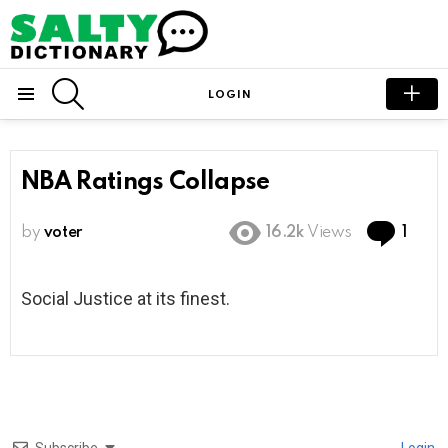
SEARCH
LOGIN
Menu
NBA Ratings Collapse
Com
by
voter
16.2k
Views
1
Social Justice at its finest.