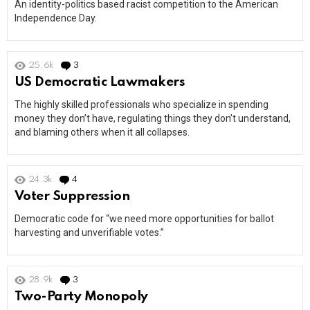
An identity-politics based racist competition to the American
Independence Day.
25.6k
3
Comments
US Democratic Lawmakers
The highly skilled professionals who specialize in spending
money they don’t have, regulating things they don’t understand,
and blaming others when it all collapses.
24.3k
4
Comments
Voter Suppression
Democratic code for “we need more opportunities for ballot
harvesting and unverifiable votes.”
28.9k
3
Comments
Two-Party Monopoly