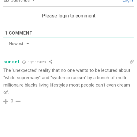
Subscribe
Login
Please login to comment
1
COMMENT
Newest
sunset
10/11/2020
The ‘unexpected’ reality that no one wants to be lectured about
“white supremacy” and “systemic racism” by a bunch of multi-
millionaire blacks living lifestyles most people can’t even dream
of.
0