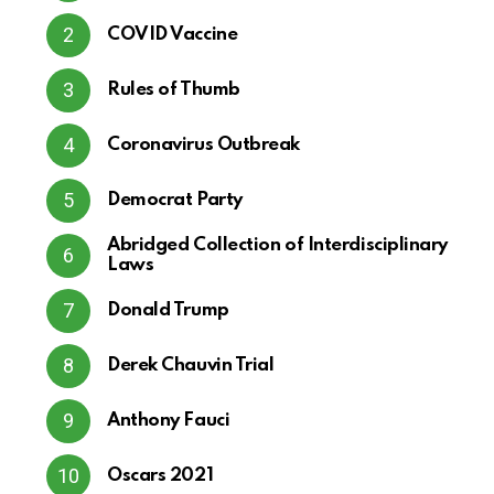
COVID Vaccine
Rules of Thumb
Coronavirus Outbreak
Democrat Party
Abridged Collection of Interdisciplinary
Laws
Donald Trump
Derek Chauvin Trial
Anthony Fauci
Oscars 2021