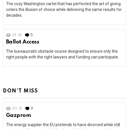
The cozy Washington cartel that has perfected the art of giving
voters the illusion of choice while delivering the same results for
decades.
24.6k
5
Comments
Ballot Access
The bureaucratic obstacle course designed to ensure only the
right people with the right lawyers and funding can participate.
DON'T MISS
20.3k
3
Comments
Gazprom
The energy supplier the EU pretends to have divorced while still