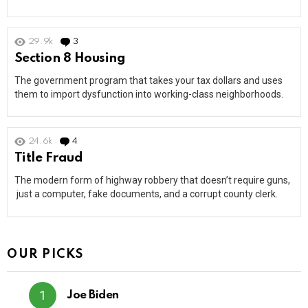
29.9k
3
Comments
Section 8 Housing
The government program that takes your tax dollars and uses
them to import dysfunction into working-class neighborhoods.
24.6k
4
Comments
Title Fraud
The modern form of highway robbery that doesn’t require guns,
just a computer, fake documents, and a corrupt county clerk.
OUR PICKS
Joe Biden