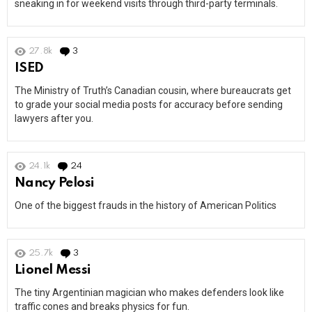
sneaking in for weekend visits through third-party terminals.
27.8k
3
Comments
ISED
The Ministry of Truth’s Canadian cousin, where bureaucrats get
to grade your social media posts for accuracy before sending
lawyers after you.
24.1k
24
Comments
Nancy Pelosi
One of the biggest frauds in the history of American Politics
25.7k
3
Comments
Lionel Messi
The tiny Argentinian magician who makes defenders look like
traffic cones and breaks physics for fun.