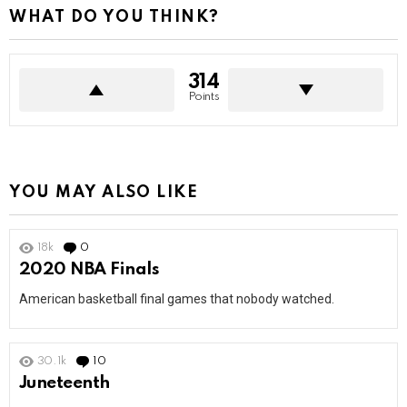
WHAT DO YOU THINK?
314
Points
YOU MAY ALSO LIKE
18k
0
Comments
2020 NBA Finals
American basketball final games that nobody watched.
30.1k
10
Comments
Juneteenth