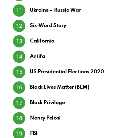
Ukraine – Russia War
Six-Word Story
California
Antifa
US Presidential Elections 2020
Black Lives Matter (BLM)
Black Privilege
Nancy Pelosi
FBI