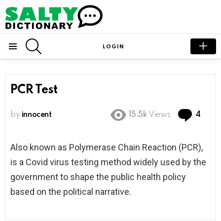
SEARCH
LOGIN
Menu
PCR Test
Com
by
innocent
15.5k
Views
4
Also known as P
olymerase Chain Reaction (PCR),
is a Covid virus testing method widely used by the
government to shape the
public health policy
based on the political narrative.