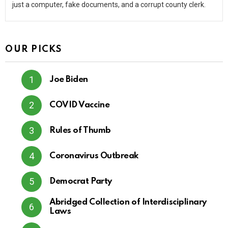
just a computer, fake documents, and a corrupt county clerk.
OUR PICKS
Joe Biden
COVID Vaccine
Rules of Thumb
Coronavirus Outbreak
Democrat Party
Abridged Collection of Interdisciplinary
Laws