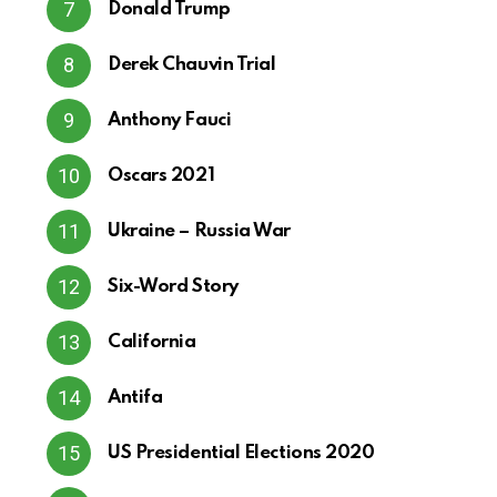
Donald Trump
Derek Chauvin Trial
Anthony Fauci
Oscars 2021
Ukraine – Russia War
Six-Word Story
California
Antifa
US Presidential Elections 2020