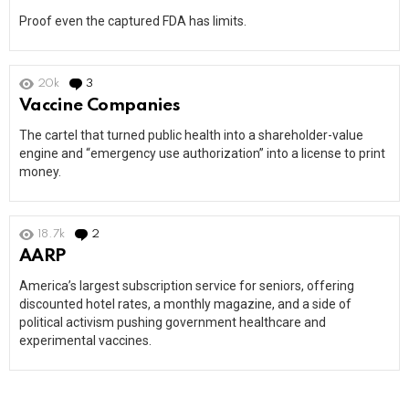
Proof even the captured FDA has limits.
20k
3
Comments
Vaccine Companies
The cartel that turned public health into a shareholder-value
engine and “emergency use authorization” into a license to print
money.
18.7k
2
Comments
AARP
America’s largest subscription service for seniors, offering
discounted hotel rates, a monthly magazine, and a side of
political activism pushing government healthcare and
experimental vaccines.