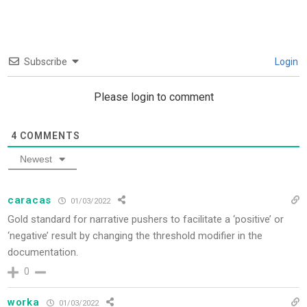
Subscribe
Login
Please login to comment
4
COMMENTS
Newest
caracas
01/03/2022
Gold standard for narrative pushers to facilitate a ‘positive’ or
‘negative’ result by changing the threshold modifier in the
documentation.
0
worka
01/03/2022