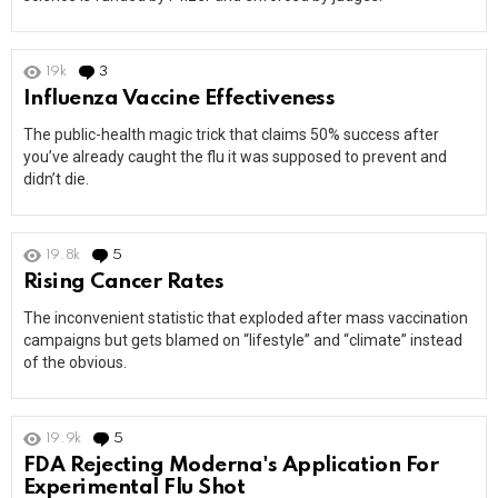
19k
3
Comments
Influenza Vaccine Effectiveness
The public-health magic trick that claims 50% success after
you’ve already caught the flu it was supposed to prevent and
didn’t die.
19.8k
5
Comments
Rising Cancer Rates
The inconvenient statistic that exploded after mass vaccination
campaigns but gets blamed on “lifestyle” and “climate” instead
of the obvious.
19.9k
5
Comments
FDA Rejecting Moderna's Application For
Experimental Flu Shot