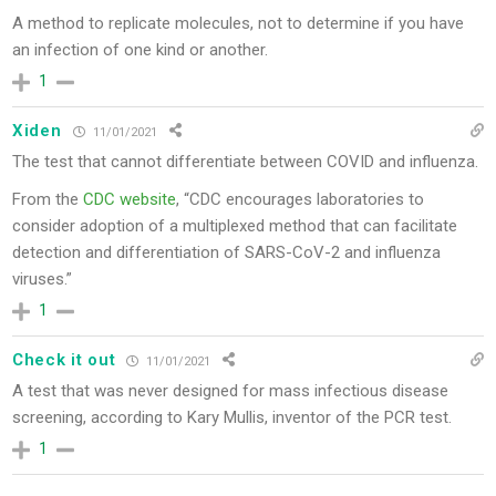
A method to replicate molecules, not to determine if you have
an infection of one kind or another.
1
Xiden
11/01/2021
The test that cannot differentiate between COVID and influenza.
From the
CDC website
, “CDC encourages laboratories to
consider adoption of a multiplexed method that can facilitate
detection and differentiation of SARS-CoV-2 and influenza
viruses.”
1
Check it out
11/01/2021
A test that was never designed for mass infectious disease
screening, according to Kary Mullis, inventor of the PCR test.
1