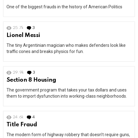
One of the biggest frauds in the history of American Politics
25.7k
3
Comments
Lionel Messi
The tiny Argentinian magician who makes defenders look like
traffic cones and breaks physics for fun.
29.9k
3
Comments
Section 8 Housing
The government program that takes your tax dollars and uses
them to import dysfunction into working-class neighborhoods.
24.6k
4
Comments
Title Fraud
The modern form of highway robbery that doesn’t require guns,