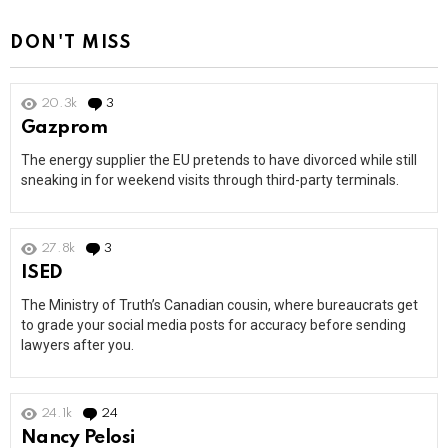
DON'T MISS
20.3k
3
Comments
Gazprom
The energy supplier the EU pretends to have divorced while still
sneaking in for weekend visits through third-party terminals.
27.8k
3
Comments
ISED
The Ministry of Truth’s Canadian cousin, where bureaucrats get
to grade your social media posts for accuracy before sending
lawyers after you.
24.1k
24
Comments
Nancy Pelosi