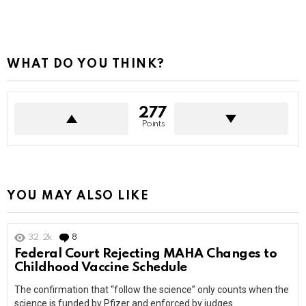
WHAT DO YOU THINK?
277
Points
YOU MAY ALSO LIKE
32.2k
8
Comments
Federal Court Rejecting MAHA Changes to
Childhood Vaccine Schedule
The confirmation that “follow the science” only counts when the
science is funded by Pfizer and enforced by judges.