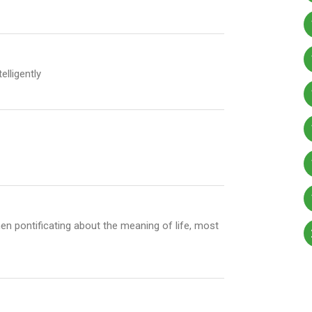
lligently
en pontificating about the meaning of life, most