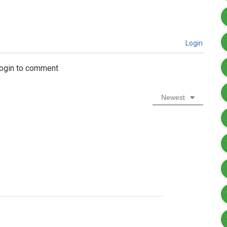
Login
login to comment
Newest