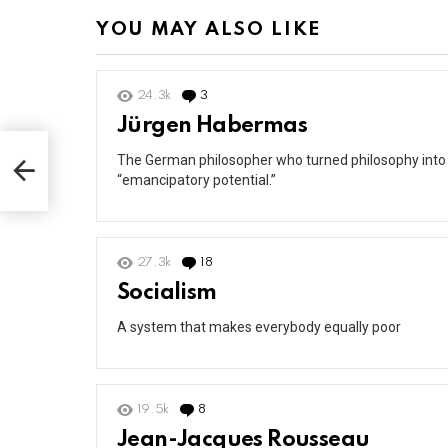
YOU MAY ALSO LIKE
24.3k
3
Comments
Jürgen Habermas
The German philosopher who turned philosophy into a
“emancipatory potential.”
27.3k
18
Comments
Socialism
A system that makes everybody equally poor
19.5k
8
Comments
Jean-Jacques Rousseau