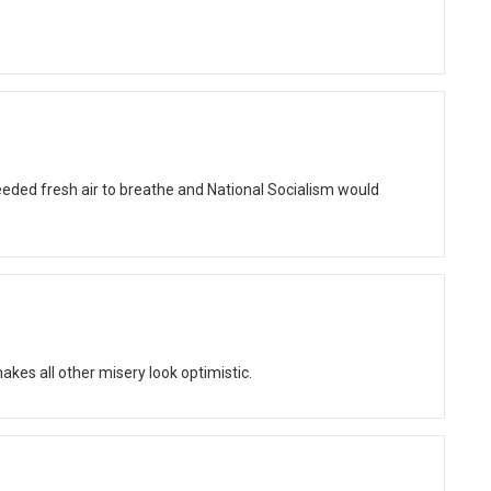
eded fresh air to breathe and National Socialism would
kes all other misery look optimistic.