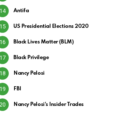
Antifa
US Presidential Elections 2020
Black Lives Matter (BLM)
Black Privilege
Nancy Pelosi
FBI
Nancy Pelosi's Insider Trades