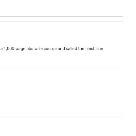
 1,000-page obstacle course and called the finish line