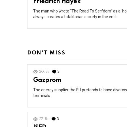
Friedrich Hayek
The man who wrote “The Road To Serfdom” as a ‘how-
always creates a totalitarian society in the end.
DON'T MISS
20.3k
3
Comments
Gazprom
The energy supplier the EU pretends to have divorced 
terminals.
27.8k
3
Comments