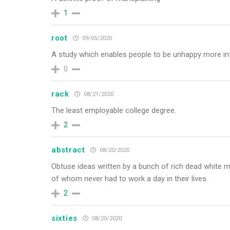
1
root
09/05/2020
A study which enables people to be unhappy more inte
0
rack
08/21/2020
The least employable college degree.
2
abstract
08/20/2020
Obtuse ideas written by a bunch of rich dead white m
of whom never had to work a day in their lives.
2
sixties
08/20/2020