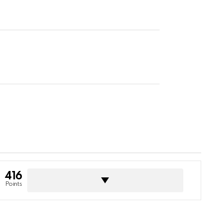
416
Points