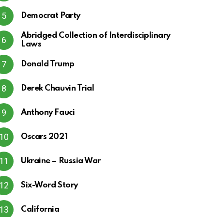
Democrat Party
Abridged Collection of Interdisciplinary
Laws
Donald Trump
Derek Chauvin Trial
Anthony Fauci
Oscars 2021
Ukraine – Russia War
Six-Word Story
California