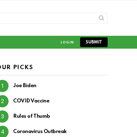
SUBMIT
LOGIN
OUR PICKS
Joe Biden
COVID Vaccine
Rules of Thumb
Coronavirus Outbreak