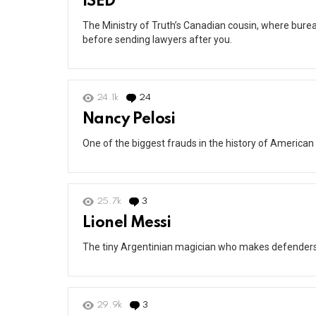
ISED
The Ministry of Truth’s Canadian cousin, where burea
before sending lawyers after you.
24.1k
24
Comments
Nancy Pelosi
One of the biggest frauds in the history of American 
25.7k
3
Comments
Lionel Messi
The tiny Argentinian magician who makes defenders lo
29.9k
3
Comments