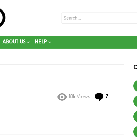
Search
for:
ABOUT US
HELP
Comments
18k
Views
7