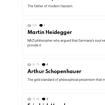
The father of modern fascism.
10k
1
Comment
Martin Heidegger
NAZI philosopher who argued that Germany’s soul ne
provide it.
16.7k
4
Comments
Arthur Schopenhauer
The gold standard of philosophical pessimism that ma
21.4k
3
Comments