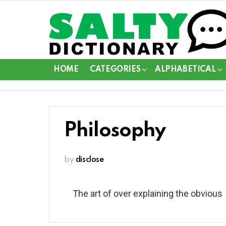
HOME
CATEGORIES
ALPHABETICAL
Philosophy
by
disclose
The art of over explaining the obvious