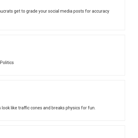
ucrats get to grade your social media posts for accuracy
Politics
ok like traffic cones and breaks physics for fun.