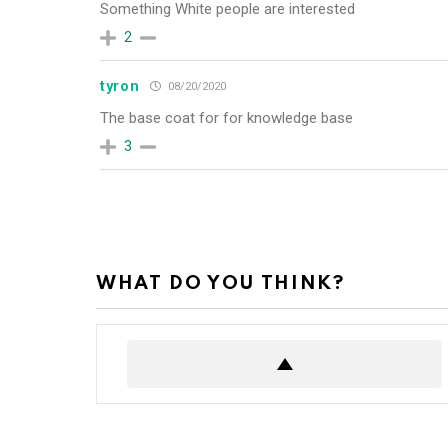
Something White people are interested
2
tyron
08/20/2020
The base coat for for knowledge base
3
WHAT DO YOU THINK?