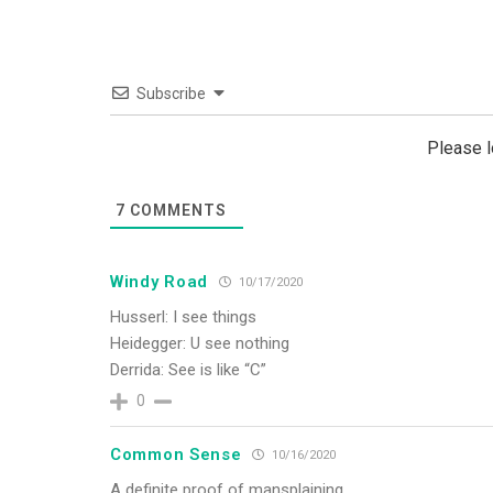
Subscribe
Please 
7
COMMENTS
Windy Road
10/17/2020
Husserl: I see things
Heidegger: U see nothing
Derrida: See is like “C”
0
Common Sense
10/16/2020
A definite proof of mansplaining