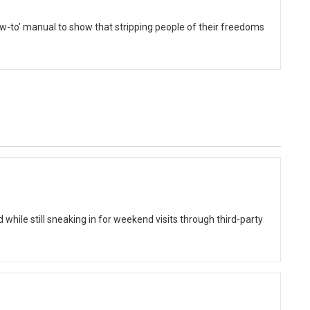
to’ manual to show that stripping people of their freedoms
while still sneaking in for weekend visits through third-party