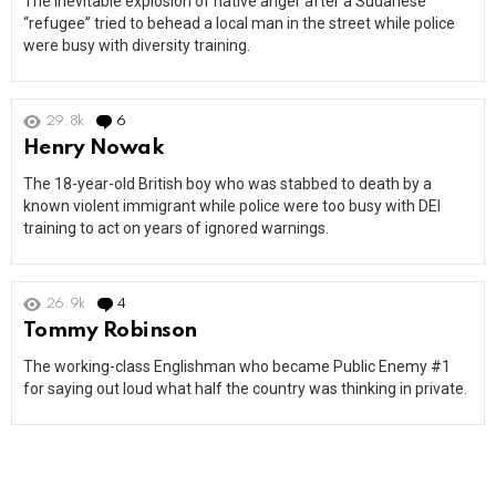
The inevitable explosion of native anger after a Sudanese
“refugee” tried to behead a local man in the street while police
were busy with diversity training.
29.8k
6
Comments
Henry Nowak
The 18-year-old British boy who was stabbed to death by a
known violent immigrant while police were too busy with DEI
training to act on years of ignored warnings.
26.9k
4
Comments
Tommy Robinson
The working-class Englishman who became Public Enemy #1
for saying out loud what half the country was thinking in private.