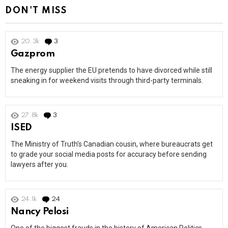
DON'T MISS
20.3k
3
Comments
Gazprom
The energy supplier the EU pretends to have divorced while still
sneaking in for weekend visits through third-party terminals.
27.8k
3
Comments
ISED
The Ministry of Truth’s Canadian cousin, where bureaucrats get
to grade your social media posts for accuracy before sending
lawyers after you.
24.1k
24
Comments
Nancy Pelosi