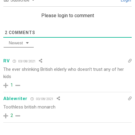
Subscribe
Login
Please login to comment
2
COMMENTS
Newest
RV
03/08/2021
The ever shrinking British elderly who doesn’t trust any of her
kids
1
Ablewriter
03/08/2021
Toothless british monarch
2