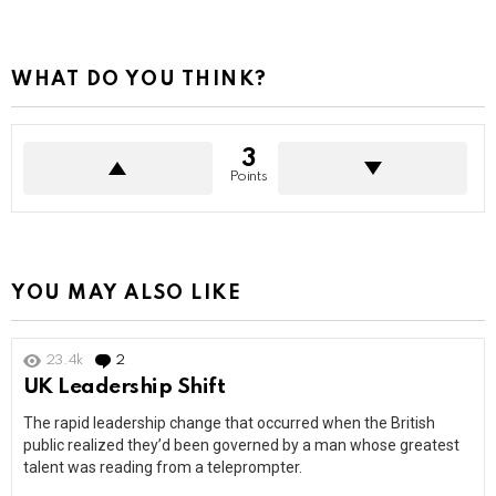
WHAT DO YOU THINK?
3
Points
YOU MAY ALSO LIKE
23.4k
2
Comments
UK Leadership Shift
The rapid leadership change that occurred when the British
public realized they’d been governed by a man whose greatest
talent was reading from a teleprompter.