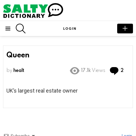
SEARCH
LOGIN
Menu
Queen
Com
by
healt
17.1k
Views
2
UK’s largest real estate owner