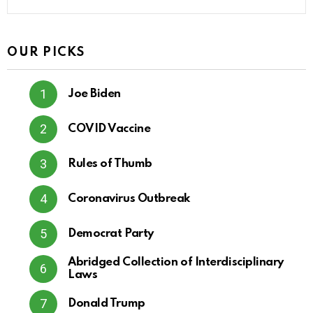
OUR PICKS
Joe Biden
COVID Vaccine
Rules of Thumb
Coronavirus Outbreak
Democrat Party
Abridged Collection of Interdisciplinary
Laws
Donald Trump