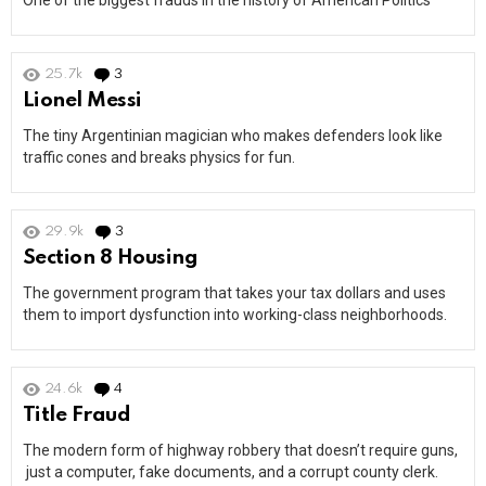
One of the biggest frauds in the history of American Politics
25.7k
3
Comments
Lionel Messi
The tiny Argentinian magician who makes defenders look like
traffic cones and breaks physics for fun.
29.9k
3
Comments
Section 8 Housing
The government program that takes your tax dollars and uses
them to import dysfunction into working-class neighborhoods.
24.6k
4
Comments
Title Fraud
The modern form of highway robbery that doesn’t require guns,
just a computer, fake documents, and a corrupt county clerk.