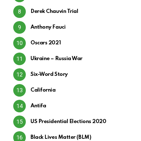
Derek Chauvin Trial
Anthony Fauci
Oscars 2021
Ukraine – Russia War
Six-Word Story
California
Antifa
US Presidential Elections 2020
Black Lives Matter (BLM)