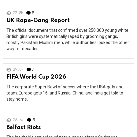
27.8k
5
Comments
UK Rape-Gang Report
The official document that confirmed over 250,000 young white
British girls were systematically raped by grooming gangs,
mostly Pakistani Muslim men, while authorities looked the other
way for decades.
29.8k
7
Comments
FIFA World Cup 2026
The corporate Super Bowl of soccer where the USA gets one
team, Europe gets 16, and Russia, China, and India get told to
stay home.
26.6k
5
Comments
Belfast Riots