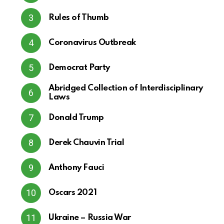
Rules of Thumb
Coronavirus Outbreak
Democrat Party
Abridged Collection of Interdisciplinary
Laws
Donald Trump
Derek Chauvin Trial
Anthony Fauci
Oscars 2021
Ukraine – Russia War