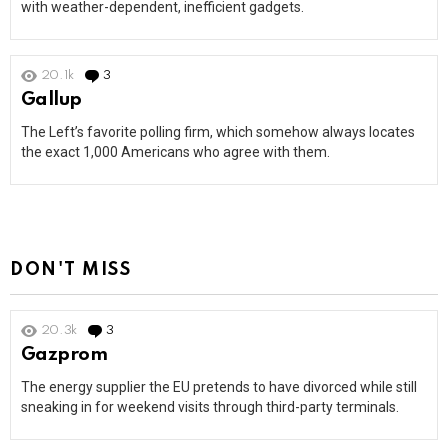
with weather-dependent, inefficient gadgets.
20.1k
3
Comments
Gallup
The Left’s favorite polling firm, which somehow always locates
the exact 1,000 Americans who agree with them.
DON'T MISS
20.3k
3
Comments
Gazprom
The energy supplier the EU pretends to have divorced while still
sneaking in for weekend visits through third-party terminals.