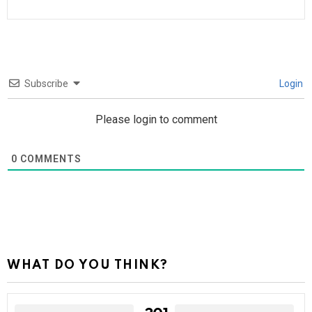
Subscribe
Login
Please login to comment
0
COMMENTS
WHAT DO YOU THINK?