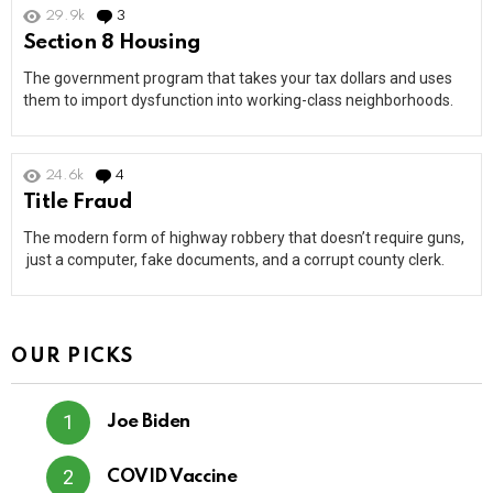
29.9k
3
Comments
Section 8 Housing
The government program that takes your tax dollars and uses
them to import dysfunction into working-class neighborhoods.
24.6k
4
Comments
Title Fraud
The modern form of highway robbery that doesn’t require guns,
just a computer, fake documents, and a corrupt county clerk.
OUR PICKS
Joe Biden
COVID Vaccine