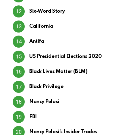
Six-Word Story
California
Antifa
US Presidential Elections 2020
Black Lives Matter (BLM)
Black Privilege
Nancy Pelosi
FBI
Nancy Pelosi's Insider Trades