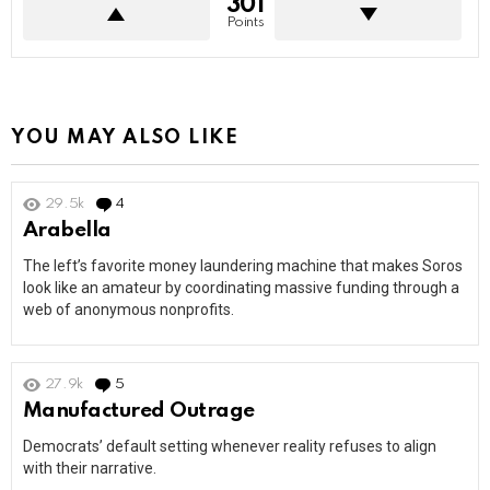
301
Points
YOU MAY ALSO LIKE
29.5k
4
Comments
Arabella
The left’s favorite money laundering machine that makes Soros
look like an amateur by coordinating massive funding through a
web of anonymous nonprofits.
27.9k
5
Comments
Manufactured Outrage
Democrats’ default setting whenever reality refuses to align
with their narrative.