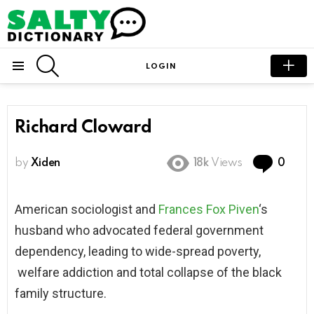
SEARCH
LOGIN
Menu
Richard Cloward
Com
by
Xiden
18k
Views
0
American sociologist and
Frances Fox Piven
‘s
husband who advocated federal government
dependency, leading to wide-spread poverty,
welfare addiction and total collapse of the black
family structure.