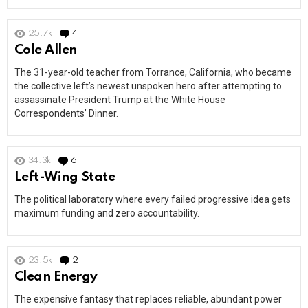
25.7k
4
Comments
Cole Allen
The 31-year-old teacher from Torrance, California, who became
the collective left’s newest unspoken hero after attempting to
assassinate President Trump at the White House
Correspondents’ Dinner.
34.3k
6
Comments
Left-Wing State
The political laboratory where every failed progressive idea gets
maximum funding and zero accountability.
23.5k
2
Comments
Clean Energy
The expensive fantasy that replaces reliable, abundant power