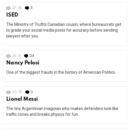
27.8k
3
Comments
ISED
The Ministry of Truth’s Canadian cousin, where bureaucrats get
to grade your social media posts for accuracy before sending
lawyers after you.
24.1k
24
Comments
Nancy Pelosi
One of the biggest frauds in the history of American Politics
25.7k
3
Comments
Lionel Messi
The tiny Argentinian magician who makes defenders look like
traffic cones and breaks physics for fun.