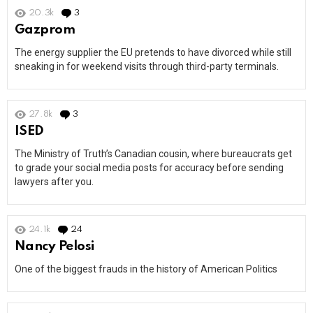
20.3k
3
Comments
Gazprom
The energy supplier the EU pretends to have divorced while still
sneaking in for weekend visits through third-party terminals.
27.8k
3
Comments
ISED
The Ministry of Truth’s Canadian cousin, where bureaucrats get
to grade your social media posts for accuracy before sending
lawyers after you.
24.1k
24
Comments
Nancy Pelosi
One of the biggest frauds in the history of American Politics