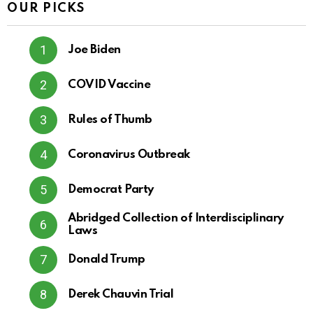
OUR PICKS
Joe Biden
COVID Vaccine
Rules of Thumb
Coronavirus Outbreak
Democrat Party
Abridged Collection of Interdisciplinary
Laws
Donald Trump
Derek Chauvin Trial