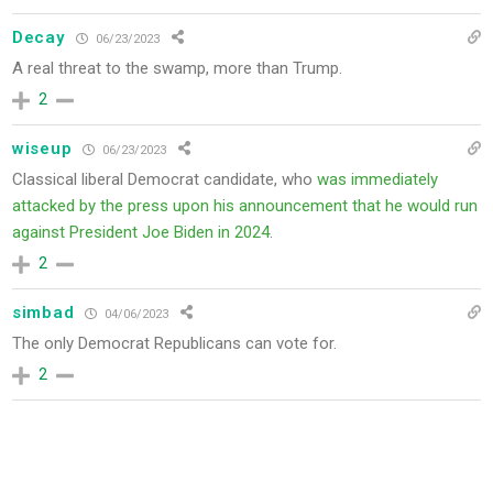
Decay
06/23/2023
A real threat to the swamp, more than Trump.
2
wiseup
06/23/2023
Classical liberal Democrat candidate, who
was immediately
attacked by the press upon his announcement that he would run
against President Joe Biden in 2024
.
2
simbad
04/06/2023
The only Democrat Republicans can vote for.
2