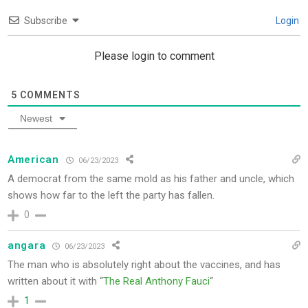
Subscribe
Login
Please login to comment
5
COMMENTS
Newest
American
06/23/2023
A democrat from the same mold as his father and uncle, which
shows how far to the left the party has fallen.
0
angara
06/23/2023
The man who is absolutely right about the vaccines, and has
written about it with “
The Real Anthony Fauci
“
1