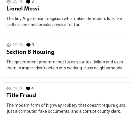
25.7k
3
Comments
Lionel Messi
The tiny Argentinian magician who makes defenders look like
traffic cones and breaks physics for fun.
29.9k
3
Comments
Section 8 Housing
The government program that takes your tax dollars and uses
them to import dysfunction into working-class neighborhoods.
24.6k
4
Comments
Title Fraud
The modern form of highway robbery that doesn’t require guns,
just a computer, fake documents, and a corrupt county clerk.