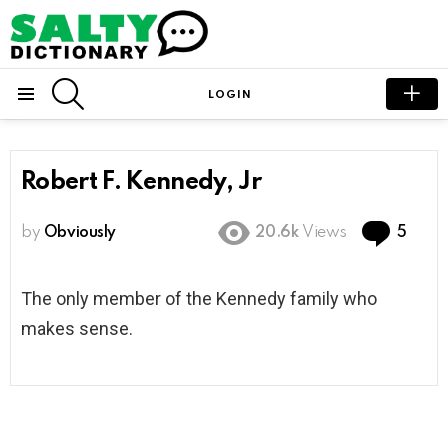
SEARCH
LOGIN
Menu
Robert F. Kennedy, Jr
Com
by
Obviously
20.6k
Views
5
The only member of the Kennedy family who
makes sense.