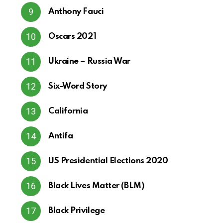
Anthony Fauci
Oscars 2021
Ukraine – Russia War
Six-Word Story
California
Antifa
US Presidential Elections 2020
Black Lives Matter (BLM)
Black Privilege