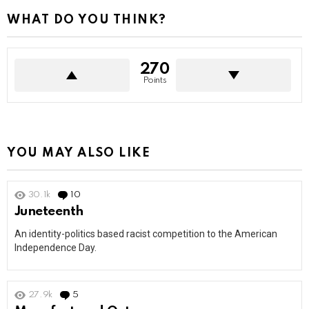
WHAT DO YOU THINK?
270
Points
YOU MAY ALSO LIKE
30.1k
10
Comments
Juneteenth
An identity-politics based racist competition to the American
Independence Day.
27.9k
5
Comments