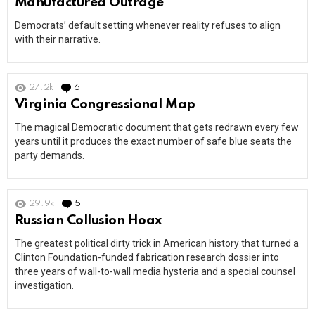
Manufactured Outrage
Democrats’ default setting whenever reality refuses to align
with their narrative.
27.2k
6
Comments
Virginia Congressional Map
The magical Democratic document that gets redrawn every few
years until it produces the exact number of safe blue seats the
party demands.
29.9k
5
Comments
Russian Collusion Hoax
The greatest political dirty trick in American history that turned a
Clinton Foundation-funded fabrication research dossier into
three years of wall-to-wall media hysteria and a special counsel
investigation.