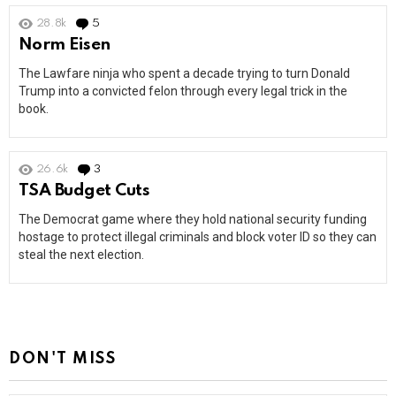
28.8k
5
Comments
Norm Eisen
The Lawfare ninja who spent a decade trying to turn Donald
Trump into a convicted felon through every legal trick in the
book.
26.6k
3
Comments
TSA Budget Cuts
The Democrat game where they hold national security funding
hostage to protect illegal criminals and block voter ID so they can
steal the next election.
DON'T MISS