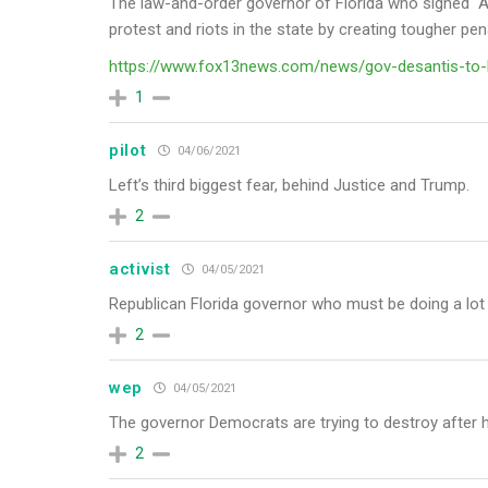
The law-and-order governor of Florida who signed “Ant
protest and riots in the state by creating tougher pe
https://www.fox13news.com/news/gov-desantis-to-h
1
pilot
04/06/2021
Left’s
third biggest fear, behind Justice and Trump.
2
activist
04/05/2021
Republican Florida governor who
must be doing a lot 
2
wep
04/05/2021
The governor Democrats are trying to destroy after
2