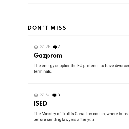
DON'T MISS
20.3k
3
Comments
Gazprom
The energy supplier the EU pretends to have divorced 
terminals.
27.8k
3
Comments
ISED
The Ministry of Truth’s Canadian cousin, where burea
before sending lawyers after you.