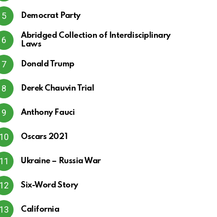
Democrat Party
Abridged Collection of Interdisciplinary
Laws
Donald Trump
Derek Chauvin Trial
Anthony Fauci
Oscars 2021
Ukraine – Russia War
Six-Word Story
California