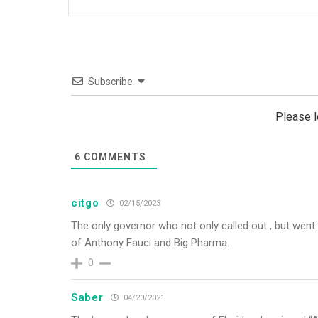
Subscribe
Please 
6
COMMENTS
citgo
02/15/2023
The only governor who not only called out , but went i
of Anthony Fauci and Big Pharma.
0
Saber
04/20/2021