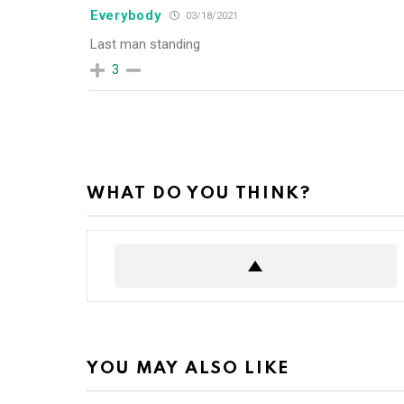
Everybody
03/18/2021
Last man standing
3
WHAT DO YOU THINK?
YOU MAY ALSO LIKE