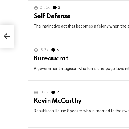
24.6k
3
Comments
Self Defense
The instinctive act that becomes a felony when the a
18.7k
6
Comments
Bureaucrat
A government magician who turns one-page laws int
13.3k
2
Comments
Kevin McCarthy
Republican House Speaker who is married to the sw