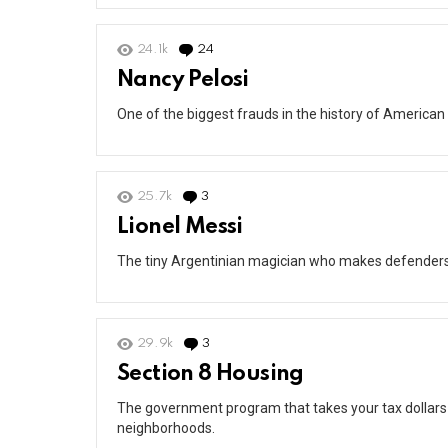
24.1k
24
Comments
Nancy Pelosi
One of the biggest frauds in the history of American 
25.7k
3
Comments
Lionel Messi
The tiny Argentinian magician who makes defenders lo
29.9k
3
Comments
Section 8 Housing
The government program that takes your tax dollars
neighborhoods.