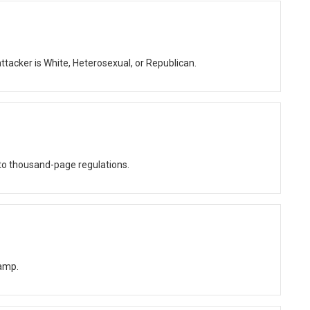
ttacker is White, Heterosexual, or Republican.
o thousand-page regulations.
amp.