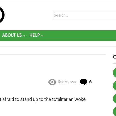
Search
for:
ABOUT US
HELP
Comments
18k
Views
6
afraid to stand up to the totalitarian woke