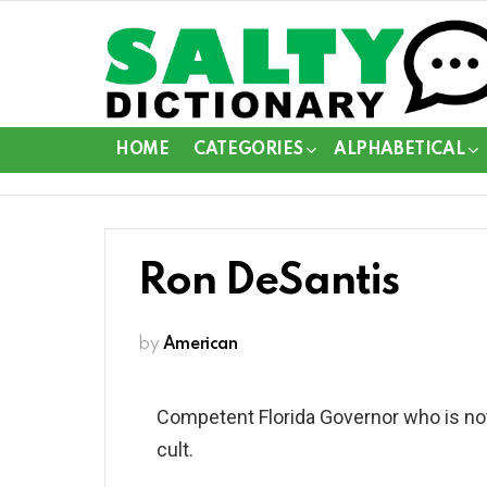
HOME
CATEGORIES
ALPHABETICAL
Ron DeSantis
by
American
Competent Florida Governor who is not 
cult.