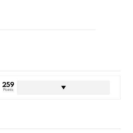
259
Points