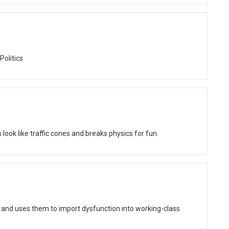
Politics
ok like traffic cones and breaks physics for fun.
 and uses them to import dysfunction into working-class