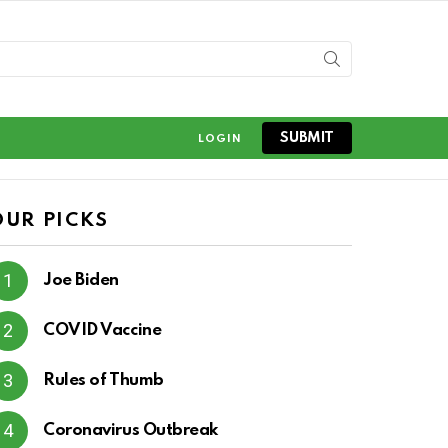
SUBMIT
LOGIN
OUR PICKS
Joe Biden
COVID Vaccine
Rules of Thumb
Coronavirus Outbreak