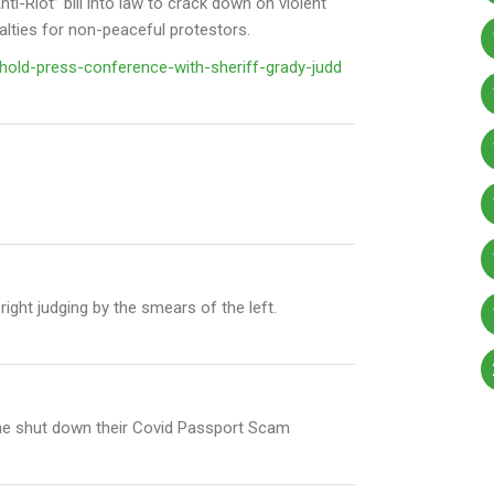
i-Riot” bill into law to crack down on violent
nalties for non-peaceful protestors.
old-press-conference-with-sheriff-grady-judd
right judging by the smears of the left.
 he shut down their Covid Passport Scam