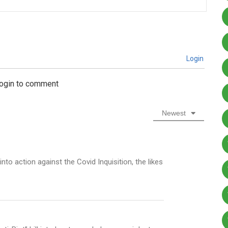
Login
login to comment
Newest
nto action against the Covid Inquisition, the likes