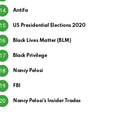
Antifa
US Presidential Elections 2020
Black Lives Matter (BLM)
Black Privilege
Nancy Pelosi
FBI
Nancy Pelosi's Insider Trades