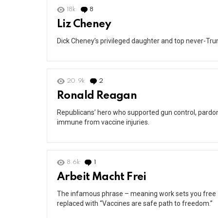
18k
8
Comments
Liz Cheney
Dick Cheney’s privileged daughter and top never-Tr
20.9k
2
Comments
Ronald Reagan
Republicans’ hero who supported gun control, pardon
immune from vaccine injuries.
8.6k
1
Comment
Arbeit Macht Frei
The infamous phrase – meaning work sets you free –
replaced with “Vaccines are safe path to freedom.”