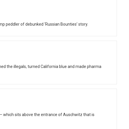
ump peddler of debunked ‘Russian Bounties’ story.
ed the illegals, turned California blue and made pharma
 which sits above the entrance of Auschwitz that is