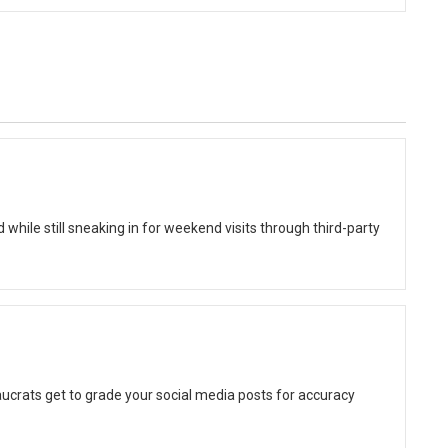
while still sneaking in for weekend visits through third-party
ucrats get to grade your social media posts for accuracy