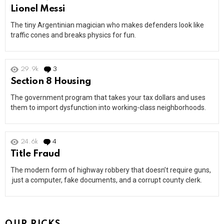
Lionel Messi
The tiny Argentinian magician who makes defenders look like
traffic cones and breaks physics for fun.
29.9k
3
Comments
Section 8 Housing
The government program that takes your tax dollars and uses
them to import dysfunction into working-class neighborhoods.
24.6k
4
Comments
Title Fraud
The modern form of highway robbery that doesn’t require guns,
just a computer, fake documents, and a corrupt county clerk.