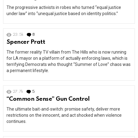
The progressive activists in robes who turned “equal justice
under law” into “unequal justice based on identity politics.”
23.5k
8
Comments
Spencer Pratt
The former reality TV villain from The Hills who is now running
for LA mayor on a platform of actually enforcing laws, which is
terrifying Democrats who thought “Summer of Love” chaos was
a permanent lifestyle.
27.7k
5
Comments
“Common Sense” Gun Control
The ultimate bait-and-switch: promise safety, deliver more
restrictions on the innocent, and act shocked when violence
continues.