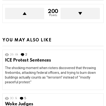
200
Points
YOU MAY ALSO LIKE
26.6k
2
Comments
ICE Protest Sentences
The shocking moment when rioters discovered that throwing
firebombs, attacking federal officers, and trying to burn down
buildings actually counts as “terrorism” instead of “mostly
peaceful protest.”
30.1k
5
Comments
Woke Judges