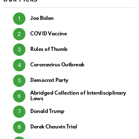
OUR PICKS
Joe Biden
COVID Vaccine
Rules of Thumb
Coronavirus Outbreak
Democrat Party
Abridged Collection of Interdisciplinary
Laws
Donald Trump
Derek Chauvin Trial