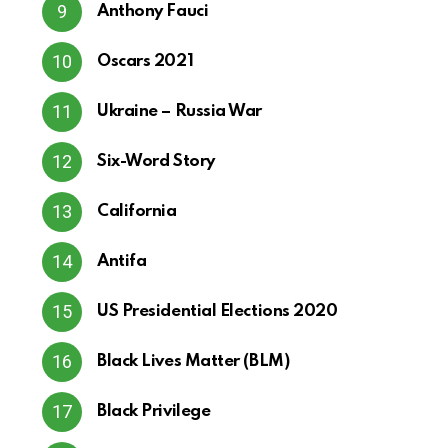
Anthony Fauci
Oscars 2021
Ukraine – Russia War
Six-Word Story
California
Antifa
US Presidential Elections 2020
Black Lives Matter (BLM)
Black Privilege