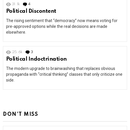
31.1k
4
Comments
Political Discontent
The rising sentiment that “democracy” now means voting for
pre-approved options while the real decisions are made
elsewhere.
25.6k
3
Comments
Political Indoctrination
The modern upgrade to brainwashing that replaces obvious
propaganda with “critical thinking” classes that only criticize one
side.
DON'T MISS