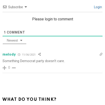
Subscribe
Login
Please login to comment
1
COMMENT
Newest
melody
11/06/2021
Something Democrat party doesn’t care.
0
WHAT DO YOU THINK?