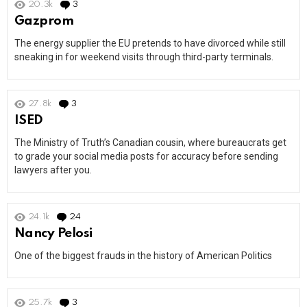
20.3k
3
Comments
Gazprom
The energy supplier the EU pretends to have divorced while still
sneaking in for weekend visits through third-party terminals.
27.8k
3
Comments
ISED
The Ministry of Truth’s Canadian cousin, where bureaucrats get
to grade your social media posts for accuracy before sending
lawyers after you.
24.1k
24
Comments
Nancy Pelosi
One of the biggest frauds in the history of American Politics
25.7k
3
Comments