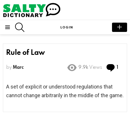
SEARCH
LOGIN
Menu
Rule of Law
Com
by
Marc
9.9k
Views
1
A set of explicit or understood regulations that
cannot change arbitrarily in the middle of the game.