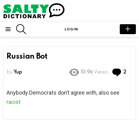
SEARCH
LOGIN
Menu
Russian Bot
Com
by
Yup
10.9k
Views
2
Anybody Democrats don’t agree with, also see
racist