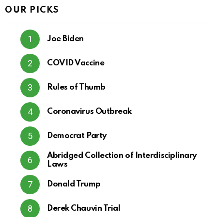
OUR PICKS
Joe Biden
COVID Vaccine
Rules of Thumb
Coronavirus Outbreak
Democrat Party
Abridged Collection of Interdisciplinary
Laws
Donald Trump
Derek Chauvin Trial