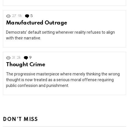
27.9k
5
Comments
Manufactured Outrage
Democrats’ default setting whenever reality refuses to align
with their narrative.
31.2k
9
Comments
Thought Crime
The progressive masterpiece where merely thinking the wrong
thought is now treated as a serious moral offense requiring
public confession and punishment.
DON'T MISS