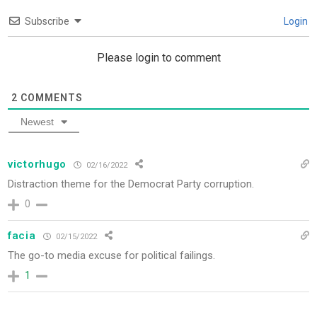
Subscribe
Login
Please login to comment
2
COMMENTS
Newest
victorhugo
02/16/2022
Distraction theme for the Democrat Party corruption.
0
facia
02/15/2022
The go-to media excuse for political failings.
1