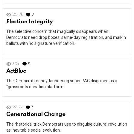
25.7k
3
Comments
Election Integrity
The selective concern that magically disappears when
Democrats need drop boxes, same-day registration, and mail-in
ballots with no signature verification.
30k
9
Comments
ActBlue
The Democrat money-laundering super PAC disguised as a
“grassroots donation platform.
27.7k
7
Comments
Generational Change
The rhetorical trick Democrats use to disguise cultural revolution
as inevitable social evolution.