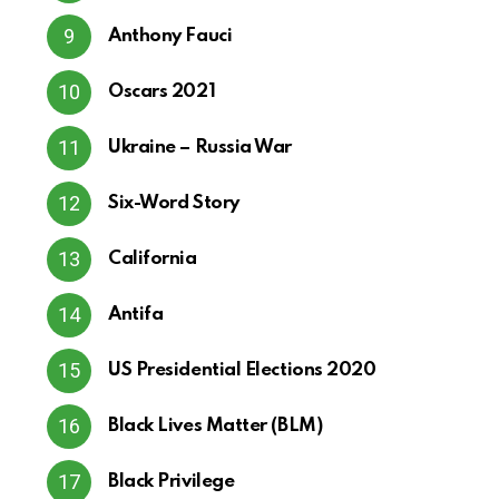
Anthony Fauci
Oscars 2021
Ukraine – Russia War
Six-Word Story
California
Antifa
US Presidential Elections 2020
Black Lives Matter (BLM)
Black Privilege