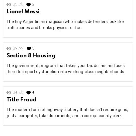
25.7k
3
Comments
Lionel Messi
The tiny Argentinian magician who makes defenders look like
traffic cones and breaks physics for fun.
29.9k
3
Comments
Section 8 Housing
The government program that takes your tax dollars and uses
them to import dysfunction into working-class neighborhoods.
24.6k
4
Comments
Title Fraud
The modern form of highway robbery that doesn’t require guns,
just a computer, fake documents, and a corrupt county clerk.