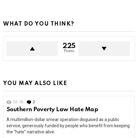
WHAT DO YOU THINK?
225
Points
YOU MAY ALSO LIKE
23.5k
2
Comments
Southern Poverty Law Hate Map
A multimillion-dollar smear operation disguised as a public
service, generously funded by people who benefit from keeping
the “hate” narrative alive.