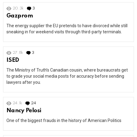
20.3k
3
Comments
Gazprom
The energy supplier the EU pretends to have divorced while still
sneaking in for weekend visits through third-party terminals.
27.8k
3
Comments
ISED
The Ministry of Truth’s Canadian cousin, where bureaucrats get
to grade your social media posts for accuracy before sending
lawyers after you.
24.1k
24
Comments
Nancy Pelosi
One of the biggest frauds in the history of American Politics