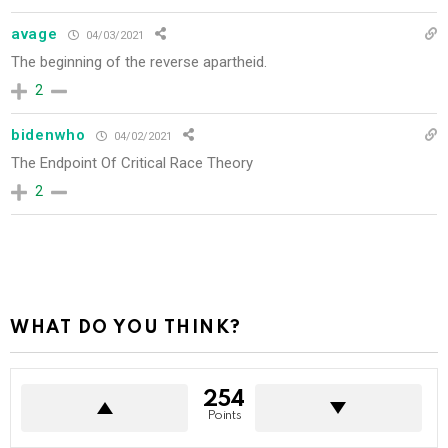
avage
04/03/2021
The beginning of the
reverse apartheid.
2
bidenwho
04/02/2021
The Endpoint Of Critical Race Theory
2
WHAT DO YOU THINK?
254
Points