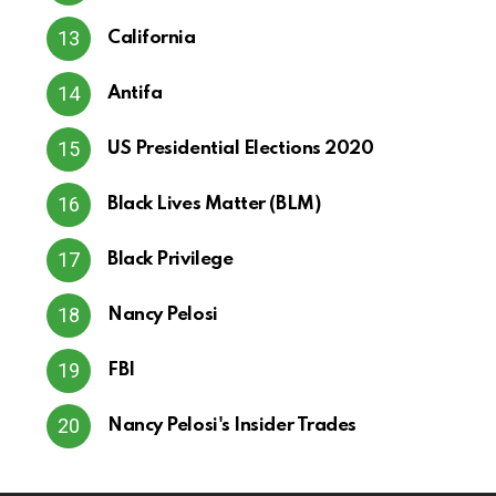
California
Antifa
US Presidential Elections 2020
Black Lives Matter (BLM)
Black Privilege
Nancy Pelosi
FBI
Nancy Pelosi's Insider Trades