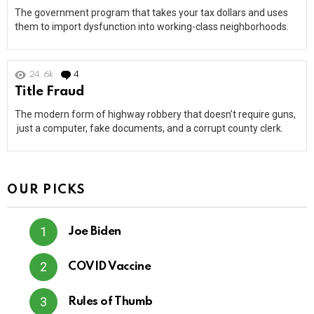
The government program that takes your tax dollars and uses
them to import dysfunction into working-class neighborhoods.
24.6k
4
Comments
Title Fraud
The modern form of highway robbery that doesn’t require guns,
just a computer, fake documents, and a corrupt county clerk.
OUR PICKS
Joe Biden
COVID Vaccine
Rules of Thumb