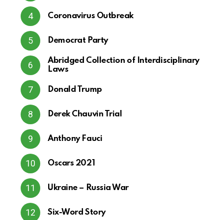
Coronavirus Outbreak
Democrat Party
Abridged Collection of Interdisciplinary
Laws
Donald Trump
Derek Chauvin Trial
Anthony Fauci
Oscars 2021
Ukraine – Russia War
Six-Word Story