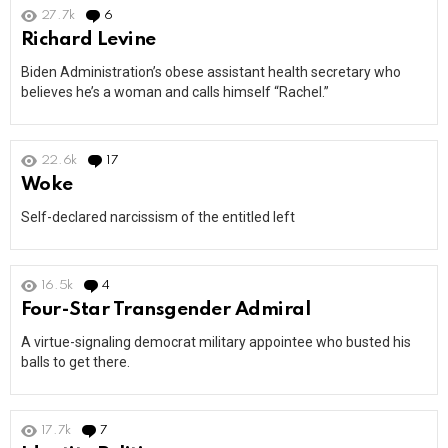
27.7k
6
Comments
Richard Levine
Biden Administration’s obese assistant health secretary who
believes he’s a woman and calls himself “Rachel.”
22.6k
17
Comments
Woke
Self-declared narcissism of the entitled left
16.5k
4
Comments
Four-Star Transgender Admiral
A virtue-signaling democrat military appointee who busted his
balls to get there.
17.7k
7
Comments