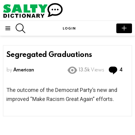
SEARCH
LOGIN
Menu
Segregated Graduations
Com
by
American
13.5k
Views
4
The outcome of the Democrat Party’s new and
improved “Make Racism Great Again” efforts.