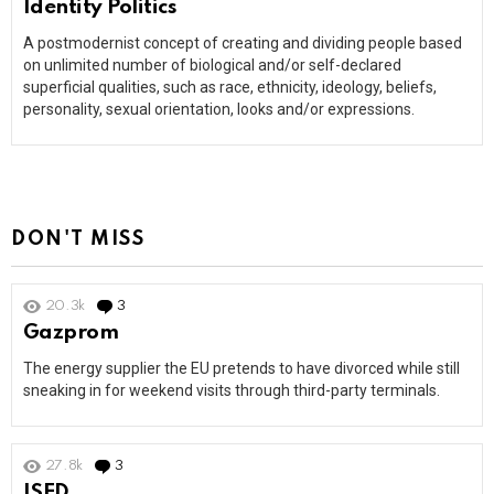
Identity Politics
A postmodernist concept of creating and dividing people based
on unlimited number of biological and/or self-declared
superficial qualities, such as race, ethnicity, ideology, beliefs,
personality, sexual orientation, looks and/or expressions.
DON'T MISS
20.3k
3
Comments
Gazprom
The energy supplier the EU pretends to have divorced while still
sneaking in for weekend visits through third-party terminals.
27.8k
3
Comments
ISED