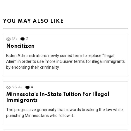
YOU MAY ALSO LIKE
18k
2
Comments
Noncitizen
Biden Administration’s newly coined term to replace “Illegal
Alien” in order to use ‘more inclusive’ terms for illegal immigrants
by endorsing their criminality.
25.4k
4
Comments
Minnesota's In-State Tuition For Illegal
Immigrants
The progressive generosity that rewards breaking the law while
punishing Minnesotans who follow it.