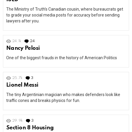
The Ministry of Truth’s Canadian cousin, where bureaucrats get
to grade your social media posts for accuracy before sending
lawyers after you.
24.1k
24
Comments
Nancy Pelosi
One of the biggest frauds in the history of American Politics
25.7k
3
Comments
Lionel Messi
The tiny Argentinian magician who makes defenders look like
traffic cones and breaks physics for fun.
29.9k
3
Comments
Section 8 Housing