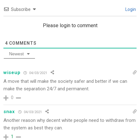
Subscribe
Login
Please login to comment
4
COMMENTS
Newest
wiseup
04/03/2021
A move that will make the society safer and better if we can
make the separation 24/7 and permanent.
0
snax
04/03/2021
Another reason why decent white people need to withdraw from
the system as best they can.
1