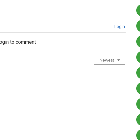
Login
login to comment
Newest