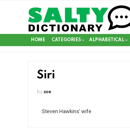
HOME
CATEGORIES
ALPHABETICAL
Siri
by
zoe
Steven Hawkins’ wife