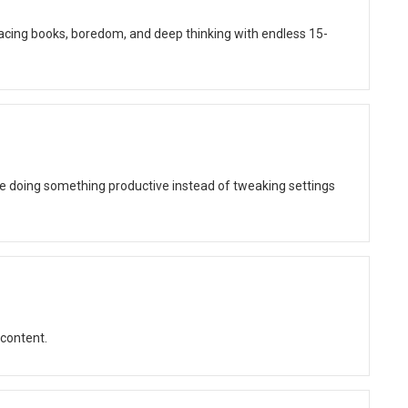
lacing books, boredom, and deep thinking with endless 15-
be doing something productive instead of tweaking settings
 content.