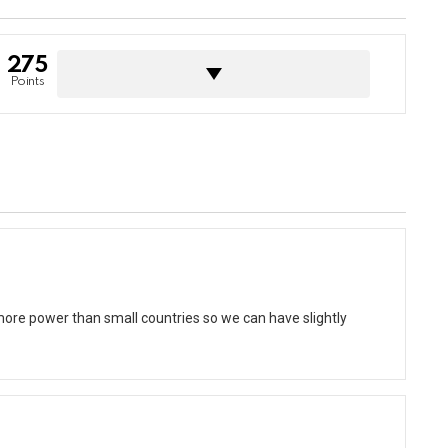
275
Points
e power than small countries so we can have slightly