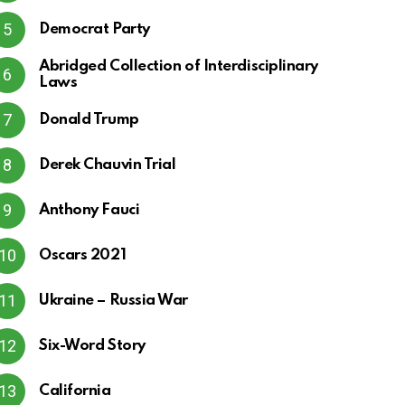
Democrat Party
Abridged Collection of Interdisciplinary
Laws
Donald Trump
Derek Chauvin Trial
Anthony Fauci
Oscars 2021
Ukraine – Russia War
Six-Word Story
California