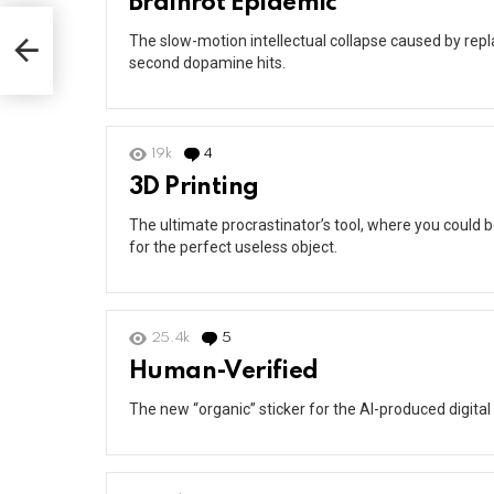
Brainrot Epidemic
The slow-motion intellectual collapse caused by rep
second dopamine hits.
19k
4
Comments
3D Printing
The ultimate procrastinator’s tool, where you could 
for the perfect useless object.
25.4k
5
Comments
Human-Verified
The new “organic” sticker for the AI-produced digital