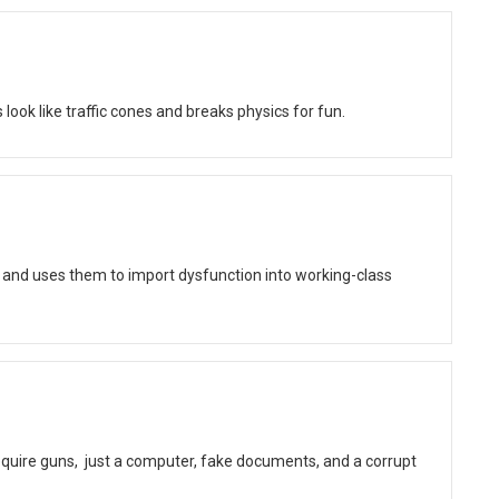
ok like traffic cones and breaks physics for fun.
 and uses them to import dysfunction into working-class
quire guns, just a computer, fake documents, and a corrupt