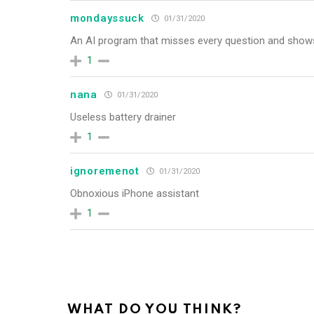
mondayssuck
01/31/2020
An AI program that misses every question and shows
1
nana
01/31/2020
Useless battery drainer
1
ignoremenot
01/31/2020
Obnoxious iPhone assistant
1
WHAT DO YOU THINK?