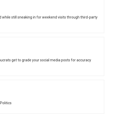
while still sneaking in for weekend visits through third-party
ucrats get to grade your social media posts for accuracy
Politics