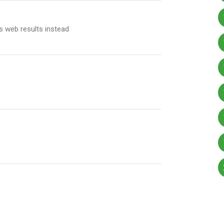
 web results instead