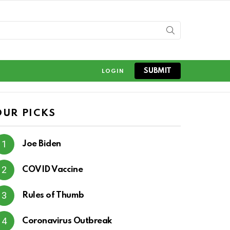
SUBMIT
LOGIN
OUR PICKS
Joe Biden
COVID Vaccine
Rules of Thumb
Coronavirus Outbreak