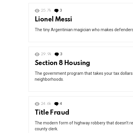
25.7k
3
Comments
Lionel Messi
The tiny Argentinian magician who makes defenders lo
29.9k
3
Comments
Section 8 Housing
The government program that takes your tax dollars
neighborhoods.
24.6k
4
Comments
Title Fraud
The modern form of highway robbery that doesn’t re
county clerk.