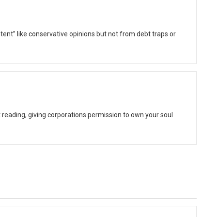
ent” like conservative opinions but not from debt traps or
t reading, giving corporations permission to own your soul