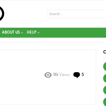
Search
for:
ABOUT US
HELP
Comments
18k
Views
5