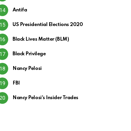
Antifa
US Presidential Elections 2020
Black Lives Matter (BLM)
Black Privilege
Nancy Pelosi
FBI
Nancy Pelosi's Insider Trades