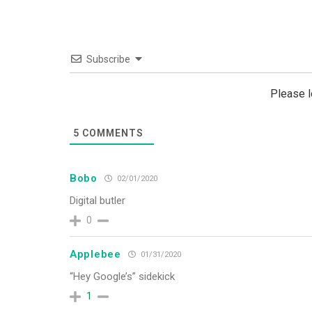
Subscribe
Please 
5
COMMENTS
Bobo
02/01/2020
Digital butler
0
Applebee
01/31/2020
“Hey Google’s” sidekick
1