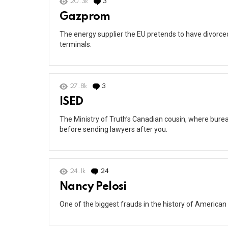
20.3k
3
Comments
Gazprom
The energy supplier the EU pretends to have divorced 
terminals.
27.8k
3
Comments
ISED
The Ministry of Truth’s Canadian cousin, where burea
before sending lawyers after you.
24.1k
24
Comments
Nancy Pelosi
One of the biggest frauds in the history of American 