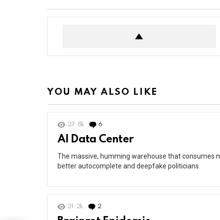
YOU MAY ALSO LIKE
27.8k
6
Comments
AI Data Center
The massive, humming warehouse that consumes mor
better autocomplete and deepfake politicians.
21.2k
2
Comments