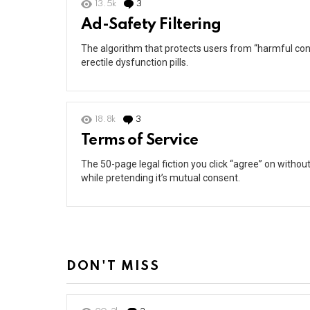
13.5k
3
Comments
Ad-Safety Filtering
The algorithm that protects users from “harmful cont
erectile dysfunction pills.
18.8k
3
Comments
Terms of Service
The 50-page legal fiction you click “agree” on withou
while pretending it’s mutual consent.
DON'T MISS