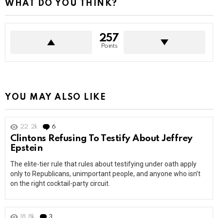
WHAT DO YOU THINK?
257
Points
YOU MAY ALSO LIKE
22.2k
6
Comments
Clintons Refusing To Testify About Jeffrey
Epstein
The elite-tier rule that rules about testifying under oath apply
only to Republicans, unimportant people, and anyone who isn’t
on the right cocktail-party circuit.
18.8k
3
Comments