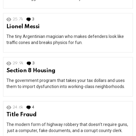
25.7k
3
Comments
Lionel Messi
The tiny Argentinian magician who makes defenders look like
traffic cones and breaks physics for fun.
29.9k
3
Comments
Section 8 Housing
The government program that takes your tax dollars and uses
them to import dysfunction into working-class neighborhoods.
24.6k
4
Comments
Title Fraud
The modern form of highway robbery that doesn’t require guns,
just a computer, fake documents, and a corrupt county clerk.