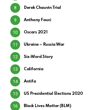
Derek Chauvin Trial
Anthony Fauci
Oscars 2021
Ukraine – Russia War
Six-Word Story
California
Antifa
US Presidential Elections 2020
Black Lives Matter (BLM)