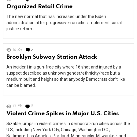
Organized Retail Crime
The new normal that has increased under the Biden
administration after progressive-run cities implement social
justice reform
16.6k
7
Comments
Brooklyn Subway Station Attack
An incident in a gun-free city where 16 shot and injured by a
suspect described as unknown gender/ethnicity/race but a
medium built and height so that anybody Democrats don’t like
can be blamed.
13.5k
3
Comments
Violent Crime Spikes in Major U.S. Cities
Sizable jumps in violent crimes in democrat-run cities across the
U.S, including New York City, Chicago, Washington D.C.,
Baltimore, Los Angeles, Portland, Minneapolis, Milwaukee, and