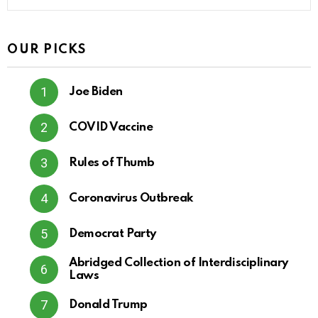
OUR PICKS
Joe Biden
COVID Vaccine
Rules of Thumb
Coronavirus Outbreak
Democrat Party
Abridged Collection of Interdisciplinary
Laws
Donald Trump