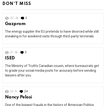
DON'T MISS
20.3k
3
Comments
Gazprom
The energy supplier the EU pretends to have divorced while still
sneaking in for weekend visits through third-party terminals.
27.8k
3
Comments
ISED
The Ministry of Truth’s Canadian cousin, where bureaucrats get
to grade your social media posts for accuracy before sending
lawyers after you.
24.1k
24
Comments
Nancy Pelosi
One of the biggest frauds in the history of American Politics