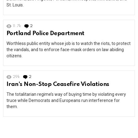
St. Louis.
11.7k
2
Comments
Portland Police Department
Worthless public entity whose job is to watch the riots, to protect
the vandals, and to enforce face-mask orders on law abiding
citizens.
29k
2
Comments
Iran's Non-Stop Ceasefire Violations
The totalitarian regime’s way of buying time by violating every
truce while Democrats and Europeans run interference for
them.