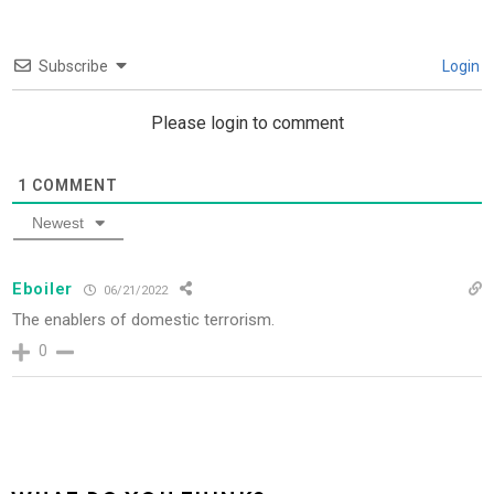
Subscribe
Login
Please login to comment
1
COMMENT
Newest
Eboiler
06/21/2022
The enablers of domestic terrorism.
0