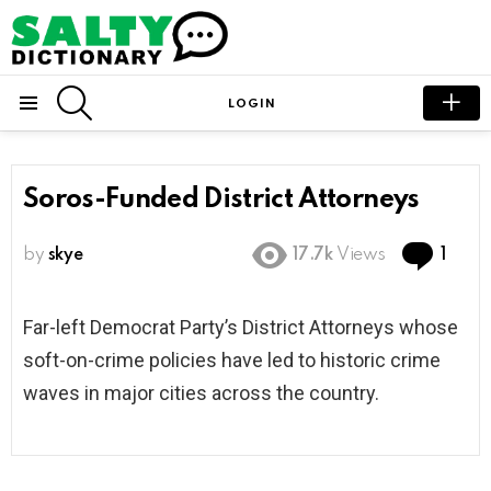
SEARCH
LOGIN
Menu
Soros-Funded District Attorneys
Com
by
skye
17.7k
Views
1
Far-left Democrat Party’s District Attorneys whose
soft-on-crime policies have led to historic crime
waves in major cities across the country.