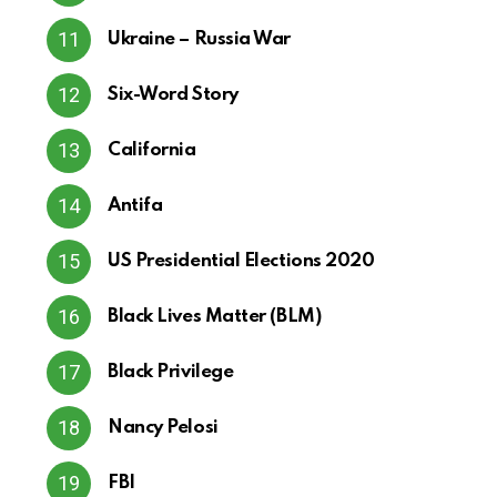
Ukraine – Russia War
Six-Word Story
California
Antifa
US Presidential Elections 2020
Black Lives Matter (BLM)
Black Privilege
Nancy Pelosi
FBI