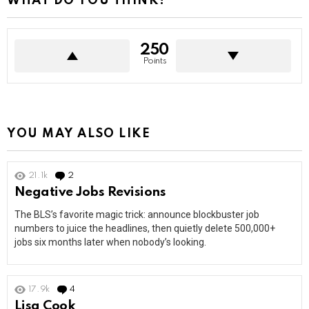
WHAT DO YOU THINK?
250
Points
YOU MAY ALSO LIKE
21.1k
2
Comments
Negative Jobs Revisions
The BLS’s favorite magic trick: announce blockbuster job
numbers to juice the headlines, then quietly delete 500,000+
jobs six months later when nobody’s looking.
17.9k
4
Comments
Lisa Cook