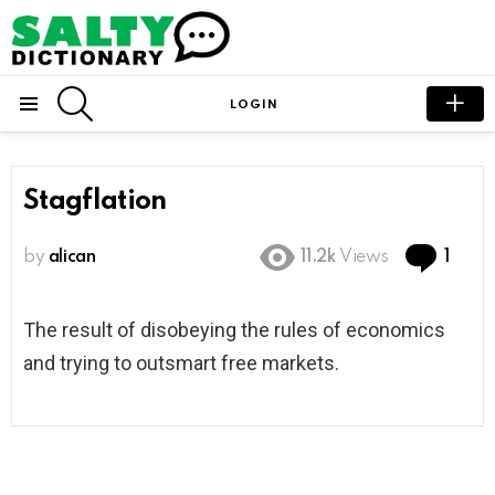
SEARCH
LOGIN
Menu
Stagflation
Com
by
alican
11.2k
Views
1
The result of disobeying the rules of economics
and trying to outsmart free markets.