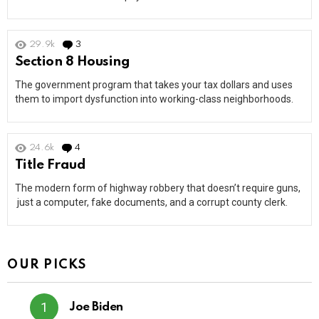
29.9k
3
Comments
Section 8 Housing
The government program that takes your tax dollars and uses
them to import dysfunction into working-class neighborhoods.
24.6k
4
Comments
Title Fraud
The modern form of highway robbery that doesn’t require guns,
just a computer, fake documents, and a corrupt county clerk.
OUR PICKS
Joe Biden