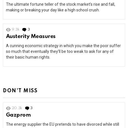
The ultimate fortune teller of the stock market’s rise and fall,
making or breaking your day like a high school crush.
9.3k
3
Comments
Austerity Measures
A cunning economic strategy in which you make the poor suffer
so much that eventually they’ll be too weak to ask for any of
their basic human rights.
DON'T MISS
20.3k
3
Comments
Gazprom
The energy supplier the EU pretends to have divorced while still