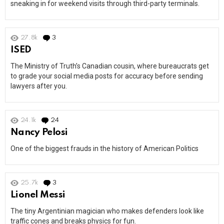
sneaking in for weekend visits through third-party terminals.
27.8k
3
Comments
ISED
The Ministry of Truth’s Canadian cousin, where bureaucrats get
to grade your social media posts for accuracy before sending
lawyers after you.
24.1k
24
Comments
Nancy Pelosi
One of the biggest frauds in the history of American Politics
25.7k
3
Comments
Lionel Messi
The tiny Argentinian magician who makes defenders look like
traffic cones and breaks physics for fun.