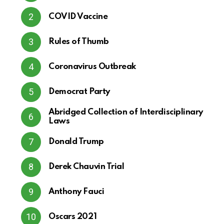
COVID Vaccine
Rules of Thumb
Coronavirus Outbreak
Democrat Party
Abridged Collection of Interdisciplinary
Laws
Donald Trump
Derek Chauvin Trial
Anthony Fauci
Oscars 2021