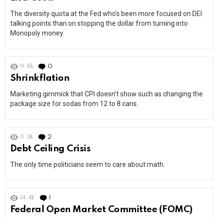
The diversity quota at the Fed who’s been more focused on DEI
talking points than on stopping the dollar from turning into
Monopoly money.
9.9k
0
Comments
Shrinkflation
Marketing gimmick that CPI doesn’t show such as changing the
package size for sodas from 12 to 8 cans.
11.3k
2
Comments
Debt Ceiling Crisis
The only time politicians seem to care about math.
14.4k
1
Comment
Federal Open Market Committee (FOMC)