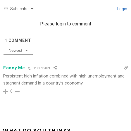
Subscribe
Login
Please login to comment
1
COMMENT
Newest
Fancy Me
11/17/2021
Persistent high inflation combined with high unemployment and
stagnant demand in a country’s economy.
0