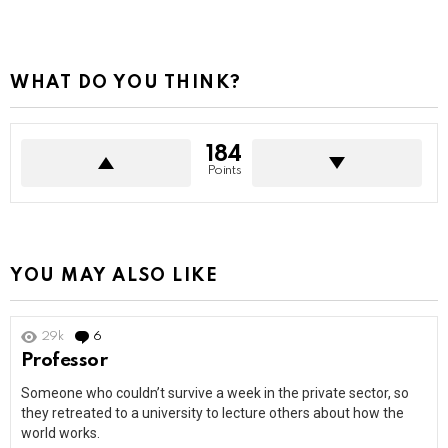
WHAT DO YOU THINK?
184
Points
YOU MAY ALSO LIKE
29k
6
Comments
Professor
Someone who couldn’t survive a week in the private sector, so
they retreated to a university to lecture others about how the
world works.