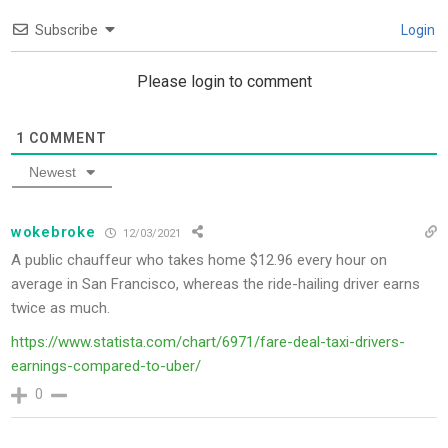
Subscribe
Login
Please login to comment
1
COMMENT
Newest
wokebroke
12/03/2021
A public chauffeur who takes home $12.96 every hour on
average in San Francisco, whereas the ride-hailing driver earns
twice as much.
https://www.statista.com/chart/6971/fare-deal-taxi-drivers-
earnings-compared-to-uber/
0