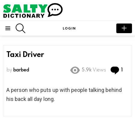
SEARCH
LOGIN
Menu
Taxi Driver
Com
by
barbed
5.9k
Views
1
A person who puts up with people talking behind
his back all day long.