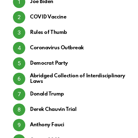
Joe Biden
COVID Vaccine
Rules of Thumb
Coronavirus Outbreak
Democrat Party
Abridged Collection of Interdisciplinary
Laws
Donald Trump
Derek Chauvin Trial
Anthony Fauci