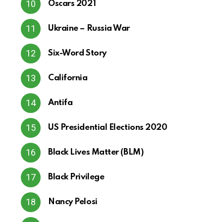
Oscars 2021
Ukraine – Russia War
Six-Word Story
California
Antifa
US Presidential Elections 2020
Black Lives Matter (BLM)
Black Privilege
Nancy Pelosi