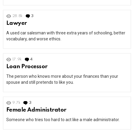
28.8k
3
Comments
Lawyer
A used car salesman with three extra years of schooling, better
vocabulary, and worse ethics.
17.9k
4
Comments
Loan Processor
The person who knows more about your finances than your
spouse and still pretends to like you.
9.7k
3
Comments
Female Administrator
Someone who tries too hard to act like a male administrator.