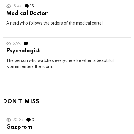
18.4k
15
Comments
Medical Doctor
A nerd who follows the orders of the medical cartel.
6.9k
1
Comment
Psychologist
The person who watches everyone else when a beautiful
woman enters the room.
DON'T MISS
20.3k
3
Comments
Gazprom