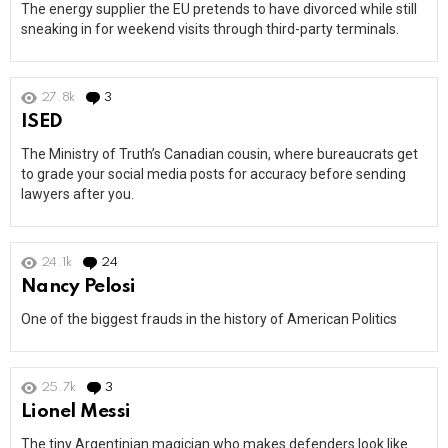
The energy supplier the EU pretends to have divorced while still
sneaking in for weekend visits through third-party terminals.
27.8k
3
Comments
ISED
The Ministry of Truth’s Canadian cousin, where bureaucrats get
to grade your social media posts for accuracy before sending
lawyers after you.
24.1k
24
Comments
Nancy Pelosi
One of the biggest frauds in the history of American Politics
25.7k
3
Comments
Lionel Messi
The tiny Argentinian magician who makes defenders look like