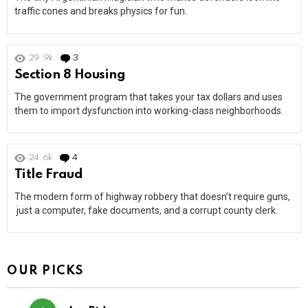
traffic cones and breaks physics for fun.
29.9k
3
Comments
Section 8 Housing
The government program that takes your tax dollars and uses
them to import dysfunction into working-class neighborhoods.
24.6k
4
Comments
Title Fraud
The modern form of highway robbery that doesn’t require guns,
just a computer, fake documents, and a corrupt county clerk.
OUR PICKS