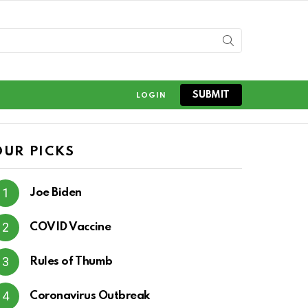
SUBMIT
LOGIN
OUR PICKS
Joe Biden
COVID Vaccine
Rules of Thumb
Coronavirus Outbreak