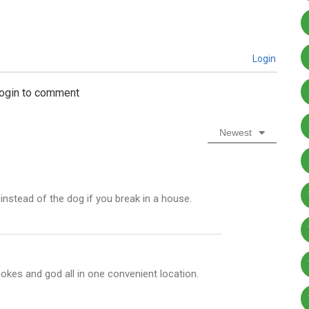
Login
login to comment
Newest
nstead of the dog if you break in a house.
okes and god all in one convenient location.