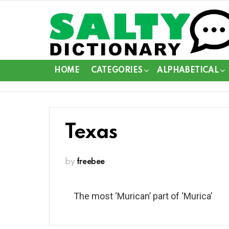
HOME
CATEGORIES
ALPHABETICAL
Texas
by
freebee
The most ‘Murican’ part of ‘Murica’