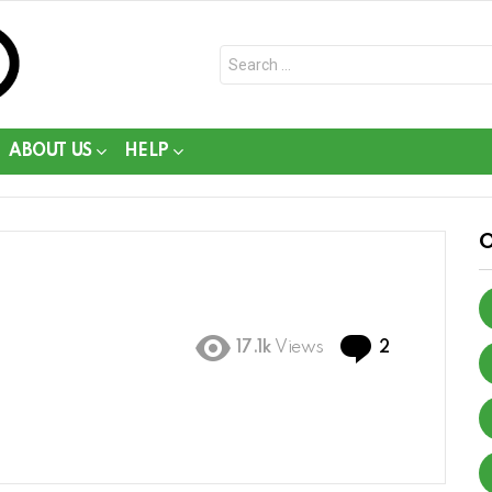
Search
for:
ABOUT US
HELP
Comments
17.1k
Views
2