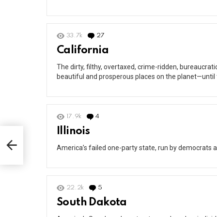
33.7k
27
Comments
California
The dirty, filthy, overtaxed, crime-ridden, bureaucra
beautiful and prosperous places on the planet—until
17.9k
4
Comments
Illinois
America’s failed one-party state, run by democrats a
22.2k
5
Comments
South Dakota