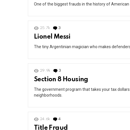
One of the biggest frauds in the history of American 
25.7k
3
Comments
Lionel Messi
The tiny Argentinian magician who makes defenders lo
29.9k
3
Comments
Section 8 Housing
The government program that takes your tax dollars
neighborhoods.
24.6k
4
Comments
Title Fraud