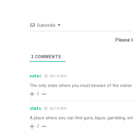
Subscribe
Please 
2
COMMENTS
voter
02/19/2021
The only state where you must beware of the owner i
0
stats
02/19/2021
A place where you can find guns, liquor, gambling, sm
0