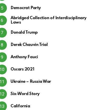
Democrat Party
Abridged Collection of Interdisciplinary
Laws
Donald Trump
Derek Chauvin Trial
Anthony Fauci
Oscars 2021
Ukraine – Russia War
Six-Word Story
California