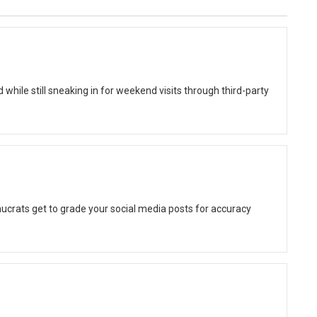
while still sneaking in for weekend visits through third-party
ucrats get to grade your social media posts for accuracy