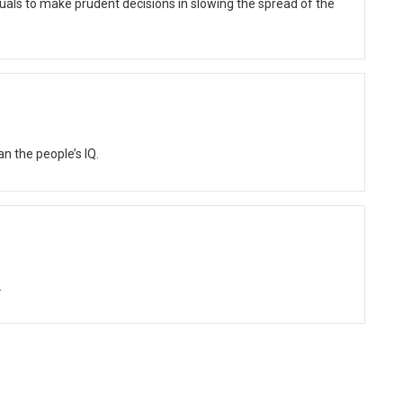
als to make prudent decisions in slowing the spread of the
n the people’s IQ.
.