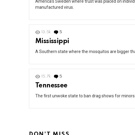
America’s Sweden where trust was placed on individu
manufactured virus.
13.5k
5
Comments
Mississippi
A Southern state where the mosquitos are bigger tha
15.7k
5
Comments
Tennessee
The first unwoke state to ban drag shows for minors
DON'T MISS