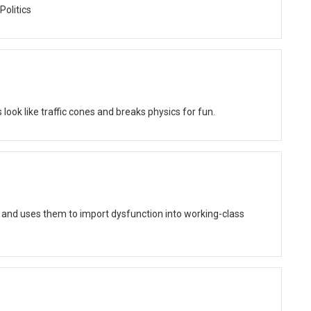
Politics
ok like traffic cones and breaks physics for fun.
 and uses them to import dysfunction into working-class