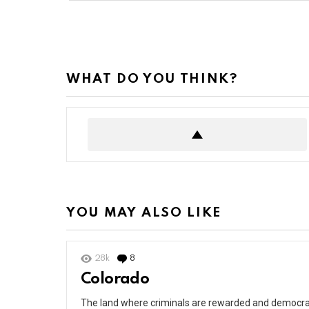
WHAT DO YOU THINK?
YOU MAY ALSO LIKE
28k
8
Comments
Colorado
The land where criminals are rewarded and democrat