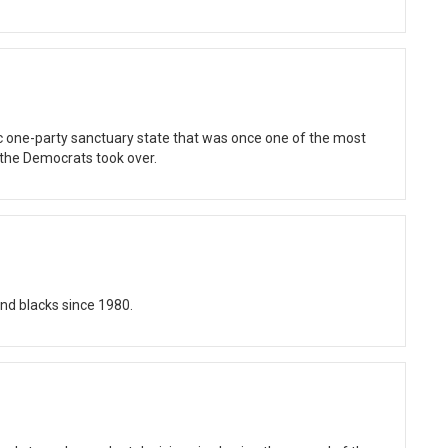
tic one-party sanctuary state that was once one of the most
 the Democrats took over.
nd blacks since 1980.