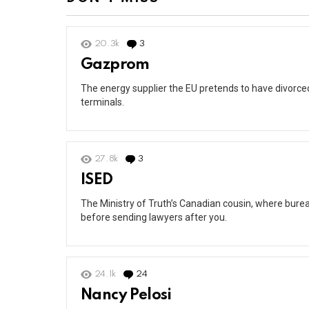
20.3k
3
Comments
Gazprom
The energy supplier the EU pretends to have divorced 
terminals.
27.8k
3
Comments
ISED
The Ministry of Truth’s Canadian cousin, where burea
before sending lawyers after you.
24.1k
24
Comments
Nancy Pelosi