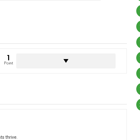
1
Point
s thrive.