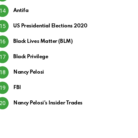
Antifa
US Presidential Elections 2020
Black Lives Matter (BLM)
Black Privilege
Nancy Pelosi
FBI
Nancy Pelosi's Insider Trades