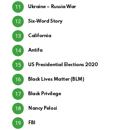
Ukraine – Russia War
Six-Word Story
California
Antifa
US Presidential Elections 2020
Black Lives Matter (BLM)
Black Privilege
Nancy Pelosi
FBI