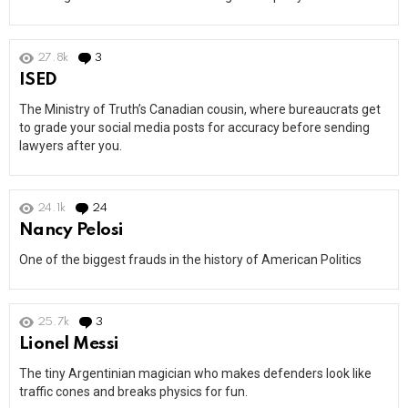
27.8k
3
Comments
ISED
The Ministry of Truth’s Canadian cousin, where bureaucrats get
to grade your social media posts for accuracy before sending
lawyers after you.
24.1k
24
Comments
Nancy Pelosi
One of the biggest frauds in the history of American Politics
25.7k
3
Comments
Lionel Messi
The tiny Argentinian magician who makes defenders look like
traffic cones and breaks physics for fun.