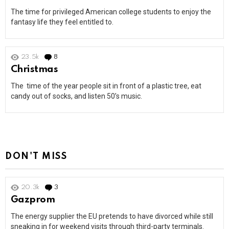
The time for privileged American college students to enjoy the
fantasy life they feel entitled to.
23.5k
8
Comments
Christmas
The time of the year people sit in front of a plastic tree, eat
candy out of socks, and listen 50’s music.
DON'T MISS
20.3k
3
Comments
Gazprom
The energy supplier the EU pretends to have divorced while still
sneaking in for weekend visits through third-party terminals.