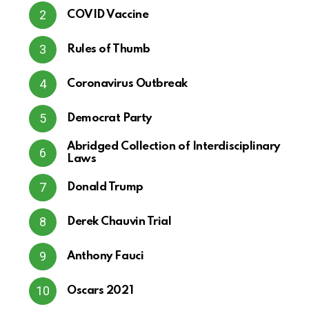
COVID Vaccine
Rules of Thumb
Coronavirus Outbreak
Democrat Party
Abridged Collection of Interdisciplinary
Laws
Donald Trump
Derek Chauvin Trial
Anthony Fauci
Oscars 2021