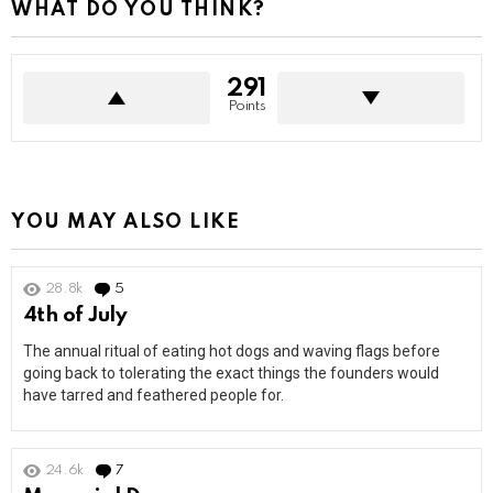
WHAT DO YOU THINK?
291
Points
YOU MAY ALSO LIKE
28.8k
5
Comments
4th of July
The annual ritual of eating hot dogs and waving flags before
going back to tolerating the exact things the founders would
have tarred and feathered people for.
24.6k
7
Comments