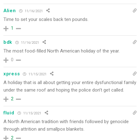
Alien
11/16/2021
Time to set your scales back ten pounds.
1
bdk
11/16/2021
The most food-filled North American holiday of the year.
0
xpress
11/15/2021
A holiday that is all about getting your entire dysfunctional family
under the same roof and hoping the police don’t get called.
2
fluid
11/15/2021
A North American tradition with friends followed by genocide
through attrition and smallpox blankets.
2