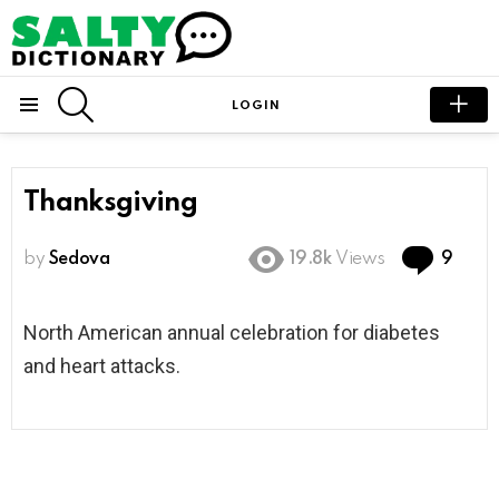
SEARCH
LOGIN
Menu
Thanksgiving
Com
by
Sedova
19.8k
Views
9
North American annual celebration for diabetes
and heart attacks.