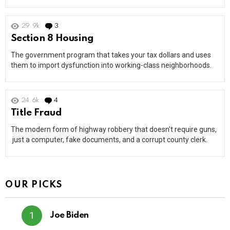
29.9k
3
Comments
Section 8 Housing
The government program that takes your tax dollars and uses
them to import dysfunction into working-class neighborhoods.
24.6k
4
Comments
Title Fraud
The modern form of highway robbery that doesn’t require guns,
just a computer, fake documents, and a corrupt county clerk.
OUR PICKS
Joe Biden