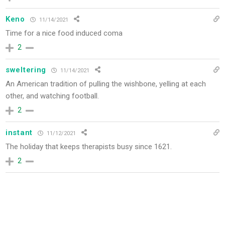
Keno
11/14/2021
Time for a nice food induced coma
2
sweltering
11/14/2021
An American tradition of pulling the wishbone, yelling at each
other, and watching football.
2
instant
11/12/2021
The holiday that keeps therapists busy since 1621.
2