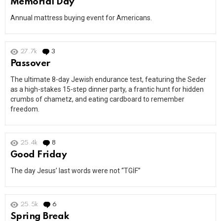
Memorial Day
Annual mattress buying event for Americans.
27.7k
3
Comments
Passover
The ultimate 8-day Jewish endurance test, featuring the Seder
as a high-stakes 15-step dinner party, a frantic hunt for hidden
crumbs of chametz, and eating cardboard to remember
freedom.
25.4k
8
Comments
Good Friday
The day Jesus’ last words were not “TGİF”
25.5k
6
Comments
Spring Break