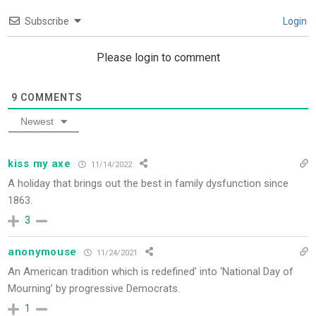
Subscribe
Login
Please login to comment
9
COMMENTS
Newest
kiss my axe
11/14/2022
A holiday that brings out the best in family dysfunction since
1863.
3
anonymouse
11/24/2021
An American tradition which is redefined’ into ‘National Day of
Mourning’ by progressive Democrats.
1