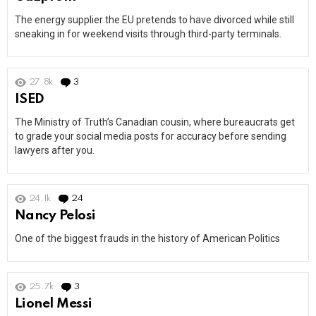
The energy supplier the EU pretends to have divorced while still
sneaking in for weekend visits through third-party terminals.
27.8k
3
Comments
ISED
The Ministry of Truth’s Canadian cousin, where bureaucrats get
to grade your social media posts for accuracy before sending
lawyers after you.
24.1k
24
Comments
Nancy Pelosi
One of the biggest frauds in the history of American Politics
25.7k
3
Comments
Lionel Messi