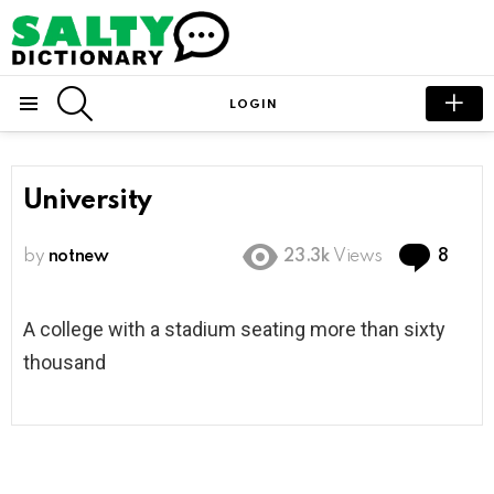
SEARCH
LOGIN
Menu
University
Com
by
notnew
23.3k
Views
8
A college with a stadium seating more than sixty
thousand