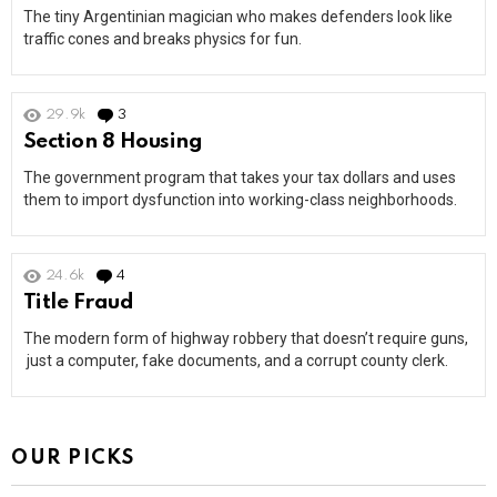
The tiny Argentinian magician who makes defenders look like
traffic cones and breaks physics for fun.
29.9k
3
Comments
Section 8 Housing
The government program that takes your tax dollars and uses
them to import dysfunction into working-class neighborhoods.
24.6k
4
Comments
Title Fraud
The modern form of highway robbery that doesn’t require guns,
just a computer, fake documents, and a corrupt county clerk.
OUR PICKS