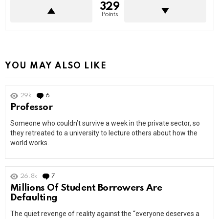
329
Points
YOU MAY ALSO LIKE
29k
6
Comments
Professor
Someone who couldn’t survive a week in the private sector, so
they retreated to a university to lecture others about how the
world works.
26.8k
7
Comments
Millions Of Student Borrowers Are
Defaulting
The quiet revenge of reality against the “everyone deserves a