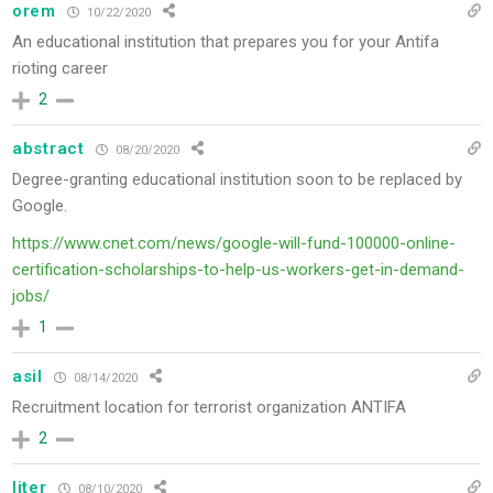
orem
10/22/2020
An educational institution that prepares you for your Antifa
rioting career
2
abstract
08/20/2020
Degree-granting educational institution soon to be replaced by
Google.
https://www.cnet.com/news/google-will-fund-100000-online-
certification-scholarships-to-help-us-workers-get-in-demand-
jobs/
1
asil
08/14/2020
Recruitment location for terrorist organization ANTIFA
2
liter
08/10/2020