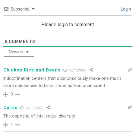
Subscribe
Login
Please login to comment
8
COMMENTS
Newest
Chicken Rice and Beans
12/12/2022
indoctrination centers that subconsciously make one much
more submissive to blunt-force authoritarian creed.
0
Curtis
07/19/2022
The opposite of intellectual diversity.
1