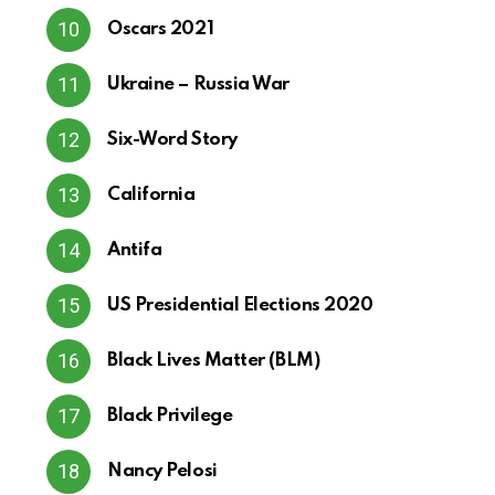
Oscars 2021
Ukraine – Russia War
Six-Word Story
California
Antifa
US Presidential Elections 2020
Black Lives Matter (BLM)
Black Privilege
Nancy Pelosi