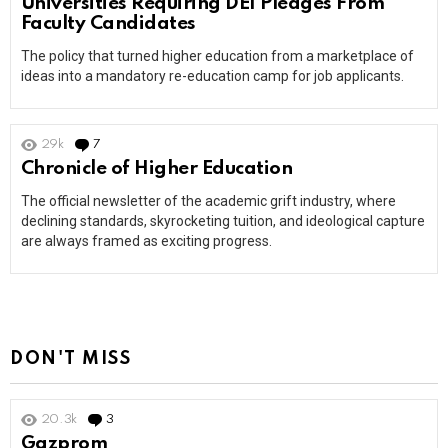
Universities Requiring DEI Pledges From
Faculty Candidates
The policy that turned higher education from a marketplace of
ideas into a mandatory re-education camp for job applicants.
29k
7
Comments
Chronicle of Higher Education
The official newsletter of the academic grift industry, where
declining standards, skyrocketing tuition, and ideological capture
are always framed as exciting progress.
DON'T MISS
20.3k
3
Comments
Gazprom