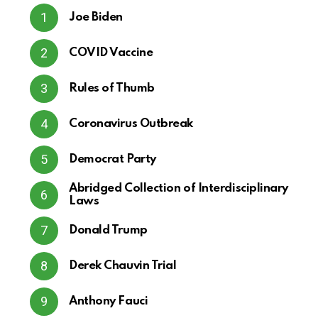
Joe Biden
COVID Vaccine
Rules of Thumb
Coronavirus Outbreak
Democrat Party
Abridged Collection of Interdisciplinary
Laws
Donald Trump
Derek Chauvin Trial
Anthony Fauci