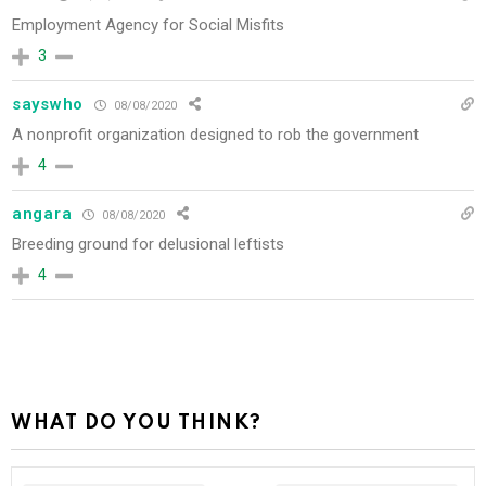
Employment Agency for Social Misfits
3
sayswho
08/08/2020
A nonprofit organization designed to rob the government
4
angara
08/08/2020
Breeding ground for delusional leftists
4
WHAT DO YOU THINK?