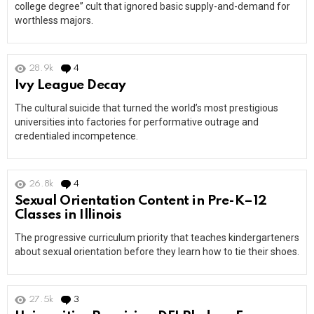
college degree” cult that ignored basic supply-and-demand for
worthless majors.
28.9k
4
Comments
Ivy League Decay
The cultural suicide that turned the world’s most prestigious
universities into factories for performative outrage and
credentialed incompetence.
26.8k
4
Comments
Sexual Orientation Content in Pre-K–12
Classes in Illinois
The progressive curriculum priority that teaches kindergarteners
about sexual orientation before they learn how to tie their shoes.
27.5k
3
Comments