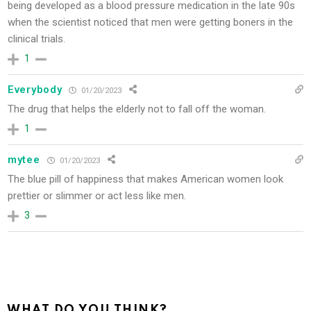
being developed as a blood pressure medication in the late 90s
when the scientist noticed that men were getting boners in the
clinical trials.
1
Everybody
01/20/2023
The drug that helps the elderly not to fall off the woman.
1
mytee
01/20/2023
The blue pill of happiness that makes American women look
prettier or slimmer or act less like men.
3
WHAT DO YOU THINK?