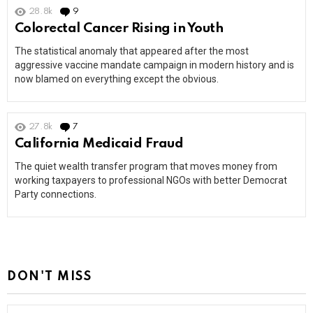
28.8k
9
Comments
Colorectal Cancer Rising in Youth
The statistical anomaly that appeared after the most
aggressive vaccine mandate campaign in modern history and is
now blamed on everything except the obvious.
27.8k
7
Comments
California Medicaid Fraud
The quiet wealth transfer program that moves money from
working taxpayers to professional NGOs with better Democrat
Party connections.
DON'T MISS