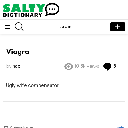
SEARCH
LOGIN
Menu
Viagra
Com
by
hdx
10.8k
Views
5
Ugly wife compensator