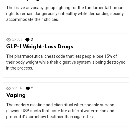
The brave advocacy group fighting for the fundamental human
right to remain dangerously unhealthy while demanding society
accommodate their choices.
27.8k
3
Comments
GLP-1 Weight-Loss Drugs
The pharmaceutical cheat code that lets people lose 15% of
their body weight while their digestive system is being destroyed
in the process.
29.3k
5
Comments
Vaping
The modern nicotine addiction ritual where people suck on
glowing USB sticks that taste like artificial watermelon and
pretend it’s somehow healthier than cigarettes.