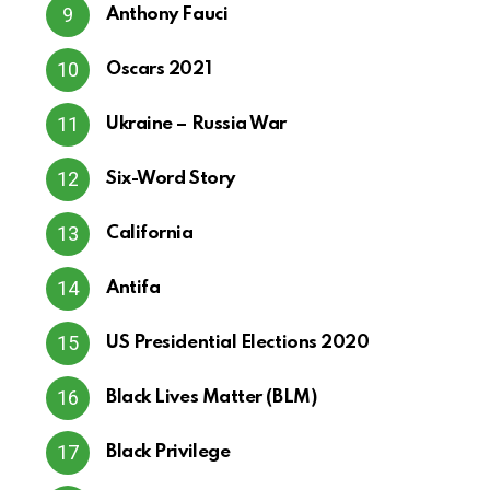
Anthony Fauci
Oscars 2021
Ukraine – Russia War
Six-Word Story
California
Antifa
US Presidential Elections 2020
Black Lives Matter (BLM)
Black Privilege