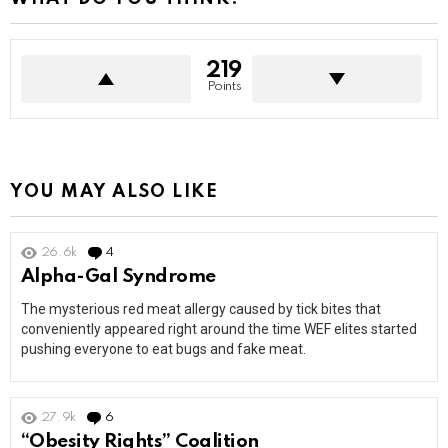
219
Points
YOU MAY ALSO LIKE
26.6k
4
Comments
Alpha-Gal Syndrome
The mysterious red meat allergy caused by tick bites that
conveniently appeared right around the time WEF elites started
pushing everyone to eat bugs and fake meat.
27.9k
6
Comments
“Obesity Rights” Coalition