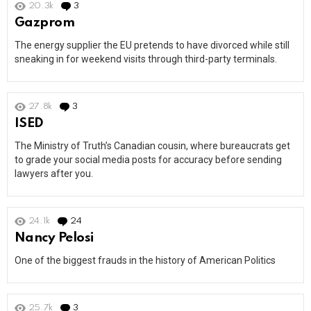
20.3k
3
Comments
Gazprom
The energy supplier the EU pretends to have divorced while still
sneaking in for weekend visits through third-party terminals.
27.8k
3
Comments
ISED
The Ministry of Truth’s Canadian cousin, where bureaucrats get
to grade your social media posts for accuracy before sending
lawyers after you.
24.1k
24
Comments
Nancy Pelosi
One of the biggest frauds in the history of American Politics
25.7k
3
Comments