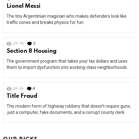
Lionel Messi
The tiny Argentinian magician who makes defenders look like
traffic cones and breaks physics for fun.
29.9k
3
Comments
Section 8 Housing
The government program that takes your tax dollars and uses
them to import dysfunction into working-class neighborhoods.
24.6k
4
Comments
Title Fraud
The modern form of highway robbery that doesn’t require guns,
just a computer, fake documents, and a corrupt county clerk.