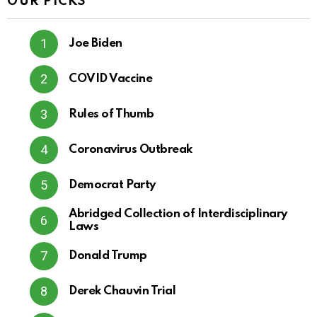
OUR PICKS
Joe Biden
COVID Vaccine
Rules of Thumb
Coronavirus Outbreak
Democrat Party
Abridged Collection of Interdisciplinary
Laws
Donald Trump
Derek Chauvin Trial