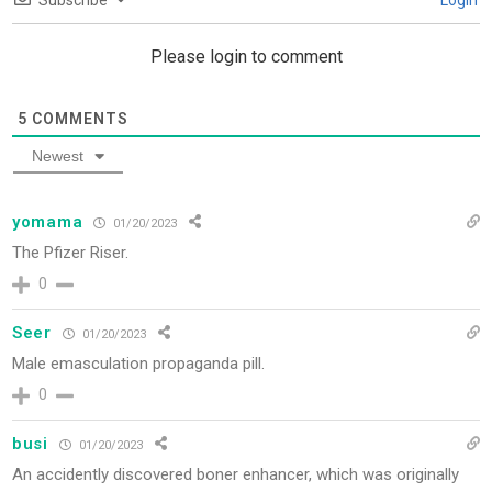
Subscribe
Login
Please login to comment
5
COMMENTS
Newest
yomama
01/20/2023
The Pfizer Riser.
0
Seer
01/20/2023
Male emasculation propaganda pill.
0
busi
01/20/2023
An accidently discovered boner enhancer, which was originally