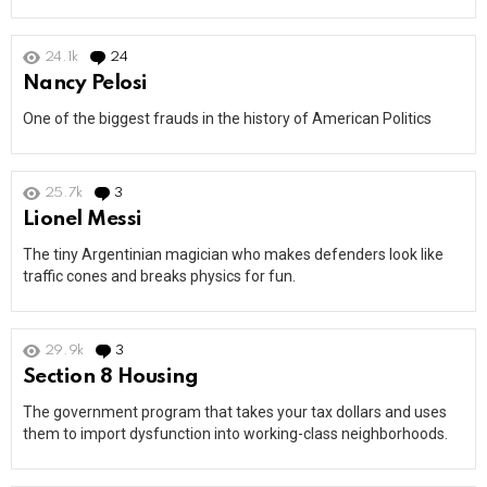
24.1k
24
Comments
Nancy Pelosi
One of the biggest frauds in the history of American Politics
25.7k
3
Comments
Lionel Messi
The tiny Argentinian magician who makes defenders look like
traffic cones and breaks physics for fun.
29.9k
3
Comments
Section 8 Housing
The government program that takes your tax dollars and uses
them to import dysfunction into working-class neighborhoods.