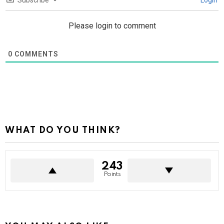
Subscribe
Login
Please login to comment
0
COMMENTS
WHAT DO YOU THINK?
243
Points