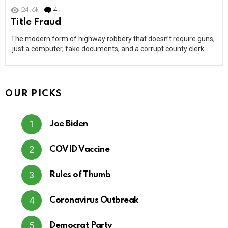
24.6k
4
Comments
Title Fraud
The modern form of highway robbery that doesn’t require guns,
just a computer, fake documents, and a corrupt county clerk.
OUR PICKS
Joe Biden
COVID Vaccine
Rules of Thumb
Coronavirus Outbreak
Democrat Party