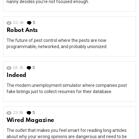
nanny decides you’re not focused enough.
22.4k
5
Comments
Robot Ants
The future of pest control where the pests are now
programmable, networked, and probably unionized.
24.3k
5
Comments
Indeed
The modern unemployment simulator where companies post
fake listings just to collect resumes for their database.
23.8k
5
Comments
Wired Magazine
The outlet that makes you feel smart for reading long articles
about why your wrong opinions are dangerous and need to be