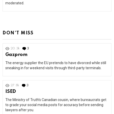
moderated.
DON'T MISS
20.3k
3
Comments
Gazprom
The energy supplier the EU pretends to have divorced while still
sneaking in for weekend visits through third-party terminals.
27.8k
3
Comments
ISED
The Ministry of Truth’s Canadian cousin, where bureaucrats get
to grade your social media posts for accuracy before sending
lawyers after you.