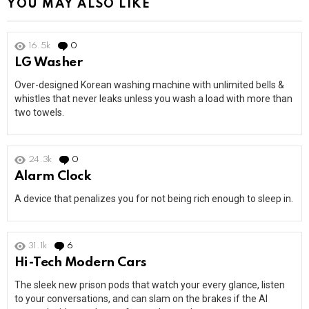
YOU MAY ALSO LIKE
16.5k
0
Comments
LG Washer
Over-designed Korean washing machine with unlimited bells &
whistles that never leaks unless you wash a load with more than
two towels.
24.3k
0
Comments
Alarm Clock
A device that penalizes you for not being rich enough to sleep in.
31.1k
6
Comments
Hi-Tech Modern Cars
The sleek new prison pods that watch your every glance, listen
to your conversations, and can slam on the brakes if the AI