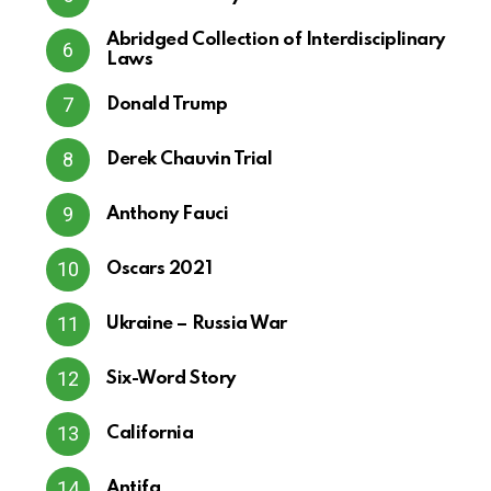
Abridged Collection of Interdisciplinary
Laws
Donald Trump
Derek Chauvin Trial
Anthony Fauci
Oscars 2021
Ukraine – Russia War
Six-Word Story
California
Antifa