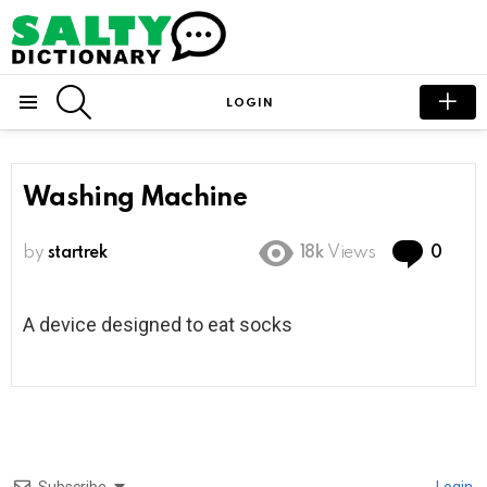
SEARCH
LOGIN
Menu
Washing Machine
Com
by
startrek
18k
Views
0
A device designed to eat socks