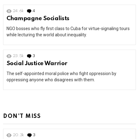
24.6k
4
Comments
Champagne Socialists
NGO bosses who fly first class to Cuba for virtue-signaling tours
while lecturing the world about inequality.
23.5k
3
Comments
Social Justice Warrior
The self-appointed moral police who fight oppression by
oppressing anyone who disagrees with them.
DON'T MISS
20.3k
3
Comments