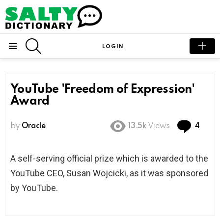
SEARCH
LOGIN
Menu
YouTube 'Freedom of Expression'
Award
Com
by
Oracle
13.5k
Views
4
A self-serving official prize which is awarded to the
YouTube CEO, Susan Wojcicki, as it was sponsored
by YouTube.