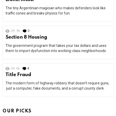
The tiny Argentinian magician who makes defenders look like
traffic cones and breaks physics for fun.
29.9k
3
Comments
Section 8 Housing
The government program that takes your tax dollars and uses
them to import dysfunction into working-class neighborhoods.
24.6k
4
Comments
Title Fraud
The modern form of highway robbery that doesn’t require guns,
just a computer, fake documents, and a corrupt county clerk.
OUR PICKS