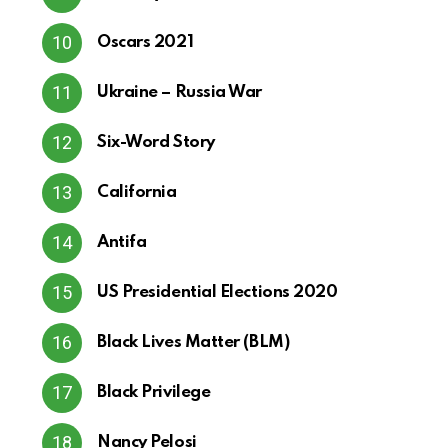
Oscars 2021
Ukraine – Russia War
Six-Word Story
California
Antifa
US Presidential Elections 2020
Black Lives Matter (BLM)
Black Privilege
Nancy Pelosi