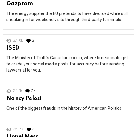
Gazprom
The energy supplier the EU pretends to have divorced while still
sneaking in for weekend visits through third-party terminals.
27.8k
3
Comments
ISED
The Ministry of Truth’s Canadian cousin, where bureaucrats get
to grade your social media posts for accuracy before sending
lawyers after you.
24.1k
24
Comments
Nancy Pelosi
One of the biggest frauds in the history of American Politics
25.7k
3
Comments
Lionel Messi