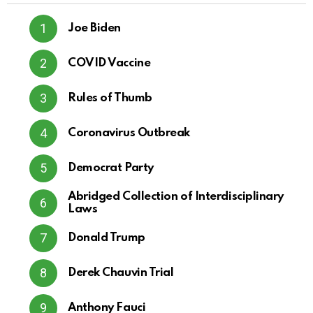
Joe Biden
COVID Vaccine
Rules of Thumb
Coronavirus Outbreak
Democrat Party
Abridged Collection of Interdisciplinary
Laws
Donald Trump
Derek Chauvin Trial
Anthony Fauci