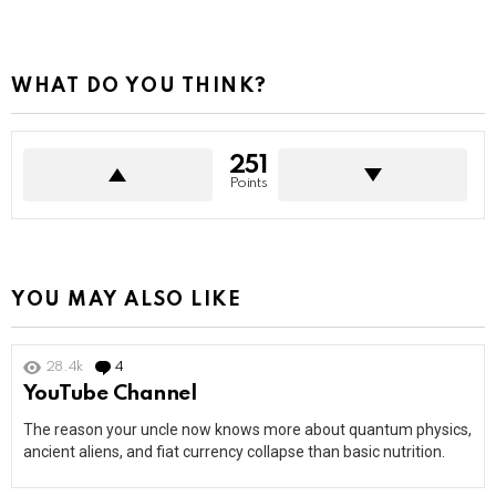
WHAT DO YOU THINK?
251
Points
YOU MAY ALSO LIKE
28.4k
4
Comments
YouTube Channel
The reason your uncle now knows more about quantum physics,
ancient aliens, and fiat currency collapse than basic nutrition.