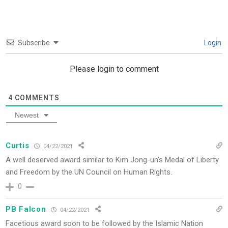
Subscribe
Login
Please login to comment
4
COMMENTS
Newest
Curtis
04/22/2021
A well deserved award similar to Kim Jong-un’s Medal of Liberty
and Freedom by the UN Council on Human Rights.
0
PB Falcon
04/22/2021
Facetious award soon to be followed by the Islamic Nation