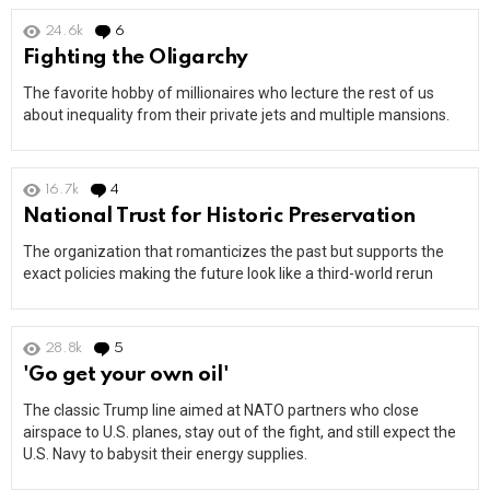
24.6k
6
Comments
Fighting the Oligarchy
The favorite hobby of millionaires who lecture the rest of us
about inequality from their private jets and multiple mansions.
16.7k
4
Comments
National Trust for Historic Preservation
The organization that romanticizes the past but supports the
exact policies making the future look like a third-world rerun
28.8k
5
Comments
'Go get your own oil'
The classic Trump line aimed at NATO partners who close
airspace to U.S. planes, stay out of the fight, and still expect the
U.S. Navy to babysit their energy supplies.