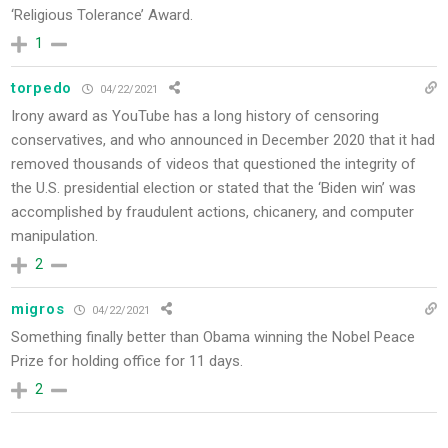
‘Religious Tolerance’ Award.
1
torpedo
04/22/2021
Irony award as YouTube has a long history of censoring
conservatives, and who announced in December 2020 that it had
removed thousands of videos that questioned the integrity of
the U.S. presidential election or stated that the ‘Biden win’ was
accomplished by fraudulent actions, chicanery, and computer
manipulation.
2
migros
04/22/2021
Something finally better than Obama winning the Nobel Peace
Prize for holding office for 11 days.
2